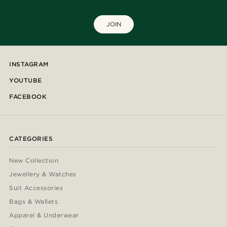
JOIN
INSTAGRAM
YOUTUBE
FACEBOOK
CATEGORIES
New Collection
Jewellery & Watches
Suit Accessories
Bags & Wallets
Apparel & Underwear