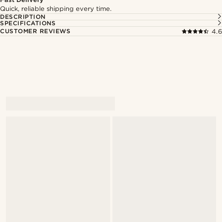
Quick, reliable shipping every time.
DESCRIPTION
SPECIFICATIONS
CUSTOMER REVIEWS
4.6