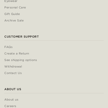
Eyewear
Personal Care
Gift Guide
Archive Sale
CUSTOMER SUPPORT
FAQs
Create a Return
See shipping options
Withdrawal
Contact Us
ABOUT US
About us
Careers