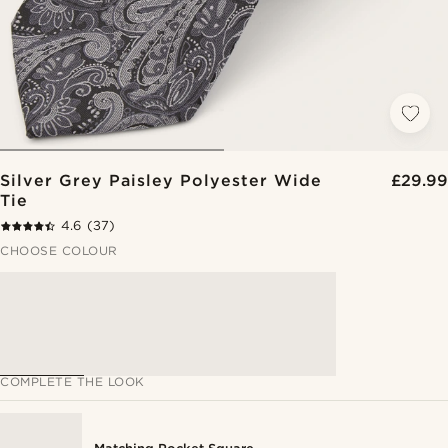
Silver Grey Paisley Polyester Wide
£29.99
Tie
4.6
(37)
CHOOSE COLOUR
COMPLETE THE LOOK