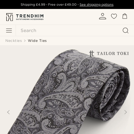
Shipping
£4.99
- Free over
£49.00
-
See shipping options
Search
Neckties
Wide Ties