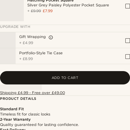
Matching Pocket Square
Silver Grey Paisley Polyester Pocket Square
+
£9.99
£7.99
UPGRADE WITH
Gift Wrapping
+
£4.99
Portfolio-Style Tie Case
+
£8.99
ADD TO CART
Shipping £4.99 - Free over £49.00
PRODUCT DETAILS
Standard Fit
Timeless fit for classic looks
2-Year Warranty
Quality guaranteed for lasting confidence.
Fast Delivery