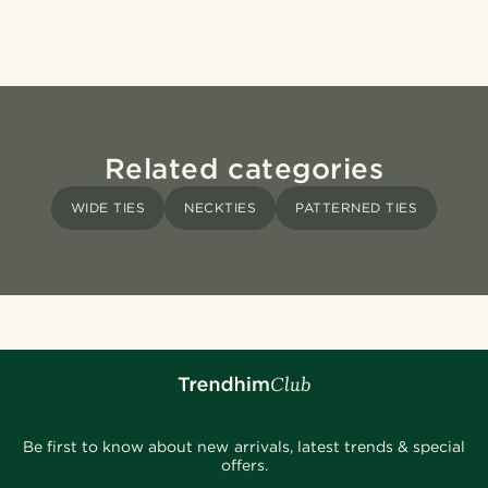
Related categories
WIDE TIES
NECKTIES
PATTERNED TIES
Be first to know about new arrivals, latest trends & special
offers.