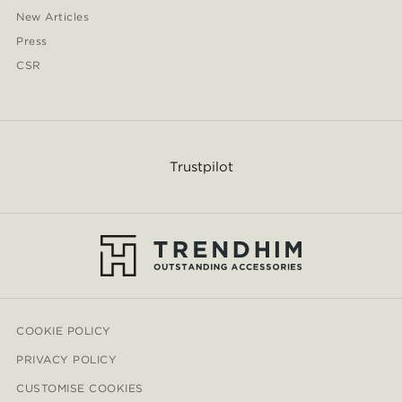
New Articles
Press
CSR
Trustpilot
COOKIE POLICY
PRIVACY POLICY
CUSTOMISE COOKIES