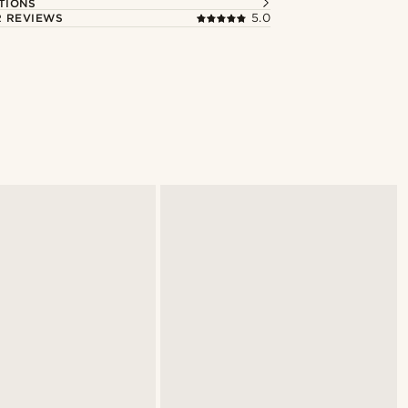
TIONS
 REVIEWS
5.0