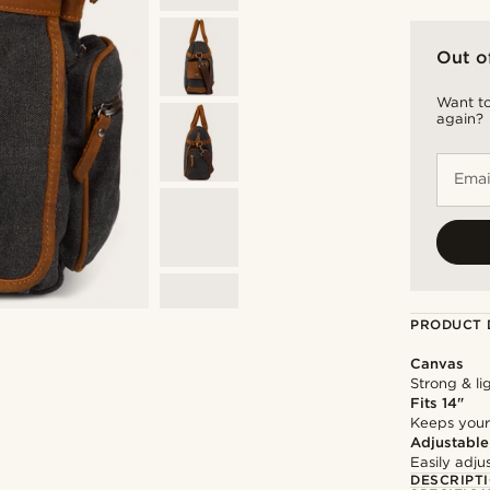
Out o
Want to
again?
Emai
PRODUCT 
Canvas
Strong & li
Fits 14"
Keeps your
Adjustable
Easily adju
DESCRIPT