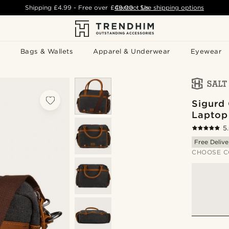
Shipping
£4.99
- Free over
£49.00
Contact Us
-
See shipping options
Bags & Wallets
Apparel & Underwear
Eyewear
Sigurd
Laptop
5
Free Delive
CHOOSE C