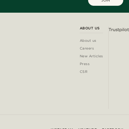
JOIN
ABOUT US
Trustpilot
About us
Careers
New Articles
Press
CSR