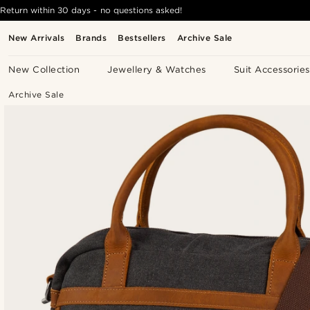
Return within 30 days - no questions asked!
New Arrivals
Brands
Bestsellers
Archive Sale
New Collection
Jewellery & Watches
Suit Accessories
Archive Sale