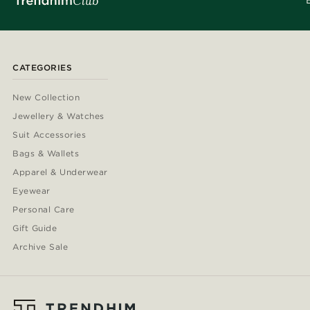
CATEGORIES
New Collection
Jewellery & Watches
Suit Accessories
Bags & Wallets
Apparel & Underwear
Eyewear
Personal Care
Gift Guide
Archive Sale