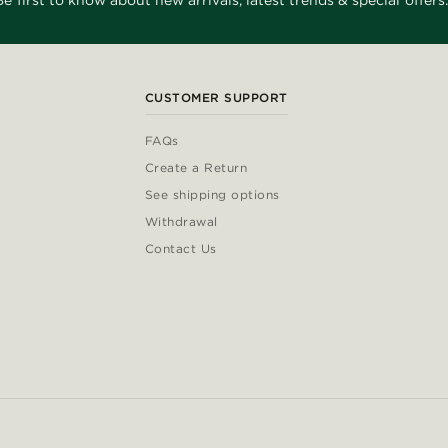
Be first to know about new arrivals, latest trends & special offers.
CUSTOMER SUPPORT
FAQs
Create a Return
See shipping options
Withdrawal
Contact Us