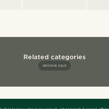
Related categories
ARCHIVE SALE