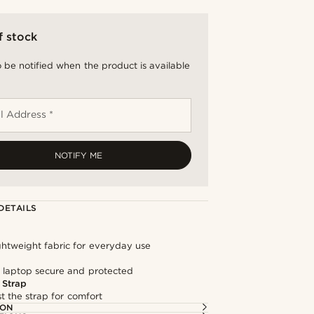
f stock
 be notified when the product is available
l Address *
NOTIFY ME
DETAILS
ghtweight fabric for everyday use
 laptop secure and protected
 Strap
st the strap for comfort
ION