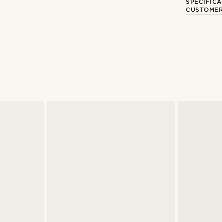
SPECIFICA
CUSTOMER