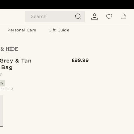
Search
Personal Care
Gift Guide
 Grey & Tan
£99.99
 Bag
.0
ry
OLOUR