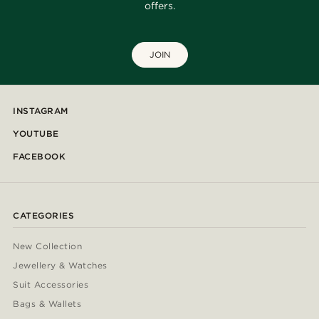
offers.
JOIN
INSTAGRAM
YOUTUBE
FACEBOOK
CATEGORIES
New Collection
Jewellery & Watches
Suit Accessories
Bags & Wallets