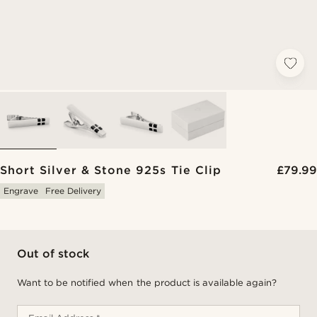
Short Silver & Stone 925s Tie Clip
£79.99
Engrave
Free Delivery
Out of stock
Want to be notified when the product is available again?