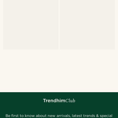
Be first to know about new arrivals, latest trends & special