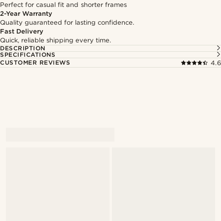
Perfect for casual fit and shorter frames
2-Year Warranty
Quality guaranteed for lasting confidence.
Fast Delivery
Quick, reliable shipping every time.
DESCRIPTION
SPECIFICATIONS
CUSTOMER REVIEWS
4.6