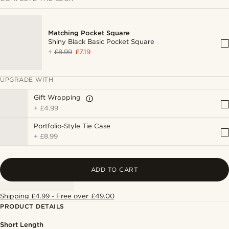
Matching Pocket Square
Shiny Black Basic Pocket Square
+
£8.99
£7.19
UPGRADE WITH
Gift Wrapping
+
£4.99
Portfolio-Style Tie Case
+
£8.99
ADD TO CART
Shipping £4.99 - Free over £49.00
PRODUCT DETAILS
Short Length