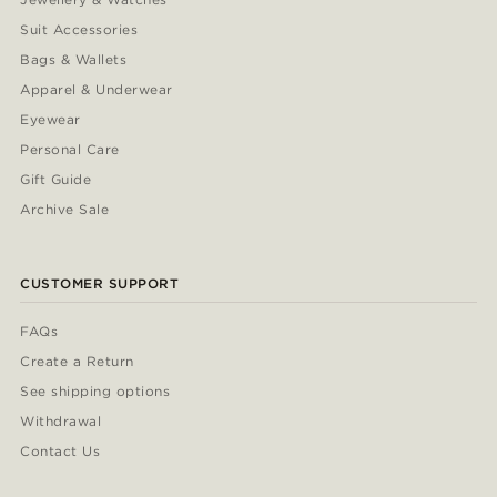
Suit Accessories
Bags & Wallets
Apparel & Underwear
Eyewear
Personal Care
Gift Guide
Archive Sale
CUSTOMER SUPPORT
FAQs
Create a Return
See shipping options
Withdrawal
Contact Us