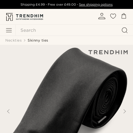
Shipping
£4.99
- Free over
£49.00
-
See shipping options
Search
Neckties
Skinny ties