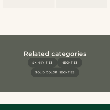
Related categories
SKINNY TIES
NECKTIES
SOLID COLOR NECKTIES