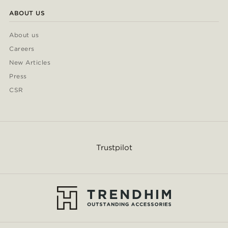
ABOUT US
About us
Careers
New Articles
Press
CSR
Trustpilot