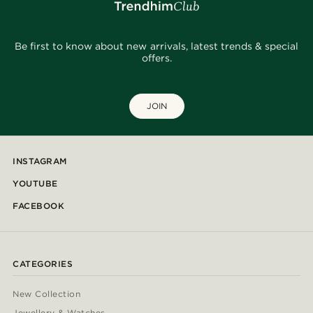
Be first to know about new arrivals, latest trends & special
offers.
JOIN
INSTAGRAM
YOUTUBE
FACEBOOK
CATEGORIES
New Collection
Jewellery & Watches