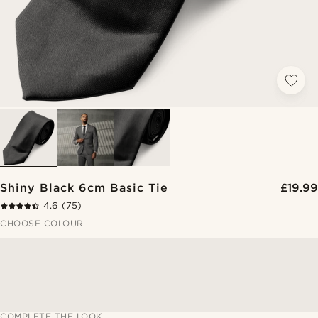
Shiny Black 6cm Basic Tie
£19.99
4.6
(75)
CHOOSE COLOUR
COMPLETE THE LOOK