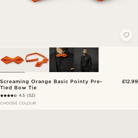
Screaming Orange Basic Pointy Pre-
£12.99
Tied Bow Tie
4.5
(52)
CHOOSE COLOUR