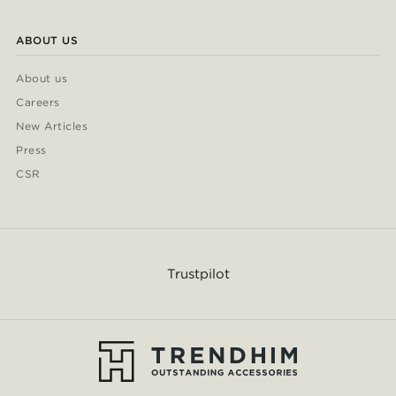
ABOUT US
About us
Careers
New Articles
Press
CSR
Trustpilot