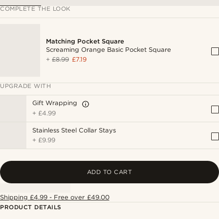
COMPLETE THE LOOK
Matching Pocket Square
Screaming Orange Basic Pocket Square
+
£8.99
£7.19
UPGRADE WITH
Gift Wrapping
+
£4.99
Stainless Steel Collar Stays
+
£9.99
ADD TO CART
Shipping £4.99 - Free over £49.00
PRODUCT DETAILS