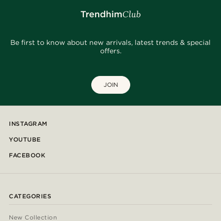
Be first to know about new arrivals, latest trends & special
offers.
JOIN
INSTAGRAM
YOUTUBE
FACEBOOK
CATEGORIES
New Collection