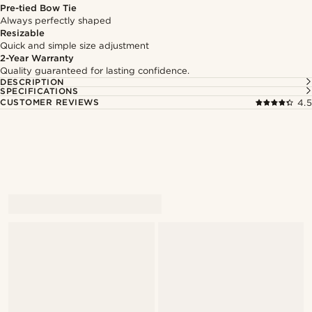
Pre-tied Bow Tie
Always perfectly shaped
Resizable
Quick and simple size adjustment
2-Year Warranty
Quality guaranteed for lasting confidence.
DESCRIPTION
SPECIFICATIONS
CUSTOMER REVIEWS
4.5