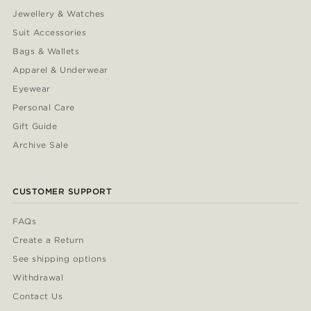
Jewellery & Watches
Suit Accessories
Bags & Wallets
Apparel & Underwear
Eyewear
Personal Care
Gift Guide
Archive Sale
CUSTOMER SUPPORT
FAQs
Create a Return
See shipping options
Withdrawal
Contact Us