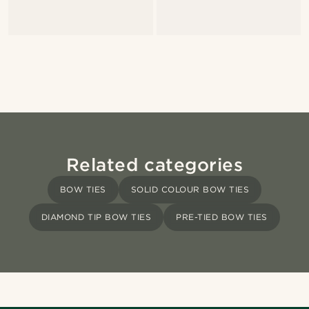
Related categories
BOW TIES
SOLID COLOUR BOW TIES
DIAMOND TIP BOW TIES
PRE-TIED BOW TIES