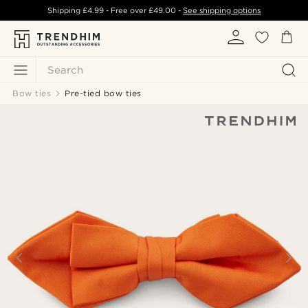
Shipping
£4.99
- Free over
£49.00
-
See shipping options
Search
Bow ties
Pre-tied bow ties