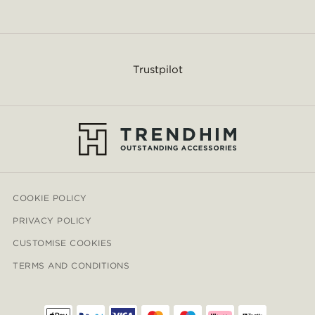
Trustpilot
COOKIE POLICY
PRIVACY POLICY
CUSTOMISE COOKIES
TERMS AND CONDITIONS