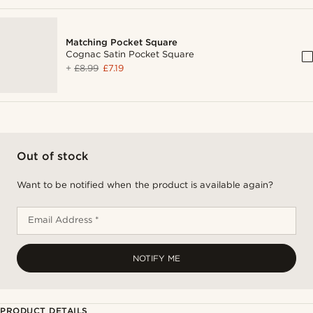
Matching Pocket Square
Cognac Satin Pocket Square
+
£8.99
£7.19
Out of stock
Want to be notified when the product is available again?
Email Address *
NOTIFY ME
PRODUCT DETAILS