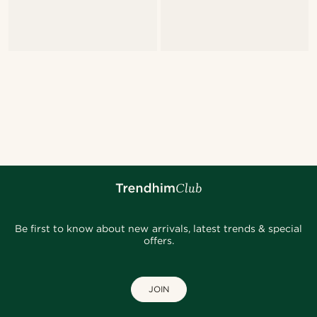
Be first to know about new arrivals, latest trends & special
offers.
JOIN