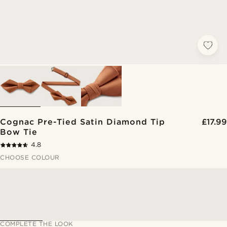
Cognac Pre-Tied Satin Diamond Tip
£17.99
Bow Tie
4.8
CHOOSE COLOUR
COMPLETE THE LOOK