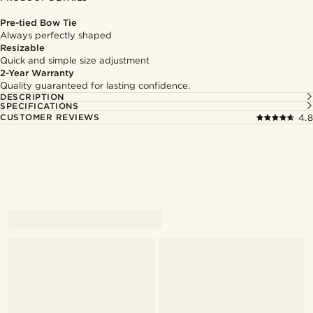
Pre-tied Bow Tie
Always perfectly shaped
Resizable
Quick and simple size adjustment
2-Year Warranty
Quality guaranteed for lasting confidence.
DESCRIPTION
SPECIFICATIONS
CUSTOMER REVIEWS
4.8