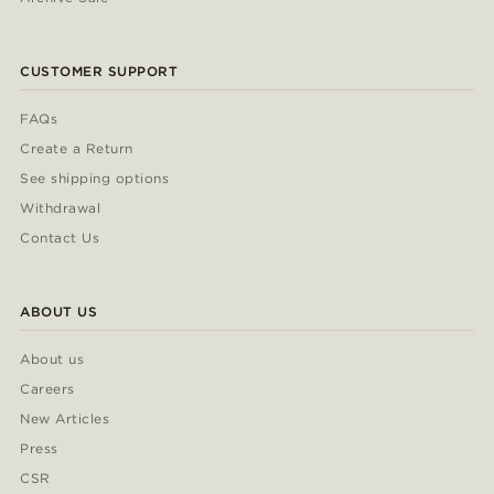
CUSTOMER SUPPORT
FAQs
Create a Return
See shipping options
Withdrawal
Contact Us
ABOUT US
About us
Careers
New Articles
Press
CSR