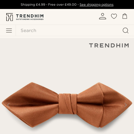
Shipping
£4.99
- Free over
£49.00
-
See shipping options
Search