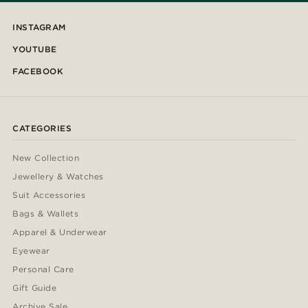
INSTAGRAM
YOUTUBE
FACEBOOK
CATEGORIES
New Collection
Jewellery & Watches
Suit Accessories
Bags & Wallets
Apparel & Underwear
Eyewear
Personal Care
Gift Guide
Archive Sale