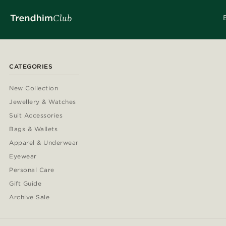
CATEGORIES
New Collection
Jewellery & Watches
Suit Accessories
Bags & Wallets
Apparel & Underwear
Eyewear
Personal Care
Gift Guide
Archive Sale