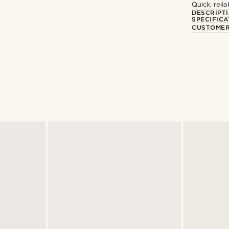
Quick, reli
DESCRIPT
SPECIFICA
CUSTOMER