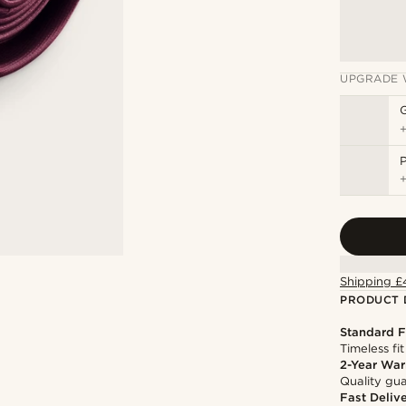
UPGRADE 
P
Shipping £
PRODUCT 
Standard F
Timeless fit
2-Year War
Quality gua
Fast Deliv