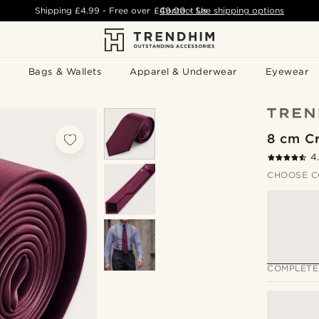
Shipping
£4.99
- Free over
£49.00
Contact Us
-
See shipping options
Bags & Wallets
Apparel & Underwear
Eyewear
8 cm Cr
4
CHOOSE C
COMPLETE