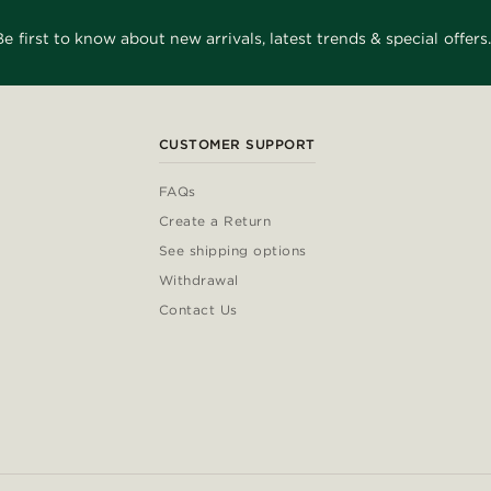
Be first to know about new arrivals, latest trends & special offers.
CUSTOMER SUPPORT
FAQs
Create a Return
See shipping options
Withdrawal
Contact Us