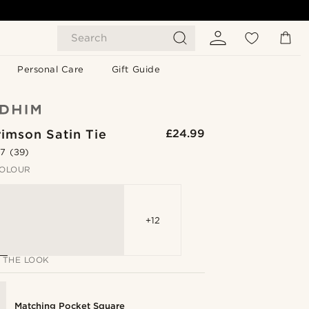
Search
Personal Care
Gift Guide
imson Satin Tie
£24.99
.7
(39)
OLOUR
+12
 THE LOOK
Matching Pocket Square