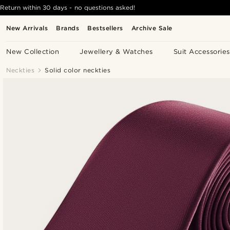
Return within 30 days - no questions asked!
New Arrivals
Brands
Bestsellers
Archive Sale
New Collection
Jewellery & Watches
Suit Accessories
Neckties
Solid color neckties