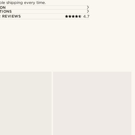
able shipping every time.
ION
TIONS
 REVIEWS
4.7