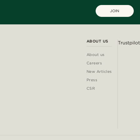
JOIN
ABOUT US
Trustpilot
About us
Careers
New Articles
Press
CSR