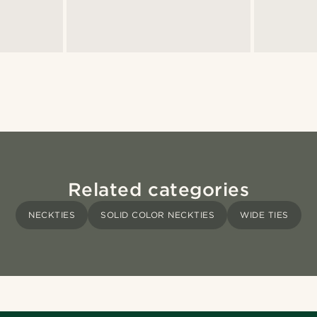
Related categories
NECKTIES
SOLID COLOR NECKTIES
WIDE TIES