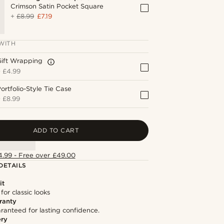
Crimson Satin Pocket Square
+
£8.99
£7.19
WITH
Gift Wrapping
+
£4.99
ortfolio-Style Tie Case
+
£8.99
ADD TO CART
4.99 - Free over £49.00
DETAILS
it
 for classic looks
ranty
ranteed for lasting confidence.
ery