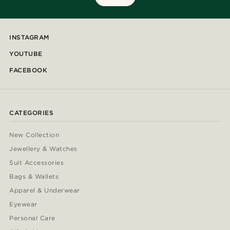
INSTAGRAM
YOUTUBE
FACEBOOK
CATEGORIES
New Collection
Jewellery & Watches
Suit Accessories
Bags & Wallets
Apparel & Underwear
Eyewear
Personal Care