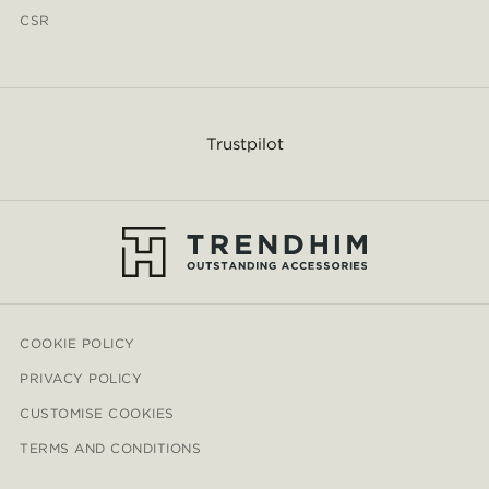
CSR
Trustpilot
COOKIE POLICY
PRIVACY POLICY
CUSTOMISE COOKIES
TERMS AND CONDITIONS