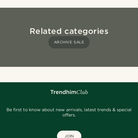
Related categories
ARCHIVE SALE
Be first to know about new arrivals, latest trends & special
offers.
JOIN