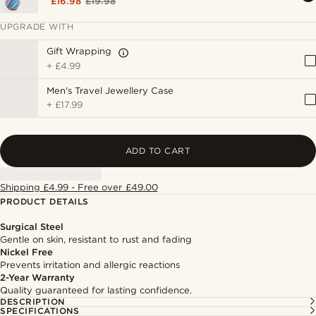
£16.98
£19.98
UPGRADE WITH
Gift Wrapping
+
£4.99
Men's Travel Jewellery Case
+
£17.99
ADD TO CART
Shipping £4.99 - Free over £49.00
PRODUCT DETAILS
Surgical Steel
Gentle on skin, resistant to rust and fading
Nickel Free
Prevents irritation and allergic reactions
2-Year Warranty
Quality guaranteed for lasting confidence.
DESCRIPTION
SPECIFICATIONS