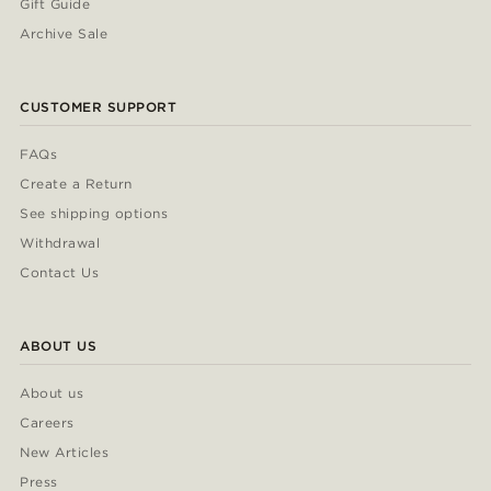
Gift Guide
Archive Sale
CUSTOMER SUPPORT
FAQs
Create a Return
See shipping options
Withdrawal
Contact Us
ABOUT US
About us
Careers
New Articles
Press