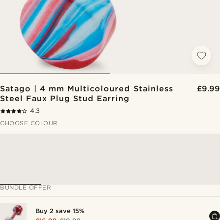
Satago | 4 mm Multicoloured Stainless
£9.99
Steel Faux Plug Stud Earring
4.3
CHOOSE COLOUR
BUNDLE OFFER
Buy 2 save 15%