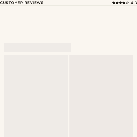
CUSTOMER REVIEWS
4.3