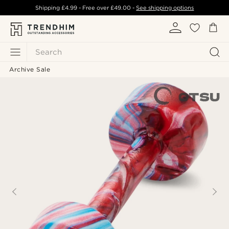
Shipping
£4.99
- Free over
£49.00
-
See shipping options
Search
Archive Sale