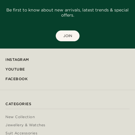
Be first to know about new arrivals, latest trends & special
offers.
JOIN
INSTAGRAM
YOUTUBE
FACEBOOK
CATEGORIES
New Collection
Jewellery & Watches
Suit Accessories