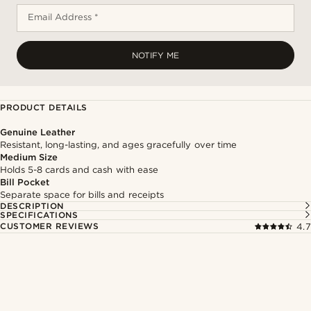
Email Address *
NOTIFY ME
PRODUCT DETAILS
Genuine Leather
Resistant, long-lasting, and ages gracefully over time
Medium Size
Holds 5-8 cards and cash with ease
Bill Pocket
Separate space for bills and receipts
DESCRIPTION
SPECIFICATIONS
CUSTOMER REVIEWS
4.7