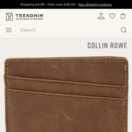
Shipping
£4.99
- Free over
£49.00
-
See shipping options
Search