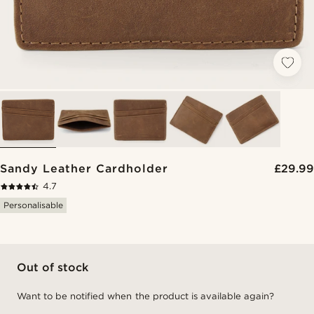
Sandy Leather Cardholder
£29.99
4.7
Personalisable
Out of stock
Want to be notified when the product is available again?