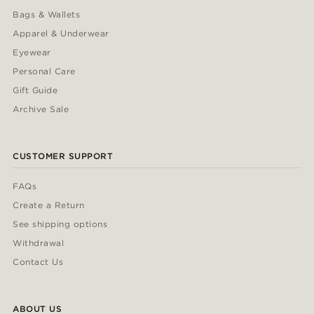
Bags & Wallets
Apparel & Underwear
Eyewear
Personal Care
Gift Guide
Archive Sale
CUSTOMER SUPPORT
FAQs
Create a Return
See shipping options
Withdrawal
Contact Us
ABOUT US