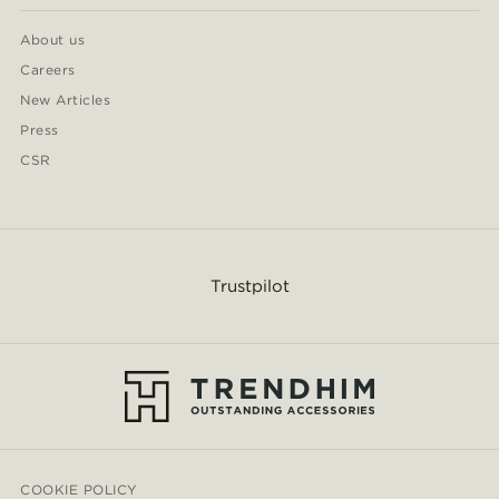
About us
Careers
New Articles
Press
CSR
Trustpilot
COOKIE POLICY