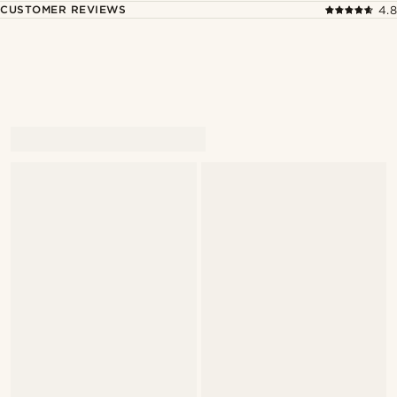
CUSTOMER REVIEWS
4.8