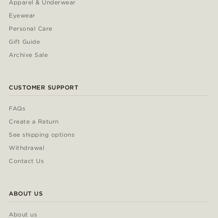
Apparel & Underwear
Eyewear
Personal Care
Gift Guide
Archive Sale
CUSTOMER SUPPORT
FAQs
Create a Return
See shipping options
Withdrawal
Contact Us
ABOUT US
About us