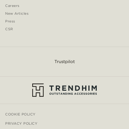
Careers
New Articles
Press
CSR
Trustpilot
COOKIE POLICY
PRIVACY POLICY