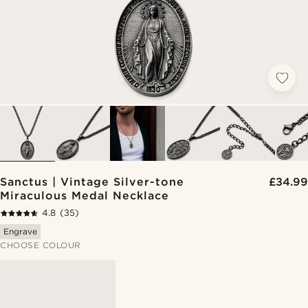
Sanctus | Vintage Silver-tone
£34.99
Miraculous Medal Necklace
4.8
(35)
Engrave
CHOOSE COLOUR