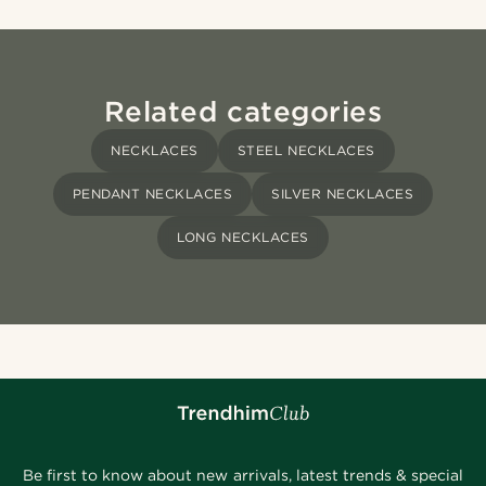
Related categories
NECKLACES
STEEL NECKLACES
PENDANT NECKLACES
SILVER NECKLACES
LONG NECKLACES
Be first to know about new arrivals, latest trends & special