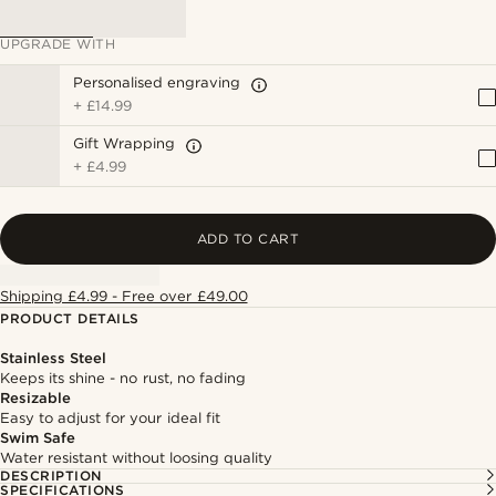
UPGRADE WITH
Personalised engraving
+
£14.99
Gift Wrapping
+
£4.99
ADD TO CART
Shipping £4.99 - Free over £49.00
PRODUCT DETAILS
Stainless Steel
Keeps its shine - no rust, no fading
Resizable
Easy to adjust for your ideal fit
Swim Safe
Water resistant without loosing quality
DESCRIPTION
SPECIFICATIONS