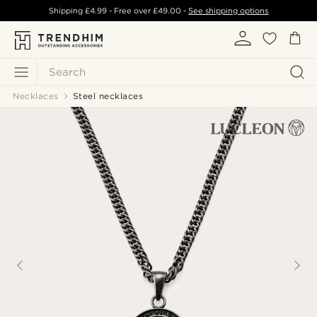
Shipping
£4.99
- Free over
£49.00
-
See shipping options
Search
Necklaces
Steel necklaces