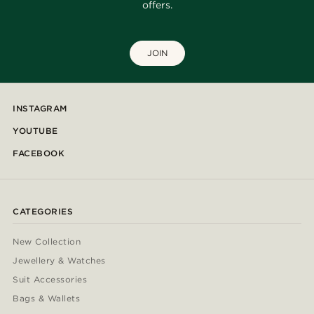
offers.
JOIN
INSTAGRAM
YOUTUBE
FACEBOOK
CATEGORIES
New Collection
Jewellery & Watches
Suit Accessories
Bags & Wallets