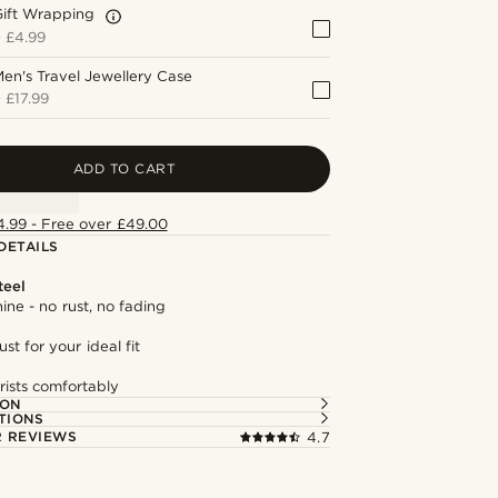
Gift Wrapping
+
£4.99
en's Travel Jewellery Case
+
£17.99
ADD TO CART
4.99 - Free over £49.00
DETAILS
teel
hine - no rust, no fading
st for your ideal fit
rists comfortably
ION
TIONS
 REVIEWS
4.7