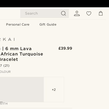
Search
Personal Care
Gift Guide
o | 6 mm Lava
£39.99
 African Turquoise
Bracelet
.7
(21)
OLOUR
+2
WITH