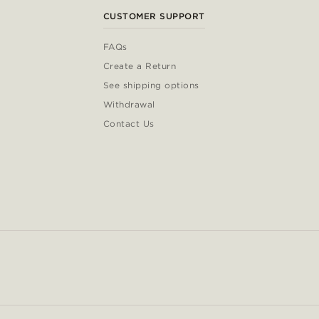
CUSTOMER SUPPORT
FAQs
Create a Return
See shipping options
Withdrawal
Contact Us