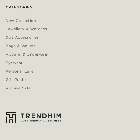
CATEGORIES
New Collection
Jewellery & Watches
Suit Accessories
Bags & Wallets
Apparel & Underwear
Eyewear
Personal Care
Gift Guide
Archive Sale