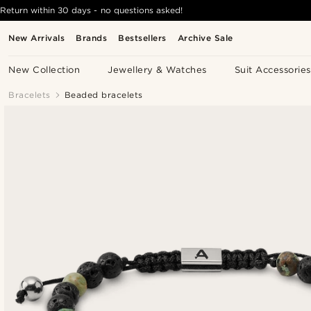
Return within 30 days - no questions asked!
New Arrivals
Brands
Bestsellers
Archive Sale
New Collection
Jewellery & Watches
Suit Accessories
Bracelets
Beaded bracelets