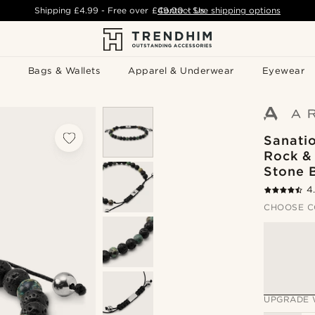
Shipping
£4.99
- Free over
£49.00
Contact Us
-
See shipping options
Bags & Wallets
Apparel & Underwear
Eyewear
Sanati
Rock &
Stone 
4
CHOOSE C
UPGRADE 