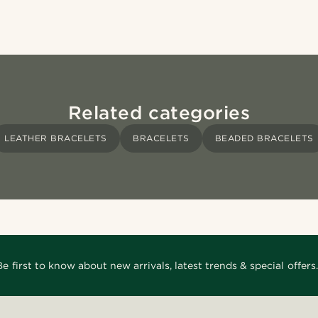
Related categories
LEATHER BRACELETS
BRACELETS
BEADED BRACELETS
Be first to know about new arrivals, latest trends & special offers.