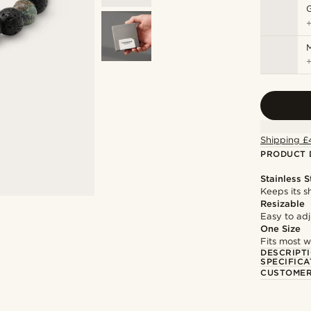
M
Shipping £
PRODUCT 
Stainless S
Keeps its s
Resizable
Easy to adju
One Size
Fits most w
DESCRIPT
SPECIFICA
CUSTOMER