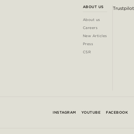
ABOUT US
Trustpilot
About us
Careers
New Articles
Press
CSR
INSTAGRAM
YOUTUBE
FACEBOOK