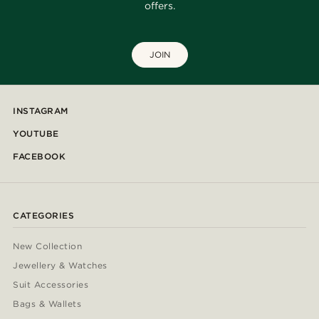
offers.
JOIN
INSTAGRAM
YOUTUBE
FACEBOOK
CATEGORIES
New Collection
Jewellery & Watches
Suit Accessories
Bags & Wallets