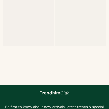
Be first to know about new arrivals, latest trends & special