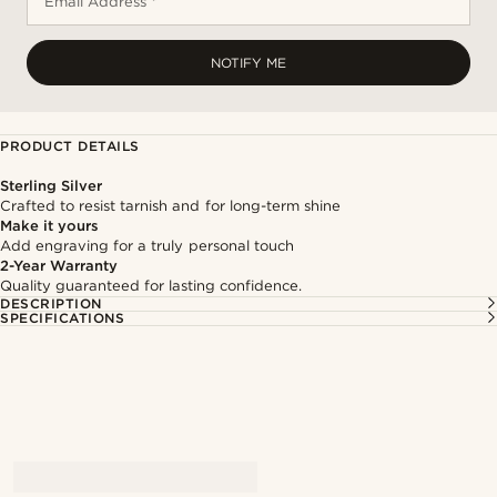
Email Address *
NOTIFY ME
PRODUCT DETAILS
Sterling Silver
Crafted to resist tarnish and for long-term shine
Make it yours
Add engraving for a truly personal touch
2-Year Warranty
Quality guaranteed for lasting confidence.
DESCRIPTION
SPECIFICATIONS