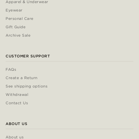
Apparel & Underwear
Eyewear
Personal Care
Gift Guide
Archive Sale
CUSTOMER SUPPORT
FAQs
Create a Return
See shipping options
Withdrawal
Contact Us
ABOUT US
About us