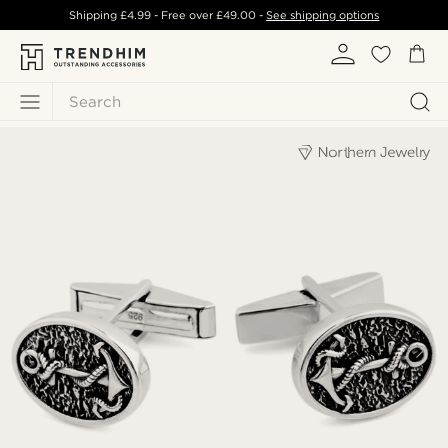
Shipping
£4.99
- Free over
£49.00
-
See shipping options
Search