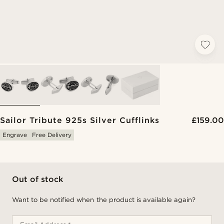
Sailor Tribute 925s Silver Cufflinks
£159.00
Engrave
Free Delivery
Out of stock
Want to be notified when the product is available again?