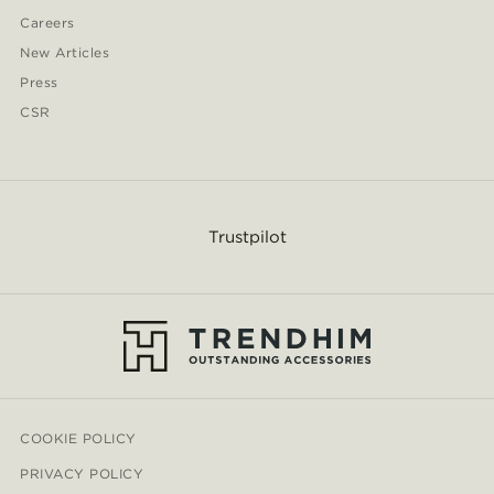
Careers
New Articles
Press
CSR
Trustpilot
COOKIE POLICY
PRIVACY POLICY