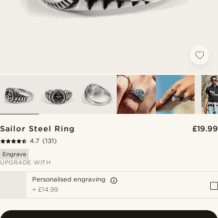
Sailor Steel Ring
£19.99
4.7
(131)
Engrave
UPGRADE WITH
Personalised engraving
+
£14.99