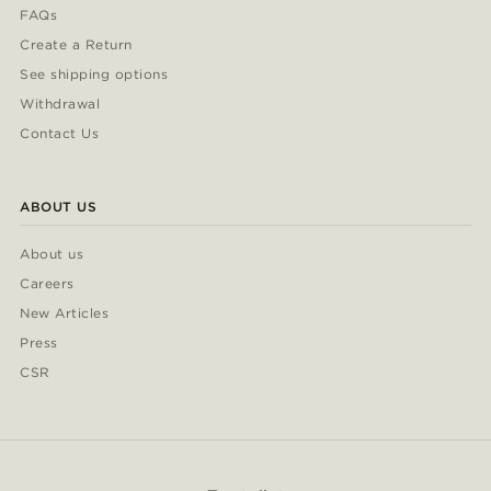
FAQs
Create a Return
See shipping options
Withdrawal
Contact Us
ABOUT US
About us
Careers
New Articles
Press
CSR