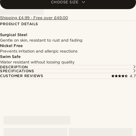
CHOOSE SIZE
Shipping £4.99 - Free over £49.00
PRODUCT DETAILS
Surgical Steel
Gentle on skin, resistant to rust and fading
Nickel Free
Prevents irritation and allergic reactions
Swim Safe
Water resistant without loosing quality
DESCRIPTION
SPECIFICATIONS
CUSTOMER REVIEWS
4.7