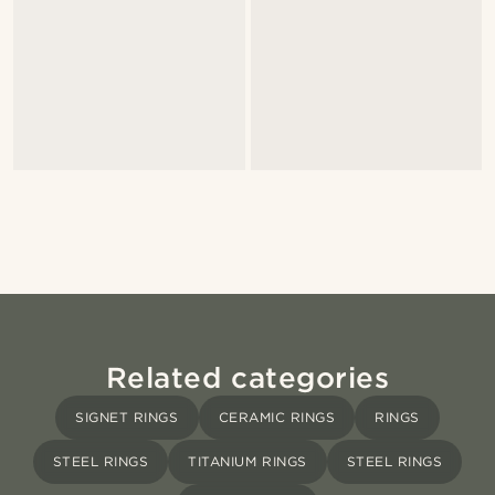
Related categories
SIGNET RINGS
CERAMIC RINGS
RINGS
STEEL RINGS
TITANIUM RINGS
STEEL RINGS