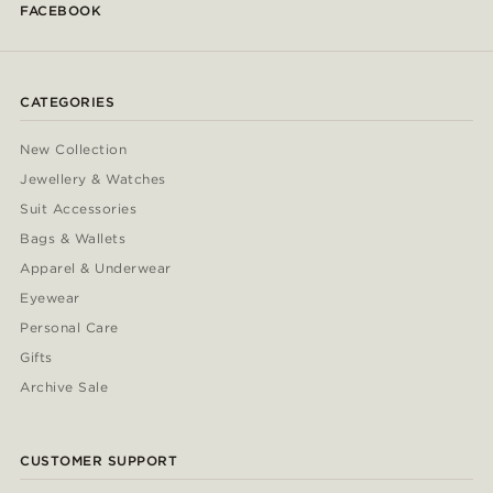
FACEBOOK
CATEGORIES
New Collection
Jewellery & Watches
Suit Accessories
Bags & Wallets
Apparel & Underwear
Eyewear
Personal Care
Gifts
Archive Sale
CUSTOMER SUPPORT