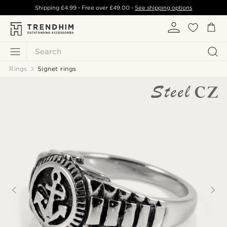
Shipping
£4.99
- Free over
£49.00
-
See shipping options
Search
Rings
Signet rings