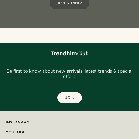
SILVER RINGS
Be first to know about new arrivals, latest trends & special
offers.
JOIN
INSTAGRAM
YOUTUBE