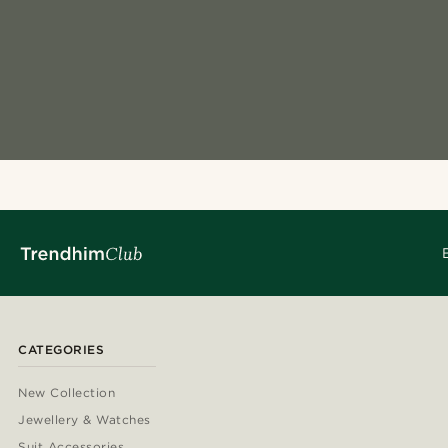
CATEGORIES
New Collection
Jewellery & Watches
Suit Accessories