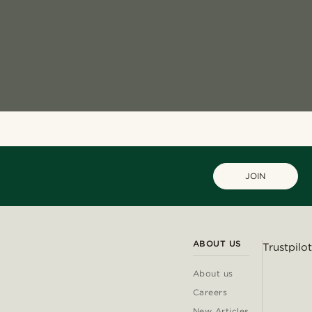
JOIN
ABOUT US
Trustpilot
About us
Careers
New Articles