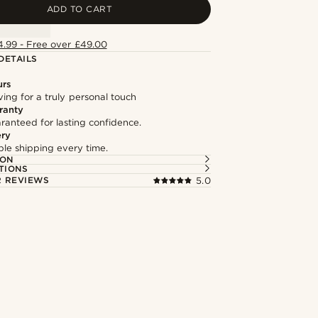
ADD TO CART
4.99 - Free over £49.00
DETAILS
urs
ng for a truly personal touch
ranty
ranteed for lasting confidence.
ery
able shipping every time.
ION
TIONS
 REVIEWS
5.0