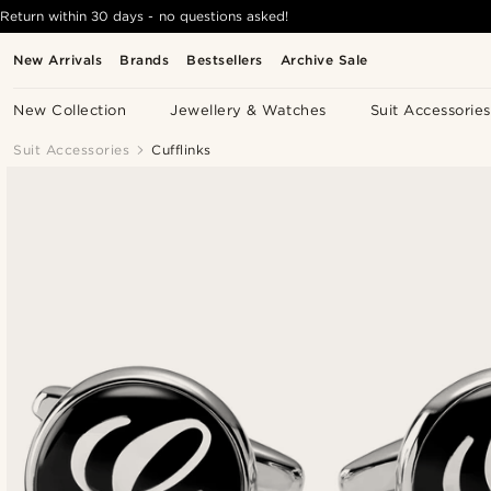
Return within 30 days - no questions asked!
New Arrivals
Brands
Bestsellers
Archive Sale
New Collection
Jewellery & Watches
Suit Accessories
Suit Accessories
Cufflinks