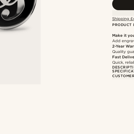
Shipping £
PRODUCT 
Make it yo
Add engravi
2-Year War
Quality gua
Fast Deliv
Quick, reli
DESCRIPT
SPECIFICA
CUSTOMER