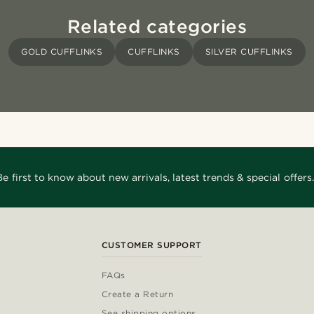
Related categories
GOLD CUFFLINKS
CUFFLINKS
SILVER CUFFLINKS
Be first to know about new arrivals, latest trends & special offers.
CUSTOMER SUPPORT
FAQs
Create a Return
See shipping options