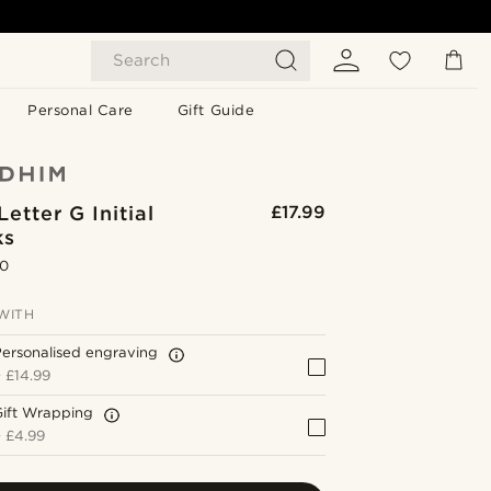
Search
Personal Care
Gift Guide
etter G Initial
£17.99
ks
.0
WITH
ersonalised engraving
+
£14.99
Gift Wrapping
+
£4.99