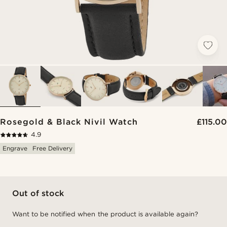
Rosegold & Black Nivil Watch
£115.00
4.9
Engrave
Free Delivery
Out of stock
Want to be notified when the product is available again?