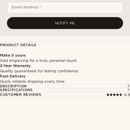
Email Address *
NOTIFY ME
PRODUCT DETAILS
Make it yours
Add engraving for a truly personal touch
2-Year Warranty
Quality guaranteed for lasting confidence.
Fast Delivery
Quick, reliable shipping every time.
DESCRIPTION
SPECIFICATIONS
CUSTOMER REVIEWS
4.9