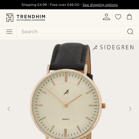
Shipping
£4.99
- Free over
£49.00
-
See shipping options
Search