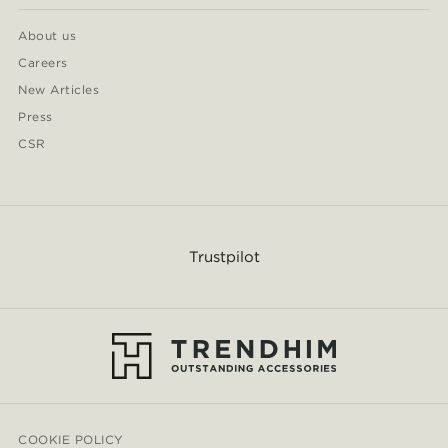
About us
Careers
New Articles
Press
CSR
Trustpilot
COOKIE POLICY