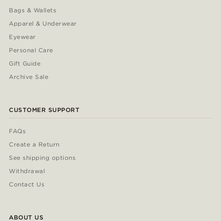
Bags & Wallets
Apparel & Underwear
Eyewear
Personal Care
Gift Guide
Archive Sale
CUSTOMER SUPPORT
FAQs
Create a Return
See shipping options
Withdrawal
Contact Us
ABOUT US