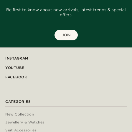
Be first to know about new arrivals, latest trends & special
offers.
JOIN
INSTAGRAM
YOUTUBE
FACEBOOK
CATEGORIES
New Collection
Jewellery & Watches
Suit Accessories