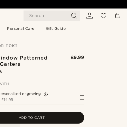
Search
Personal Care
Gift Guide
indow Patterned
£9.99
Garters
.6
WITH
ersonalised engraving
+
£14.99
ADD TO CART