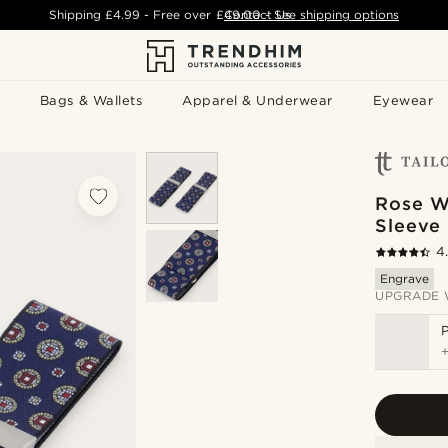
Shipping
£4.99
- Free over
£49.00
Contact Us
-
See shipping options
Bags & Wallets
Apparel & Underwear
Eyewear
Rose W
Sleeve 
4
Engrave
UPGRADE 
P