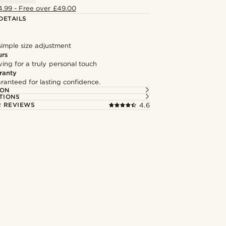
4.99 - Free over £49.00
DETAILS
simple size adjustment
urs
ng for a truly personal touch
ranty
ranteed for lasting confidence.
ION
TIONS
 REVIEWS
4.6