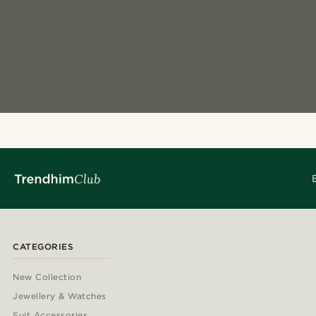
CATEGORIES
New Collection
Jewellery & Watches
Suit Accessories