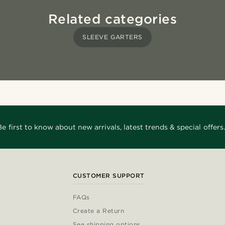
Related categories
SLEEVE GARTERS
Be first to know about new arrivals, latest trends & special offers.
CUSTOMER SUPPORT
FAQs
Create a Return
See shipping options