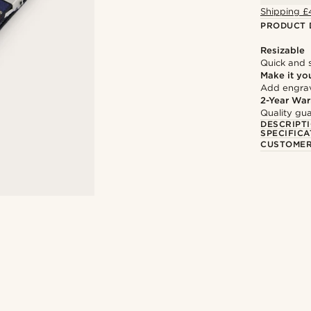
Shipping £
PRODUCT 
Resizable
Quick and 
Make it yo
Add engravi
2-Year War
Quality gua
DESCRIPT
SPECIFICA
CUSTOMER