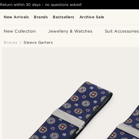
Return within 30 days - no questions asked!
New Arrivals
Brands
Bestsellers
Archive Sale
New Collection
Jewellery & Watches
Suit Accessories
Braces
Sleeve Garters