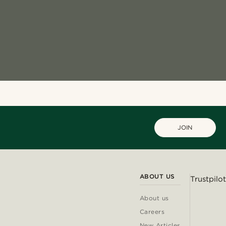
JOIN
ABOUT US
Trustpilot
About us
Careers
New Articles