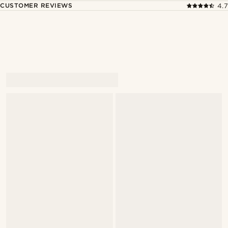
CUSTOMER REVIEWS
4.7