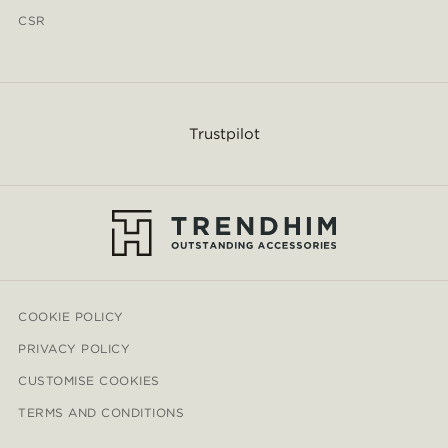
CSR
Trustpilot
COOKIE POLICY
PRIVACY POLICY
CUSTOMISE COOKIES
TERMS AND CONDITIONS