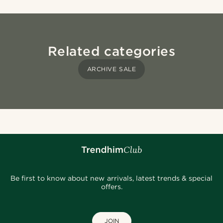
Related categories
ARCHIVE SALE
Be first to know about new arrivals, latest trends & special
offers.
JOIN