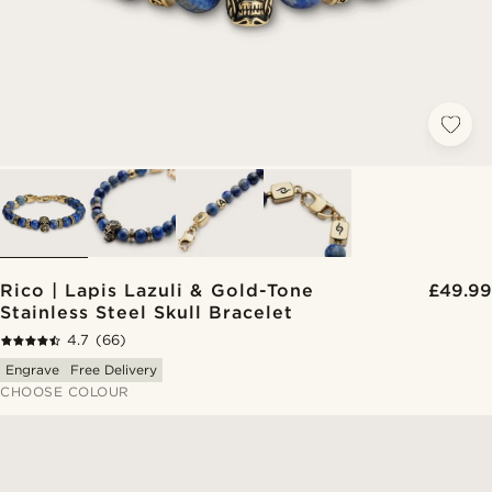
Rico | Lapis Lazuli & Gold-Tone
£49.99
Stainless Steel Skull Bracelet
4.7
(66)
Engrave
Free Delivery
CHOOSE COLOUR