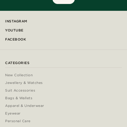
INSTAGRAM
YOUTUBE
FACEBOOK
CATEGORIES
New Collection
Jewellery & Watches
Suit Accessories
Bags & Wallets
Apparel & Underwear
Eyewear
Personal Care