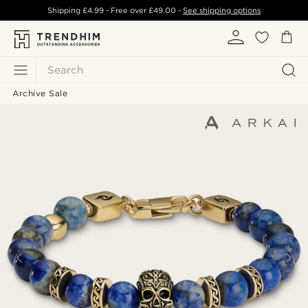
Shipping
£4.99
- Free over
£49.00
-
See shipping options
Search
Archive Sale