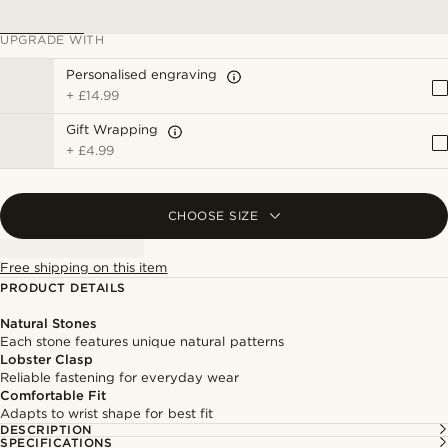
UPGRADE WITH
Personalised engraving
+
£14.99
Gift Wrapping
+
£4.99
CHOOSE SIZE
Free shipping on this item
PRODUCT DETAILS
Natural Stones
Each stone features unique natural patterns
Lobster Clasp
Reliable fastening for everyday wear
Comfortable Fit
Adapts to wrist shape for best fit
DESCRIPTION
SPECIFICATIONS