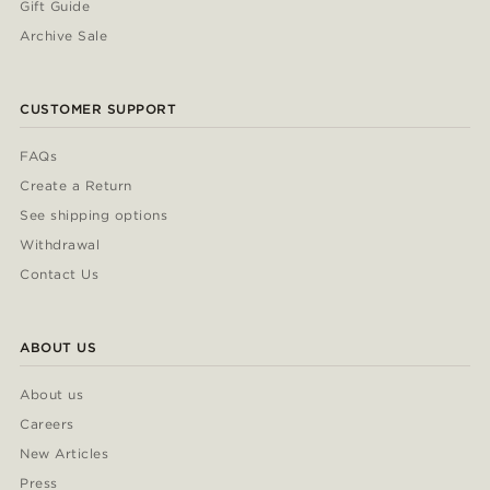
Gift Guide
Archive Sale
CUSTOMER SUPPORT
FAQs
Create a Return
See shipping options
Withdrawal
Contact Us
ABOUT US
About us
Careers
New Articles
Press