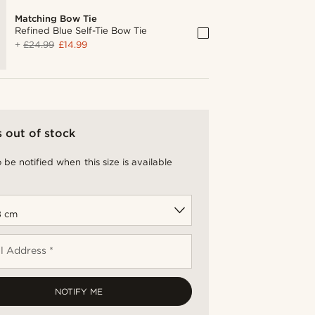
Matching Bow Tie
Refined Blue Self-Tie Bow Tie
+
£24.99
£14.99
s out of stock
 be notified when this size is available
l Address *
NOTIFY ME