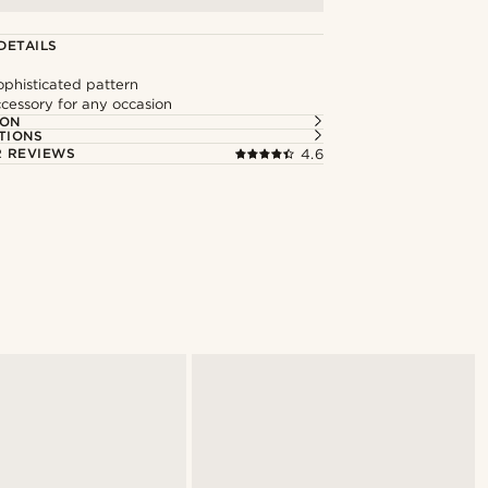
DETAILS
ophisticated pattern
ccessory for any occasion
ION
TIONS
 REVIEWS
4.6