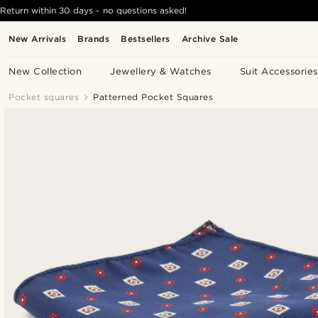
Return within 30 days - no questions asked!
New Arrivals
Brands
Bestsellers
Archive Sale
New Collection
Jewellery & Watches
Suit Accessories
Pocket squares
Patterned Pocket Squares