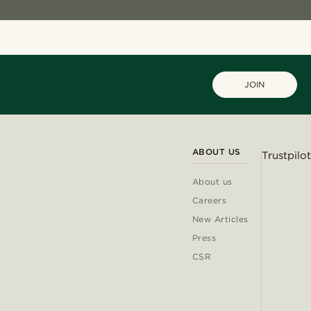
JOIN
ABOUT US
Trustpilot
About us
Careers
New Articles
Press
CSR