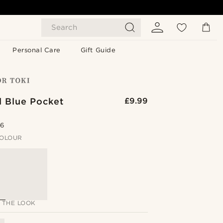
Search
Personal Care
Gift Guide
d Blue Pocket
£9.99
.6
OLOUR
 THE LOOK