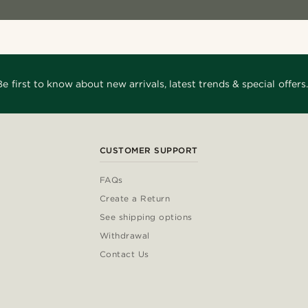
Be first to know about new arrivals, latest trends & special offers.
CUSTOMER SUPPORT
FAQs
Create a Return
See shipping options
Withdrawal
Contact Us