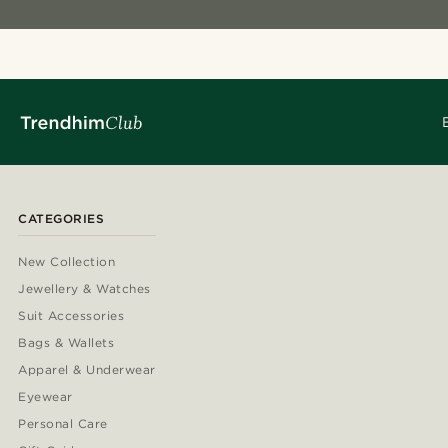
CATEGORIES
New Collection
Jewellery & Watches
Suit Accessories
Bags & Wallets
Apparel & Underwear
Eyewear
Personal Care