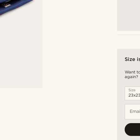
Size i
Want to
again?
Size
Emai