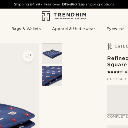
Shipping
£4.99
- Free over
£49.00
Contact Us
-
See shipping options
Bags & Wallets
Apparel & Underwear
Eyewear
Refine
Square
4
CHOOSE C
COMPLETE