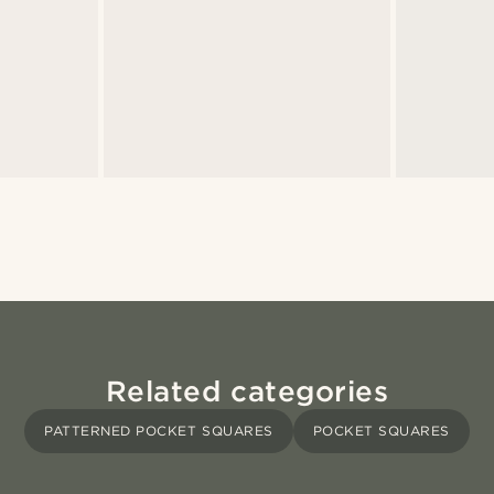
Related categories
PATTERNED POCKET SQUARES
POCKET SQUARES