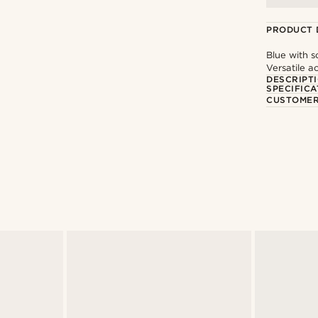
PRODUCT 
Blue with s
Versatile a
DESCRIPT
SPECIFICA
CUSTOMER