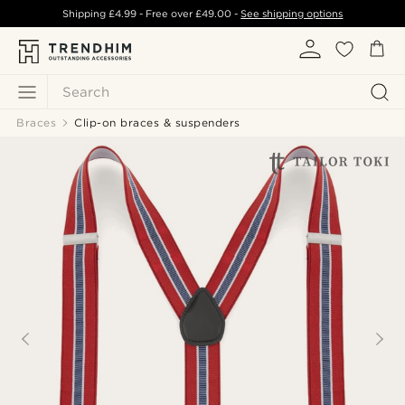
Shipping
£4.99
- Free over
£49.00
-
See shipping options
Search
Braces
Clip-on braces & suspenders