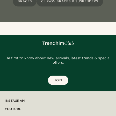
BRACES
CLIP-ON BRACES & SUSPENDERS
Be first to know about new arrivals, latest trends & special
offers.
JOIN
INSTAGRAM
YOUTUBE