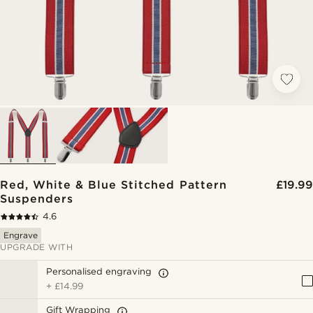
Red, White & Blue Stitched Pattern
£19.99
Suspenders
4.6
Engrave
UPGRADE WITH
Personalised engraving
+
£14.99
Gift Wrapping