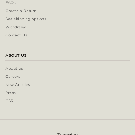
FAQs
Create a Return
See shipping options
Withdrawal
Contact Us
ABOUT US
About us
Careers
New Articles
Press
CSR