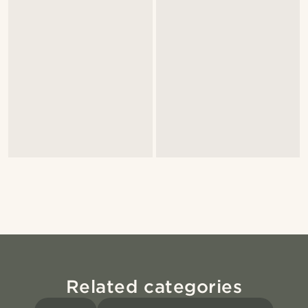
Related categories