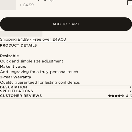
+
£4.99
ADD TO CART
Shipping £4.99 - Free over £49.00
PRODUCT DETAILS
Resizable
Quick and simple size adjustment
Make it yours
Add engraving for a truly personal touch
2-Year Warranty
Quality guaranteed for lasting confidence.
DESCRIPTION
SPECIFICATIONS
CUSTOMER REVIEWS
4.6