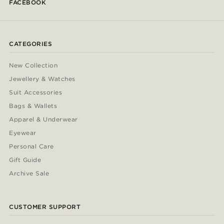
FACEBOOK
CATEGORIES
New Collection
Jewellery & Watches
Suit Accessories
Bags & Wallets
Apparel & Underwear
Eyewear
Personal Care
Gift Guide
Archive Sale
CUSTOMER SUPPORT