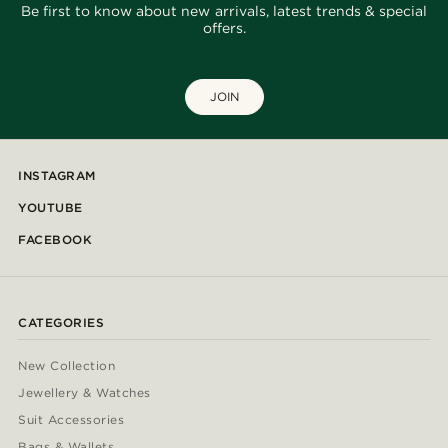
Be first to know about new arrivals, latest trends & special
offers.
JOIN
INSTAGRAM
YOUTUBE
FACEBOOK
CATEGORIES
New Collection
Jewellery & Watches
Suit Accessories
Bags & Wallets