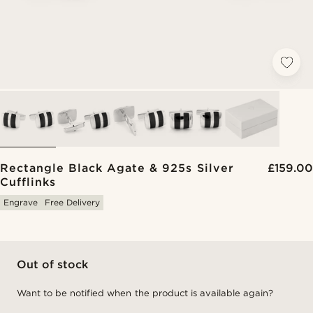
Rectangle Black Agate & 925s Silver
£159.00
Cufflinks
Engrave
Free Delivery
Out of stock
Want to be notified when the product is available again?