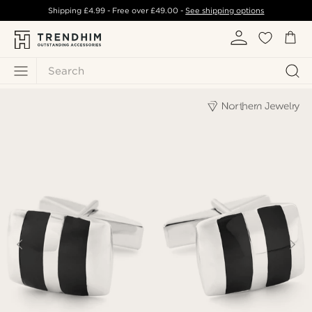
Shipping
£4.99
- Free over
£49.00
-
See shipping options
Search