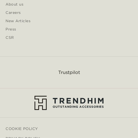
About us
Careers
New Articles
Press
CSR
Trustpilot
COOKIE POLICY