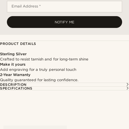
Email Address *
NOTIFY ME
PRODUCT DETAILS
Sterling Silver
Crafted to resist tarnish and for long-term shine
Make it yours
Add engraving for a truly personal touch
2-Year Warranty
Quality guaranteed for lasting confidence.
DESCRIPTION
SPECIFICATIONS