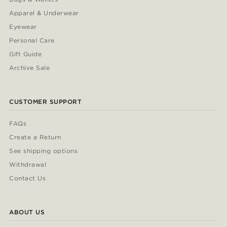
Apparel & Underwear
Eyewear
Personal Care
Gift Guide
Archive Sale
CUSTOMER SUPPORT
FAQs
Create a Return
See shipping options
Withdrawal
Contact Us
ABOUT US