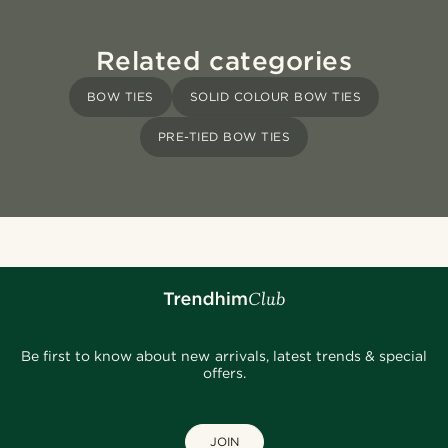
Related categories
BOW TIES
SOLID COLOUR BOW TIES
PRE-TIED BOW TIES
Be first to know about new arrivals, latest trends & special
offers.
JOIN