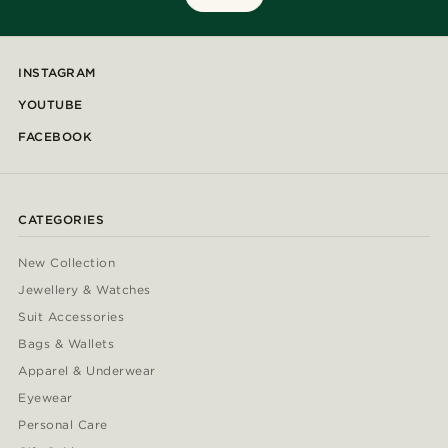
INSTAGRAM
YOUTUBE
FACEBOOK
CATEGORIES
New Collection
Jewellery & Watches
Suit Accessories
Bags & Wallets
Apparel & Underwear
Eyewear
Personal Care