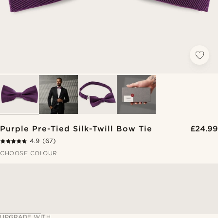
Purple Pre-Tied Silk-Twill Bow Tie
£24.99
4.9
(67)
CHOOSE COLOUR
UPGRADE WITH