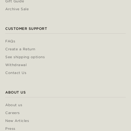
Gift Guide
Archive Sale
CUSTOMER SUPPORT
FAQs
Create a Return
See shipping options
Withdrawal
Contact Us
ABOUT US
About us
Careers
New Articles
Press