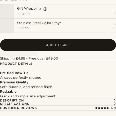
Gift Wrapping
+
£4.99
Stainless Steel Collar Stays
+
£9.99
ADD TO CART
Shipping £4.99 - Free over £49.00
PRODUCT DETAILS
Pre-tied Bow Tie
Always perfectly shaped
Premium Quality
Soft, durable, and refined finish
Resizable
Quick and simple size adjustment
DESCRIPTION
SPECIFICATIONS
CUSTOMER REVIEWS
4.9