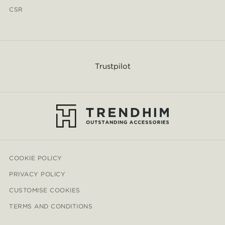
CSR
Trustpilot
COOKIE POLICY
PRIVACY POLICY
CUSTOMISE COOKIES
TERMS AND CONDITIONS