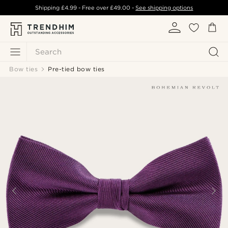
Shipping
£4.99
- Free over
£49.00
-
See shipping options
Search
Bow ties
Pre-tied bow ties