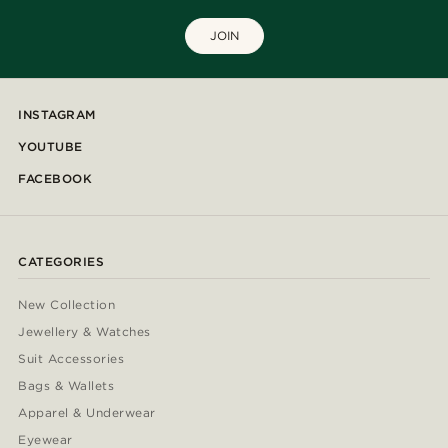
JOIN
INSTAGRAM
YOUTUBE
FACEBOOK
CATEGORIES
New Collection
Jewellery & Watches
Suit Accessories
Bags & Wallets
Apparel & Underwear
Eyewear