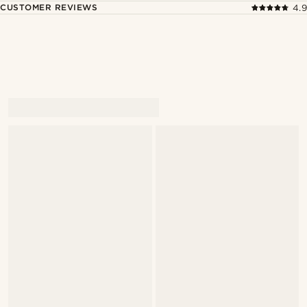
CUSTOMER REVIEWS
4.9