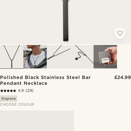
Polished Black Stainless Steel Bar
£24.99
Pendant Necklace
4.9
(29)
Engrave
CHOOSE COLOUR