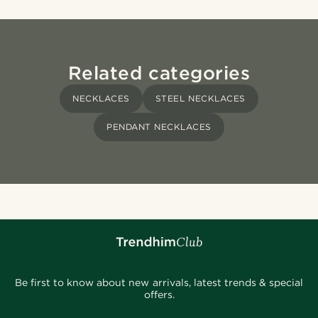
Related categories
NECKLACES
STEEL NECKLACES
PENDANT NECKLACES
Be first to know about new arrivals, latest trends & special
offers.