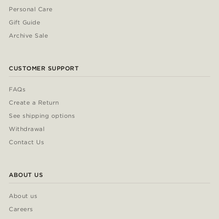
Personal Care
Gift Guide
Archive Sale
CUSTOMER SUPPORT
FAQs
Create a Return
See shipping options
Withdrawal
Contact Us
ABOUT US
About us
Careers