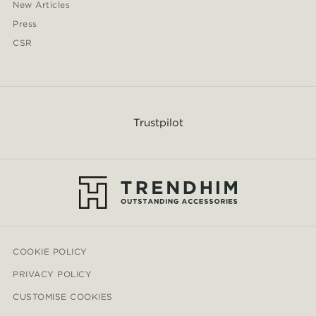
New Articles
Press
CSR
Trustpilot
COOKIE POLICY
PRIVACY POLICY
CUSTOMISE COOKIES