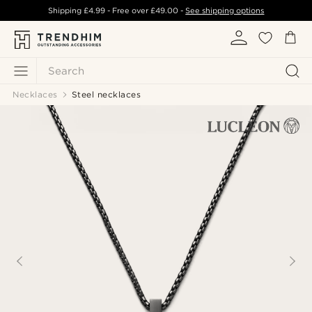
Shipping
£4.99
- Free over
£49.00
-
See shipping options
Search
Necklaces
Steel necklaces