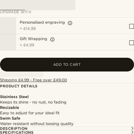
UPGRADE WITH
Personalised engraving
+
£14.99
Gift Wrapping
+
£4.99
ADD TO CART
Shipping £4.99 - Free over £49.00
PRODUCT DETAILS
Stainless Steel
Keeps its shine - no rust, no fading
Resizable
Easy to adjust for your ideal fit
Swim Safe
Water resistant without loosing quality
DESCRIPTION
SPECIFICATIONS