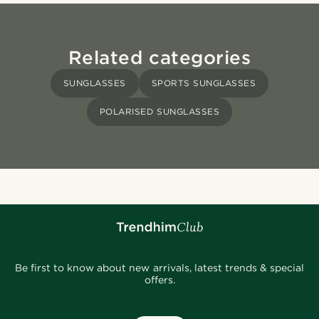
Related categories
SUNGLASSES
SPORTS SUNGLASSES
POLARISED SUNGLASSES
Be first to know about new arrivals, latest trends & special
offers.