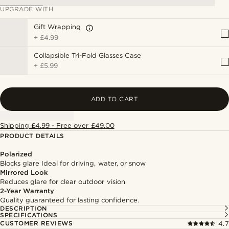
UPGRADE WITH
Gift Wrapping
+
£4.99
Collapsible Tri-Fold Glasses Case
+
£5.99
ADD TO CART
Shipping £4.99 - Free over £49.00
PRODUCT DETAILS
Polarized
Blocks glare Ideal for driving, water, or snow
Mirrored Look
Reduces glare for clear outdoor vision
2-Year Warranty
Quality guaranteed for lasting confidence.
DESCRIPTION
SPECIFICATIONS
CUSTOMER REVIEWS
4.7