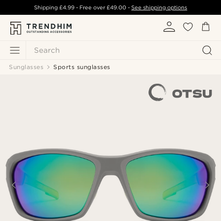
Shipping
£4.99
- Free over
£49.00
-
See shipping options
Search
Sunglasses
Sports sunglasses