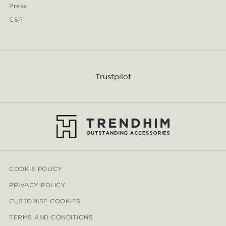
Press
CSR
Trustpilot
COOKIE POLICY
PRIVACY POLICY
CUSTOMISE COOKIES
TERMS AND CONDITIONS