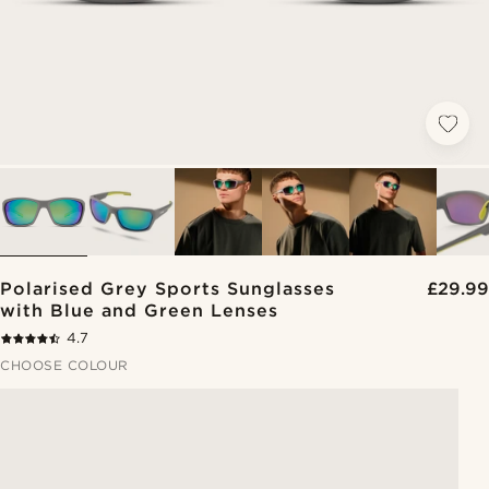
Polarised Grey Sports Sunglasses
£29.99
with Blue and Green Lenses
4.7
CHOOSE COLOUR