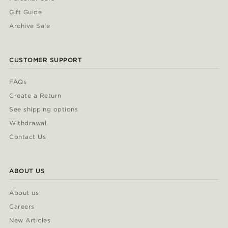
Gift Guide
Archive Sale
CUSTOMER SUPPORT
FAQs
Create a Return
See shipping options
Withdrawal
Contact Us
ABOUT US
About us
Careers
New Articles