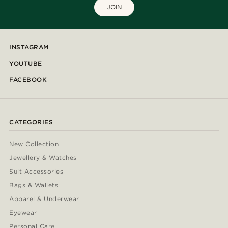
JOIN
INSTAGRAM
YOUTUBE
FACEBOOK
CATEGORIES
New Collection
Jewellery & Watches
Suit Accessories
Bags & Wallets
Apparel & Underwear
Eyewear
Personal Care