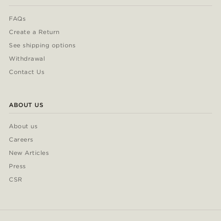
FAQs
Create a Return
See shipping options
Withdrawal
Contact Us
ABOUT US
About us
Careers
New Articles
Press
CSR