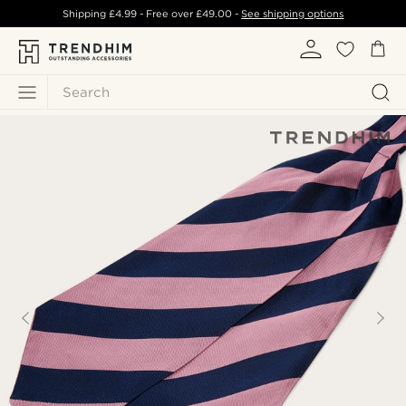
Shipping
£4.99
- Free over
£49.00
-
See shipping options
Search