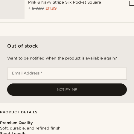
Pink & Navy Stripe Silk Pocket Square
+
£19.99
£11.99
Out of stock
Want to be notified when the product is available again?
Email Address *
NOTIFY ME
PRODUCT DETAILS
Premium Quality
Soft, durable, and refined finish
Short Length