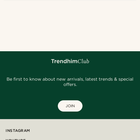
Be first to know about new arrivals, latest trends & special
offers.
JOIN
INSTAGRAM