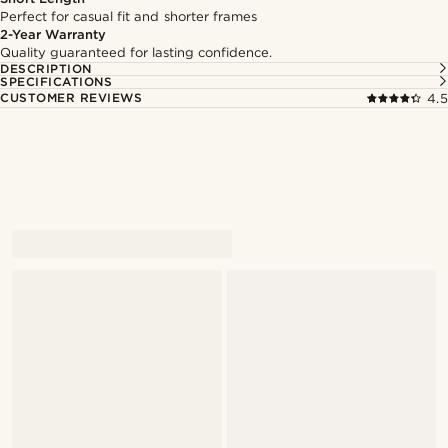
Perfect for casual fit and shorter frames
2-Year Warranty
Quality guaranteed for lasting confidence.
DESCRIPTION
SPECIFICATIONS
CUSTOMER REVIEWS
4.5