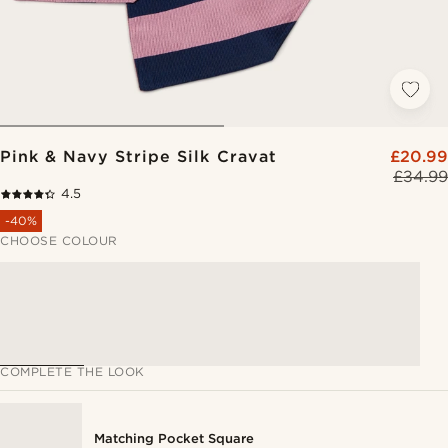
Pink & Navy Stripe Silk Cravat
£20.99
£34.99
4.5
-40%
CHOOSE COLOUR
COMPLETE THE LOOK
Matching Pocket Square