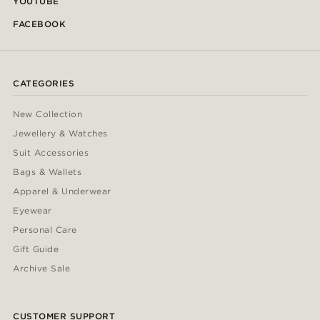
YOUTUBE
FACEBOOK
CATEGORIES
New Collection
Jewellery & Watches
Suit Accessories
Bags & Wallets
Apparel & Underwear
Eyewear
Personal Care
Gift Guide
Archive Sale
CUSTOMER SUPPORT