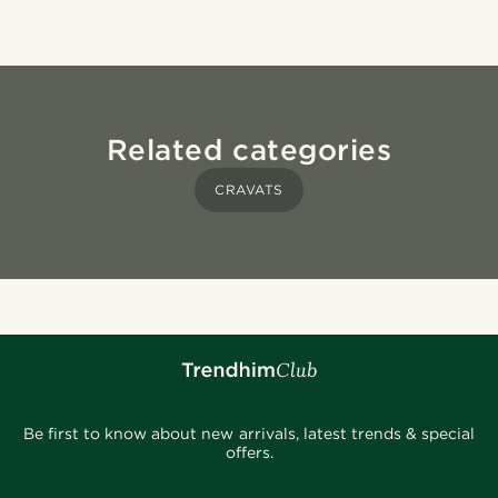
Related categories
CRAVATS
Be first to know about new arrivals, latest trends & special
offers.