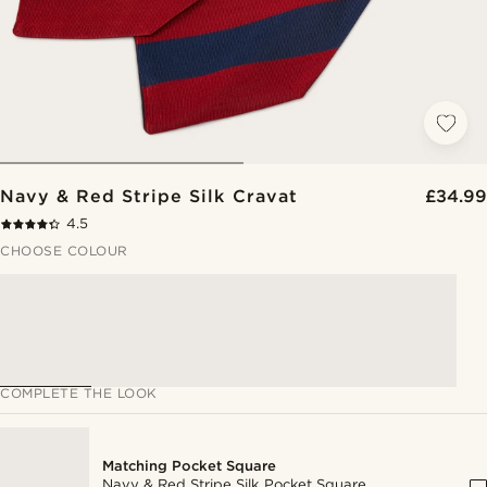
Navy & Red Stripe Silk Cravat
£34.99
4.5
CHOOSE COLOUR
COMPLETE THE LOOK
Matching Pocket Square
Navy & Red Stripe Silk Pocket Square