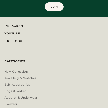
JOIN
INSTAGRAM
YOUTUBE
FACEBOOK
CATEGORIES
New Collection
Jewellery & Watches
Suit Accessories
Bags & Wallets
Apparel & Underwear
Eyewear