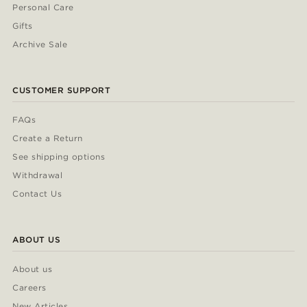
Personal Care
Gifts
Archive Sale
CUSTOMER SUPPORT
FAQs
Create a Return
See shipping options
Withdrawal
Contact Us
ABOUT US
About us
Careers
New Articles