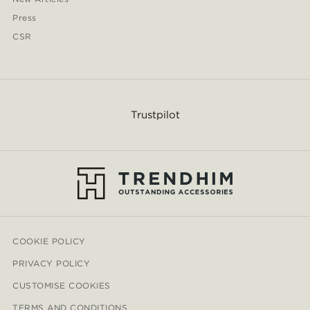
Press
CSR
Trustpilot
COOKIE POLICY
PRIVACY POLICY
CUSTOMISE COOKIES
TERMS AND CONDITIONS