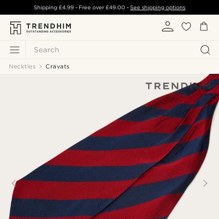
Shipping
£4.99
- Free over
£49.00
-
See shipping options
Search
Neckties
Cravats