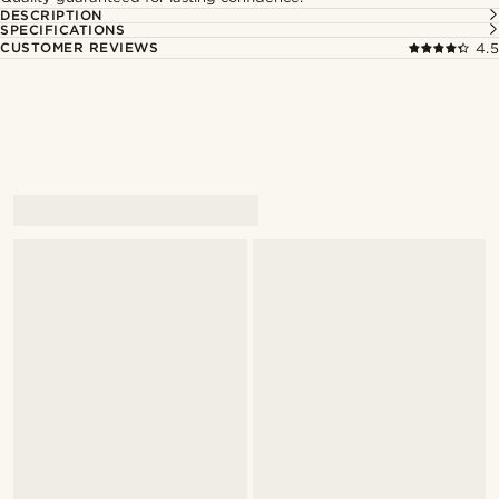
DESCRIPTION
SPECIFICATIONS
CUSTOMER REVIEWS
4.5