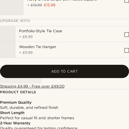
+
£19.99
£15.99
UPGRADE WITH
Portfolio-Style Tie Case
+
£8.99
Wooden Tie Hanger
+
£9.99
ADD TO CART
Shipping £4.99 - Free over £49.00
PRODUCT DETAILS
Premium Quality
Soft, durable, and refined finish
Short Length
Perfect for casual fit and shorter frames
2-Year Warranty
Quality guaranteed for lasting confidence.