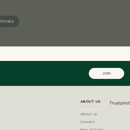
ATCHES
JOIN
ABOUT US
Trustpilot
About us
Careers
New Articles