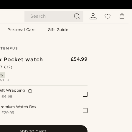
Search
Personal Care
Gift Guide
x Pocket watch
£54.99
.7
(32)
ry
WITH
Gift Wrapping
+
£4.99
Premium Watch Box
+
£29.99
ADD TO CART