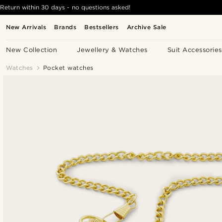
Return within 30 days - no questions asked!
New Arrivals
Brands
Bestsellers
Archive Sale
New Collection
Jewellery & Watches
Suit Accessories
Watches
Pocket watches