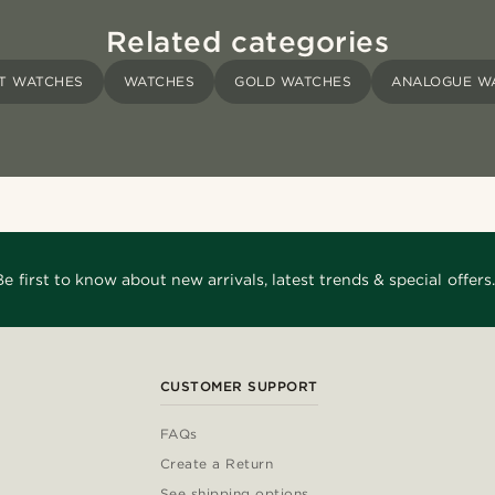
Related categories
T WATCHES
WATCHES
GOLD WATCHES
ANALOGUE W
Be first to know about new arrivals, latest trends & special offers.
CUSTOMER SUPPORT
FAQs
Create a Return
See shipping options