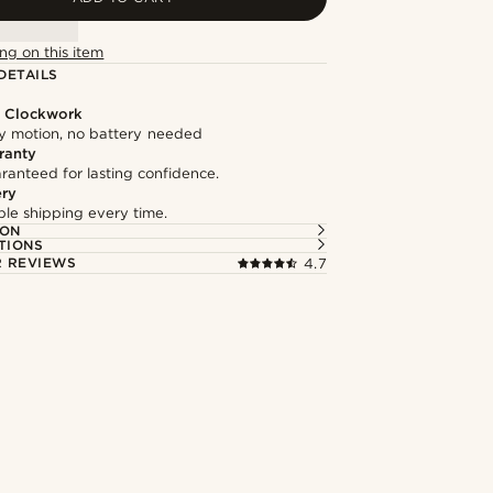
ng on this item
DETAILS
l Clockwork
 motion, no battery needed
ranty
ranteed for lasting confidence.
ery
able shipping every time.
ION
TIONS
 REVIEWS
4.7