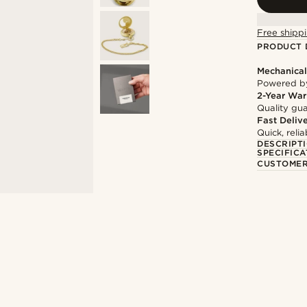
Free shippi
PRODUCT 
Mechanica
Powered by
2-Year War
Quality gua
Fast Deliv
Quick, reli
DESCRIPT
SPECIFICA
CUSTOMER