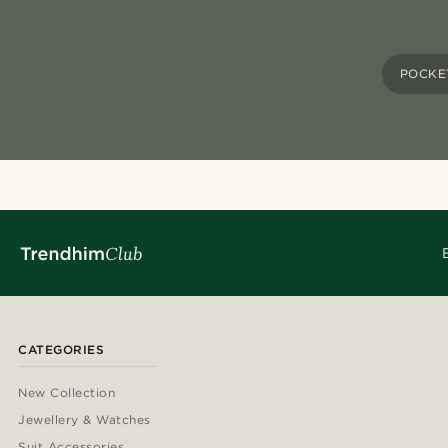
POCKE
CATEGORIES
New Collection
Jewellery & Watches
Suit Accessories