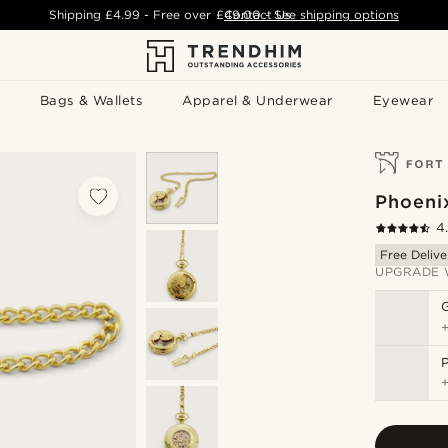
Shipping
£4.99
- Free over
£49.00
Contact Us
-
See shipping options
Bags & Wallets
Apparel & Underwear
Eyewear
Phoeni
4
Free Delive
UPGRADE 