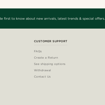
Be first to know about new arrivals, latest trends & special offers.
CUSTOMER SUPPORT
FAQs
Create a Return
See shipping options
Withdrawal
Contact Us