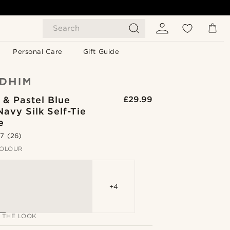
Search
Personal Care
Gift Guide
 & Pastel Blue
£29.99
Navy Silk Self-Tie
e
.7
(26)
OLOUR
+4
 THE LOOK