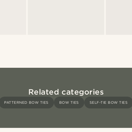
Related categories
PATTERNED BOW TIES
BOW TIES
SELF-TIE BOW TIES