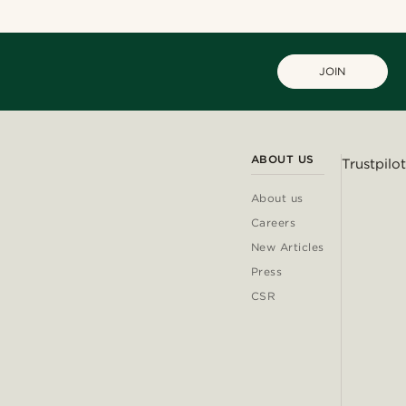
JOIN
ABOUT US
Trustpilot
About us
Careers
New Articles
Press
CSR