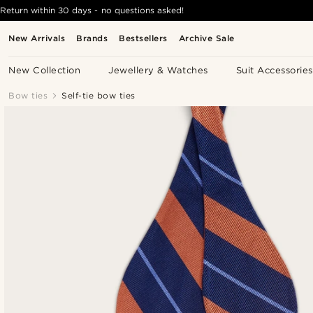
Return within 30 days - no questions asked!
New Arrivals
Brands
Bestsellers
Archive Sale
New Collection
Jewellery & Watches
Suit Accessories
Bow ties
Self-tie bow ties