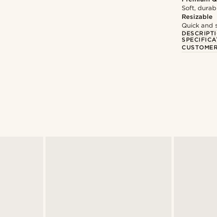
Soft, durab
Resizable
Quick and 
DESCRIPT
SPECIFICA
CUSTOMER