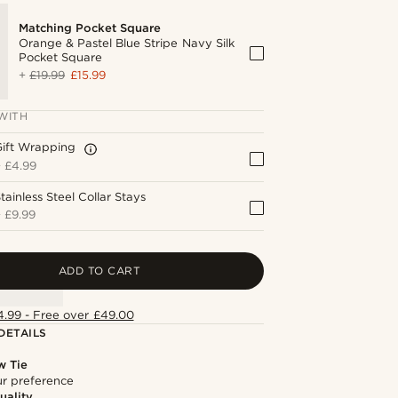
Matching Pocket Square
Orange & Pastel Blue Stripe Navy Silk
Pocket Square
+
£19.99
£15.99
WITH
Gift Wrapping
+
£4.99
tainless Steel Collar Stays
+
£9.99
ADD TO CART
4.99 - Free over £49.00
DETAILS
w Tie
our preference
uality