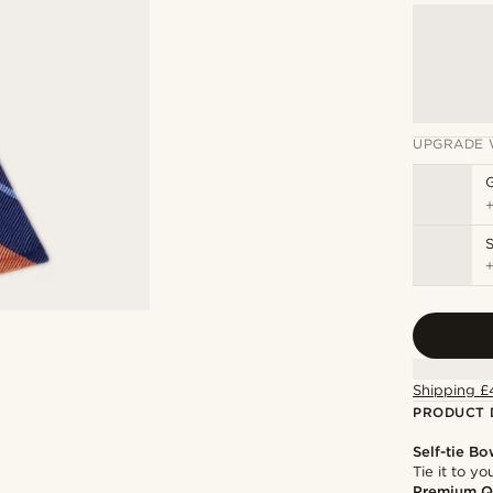
UPGRADE 
S
Shipping £
PRODUCT 
Self-tie Bo
Tie it to y
Premium Q