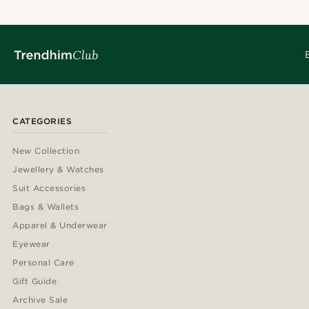
CATEGORIES
New Collection
Jewellery & Watches
Suit Accessories
Bags & Wallets
Apparel & Underwear
Eyewear
Personal Care
Gift Guide
Archive Sale