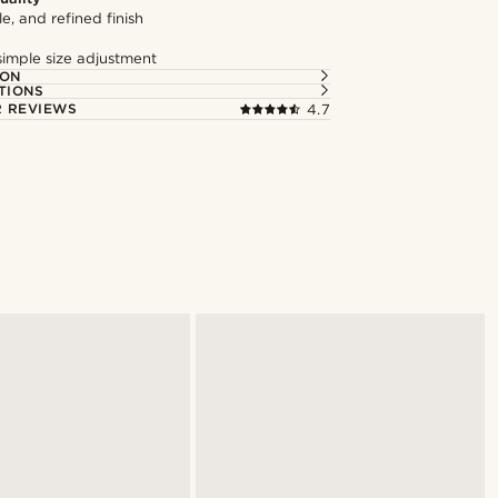
le, and refined finish
simple size adjustment
ION
TIONS
 REVIEWS
4.7