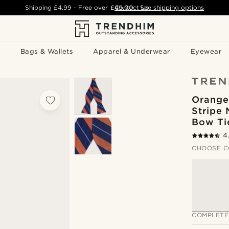
Shipping
£4.99
- Free over
£49.00
Contact Us
-
See shipping options
Bags & Wallets
Apparel & Underwear
Eyewear
Orange
Stripe 
Bow Ti
4
CHOOSE C
COMPLETE