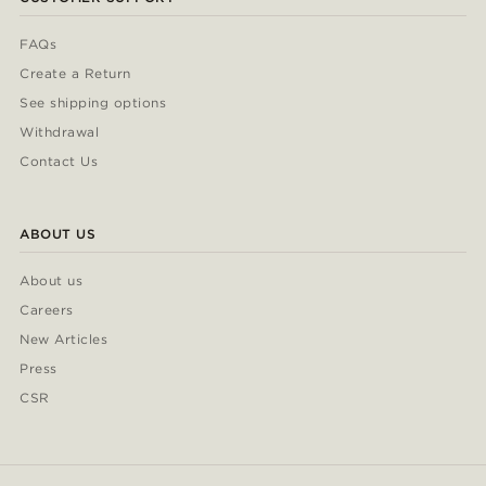
FAQs
Create a Return
See shipping options
Withdrawal
Contact Us
ABOUT US
About us
Careers
New Articles
Press
CSR