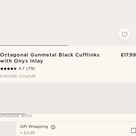
Octagonal Gunmetal Black Cufflinks
£17.99
with Onyx Inlay
4.7
(79)
CHOOSE COLOUR
UPGRADE WITH
Gift Wrapping
+
£4.99