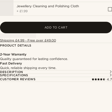
Jewellery Cleaning and Polishing Cloth
+
£1.99
ADD TO CART
Shipping £4.99 - Free over £49.00
PRODUCT DETAILS
2-Year Warranty
Quality guaranteed for lasting confidence.
Fast Delivery
Quick, reliable shipping every time.
DESCRIPTION
SPECIFICATIONS
CUSTOMER REVIEWS
4.7