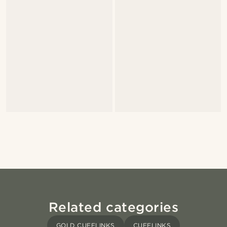
Related categories
GOLD CUFFLINKS
CUFFLINKS