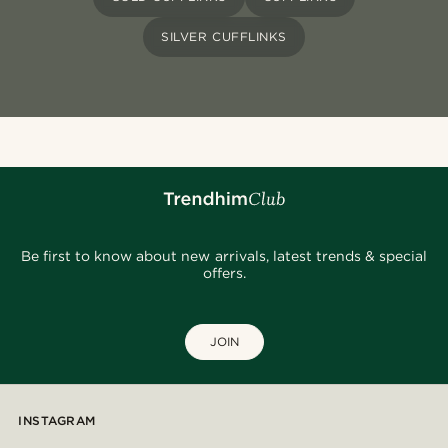
SILVER CUFFLINKS
Be first to know about new arrivals, latest trends & special
offers.
JOIN
INSTAGRAM