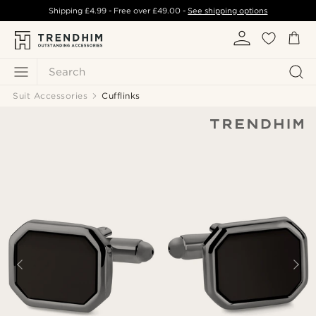
Shipping
£4.99
- Free over
£49.00
-
See shipping options
Search
Suit Accessories
Cufflinks