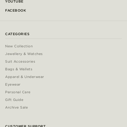
YOUTUBE
FACEBOOK
CATEGORIES
New Collection
Jewellery & Watches
Suit Accessories
Bags & Wallets
Apparel & Underwear
Eyewear
Personal Care
Gift Guide
Archive Sale
CUSTOMER SUPPORT