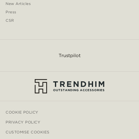
New Articles
Press
CSR
Trustpilot
COOKIE POLICY
PRIVACY POLICY
CUSTOMISE COOKIES