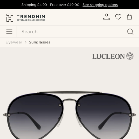
Shipping
£4.99
- Free over
£49.00
-
See shipping options
Search
Eyewear
Sunglasses