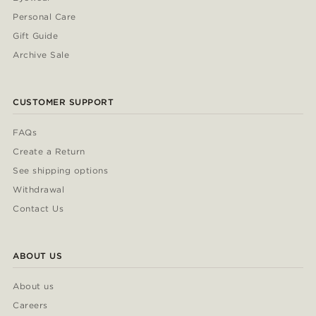
Personal Care
Gift Guide
Archive Sale
CUSTOMER SUPPORT
FAQs
Create a Return
See shipping options
Withdrawal
Contact Us
ABOUT US
About us
Careers