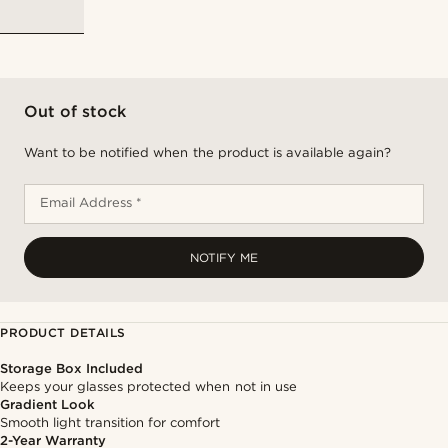
Out of stock
Want to be notified when the product is available again?
Email Address *
NOTIFY ME
PRODUCT DETAILS
Storage Box Included
Keeps your glasses protected when not in use
Gradient Look
Smooth light transition for comfort
2-Year Warranty