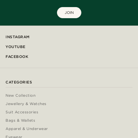
JOIN
INSTAGRAM
YOUTUBE
FACEBOOK
CATEGORIES
New Collection
Jewellery & Watches
Suit Accessories
Bags & Wallets
Apparel & Underwear
Eyewear