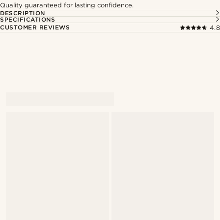
Quality guaranteed for lasting confidence.
DESCRIPTION
SPECIFICATIONS
CUSTOMER REVIEWS
4.8