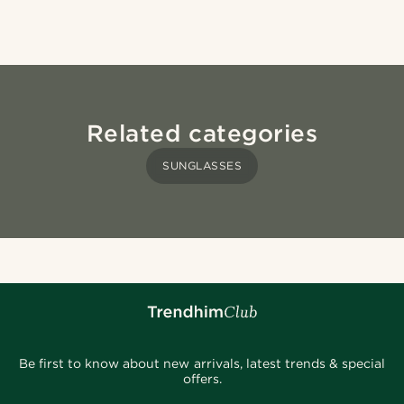
Related categories
SUNGLASSES
Be first to know about new arrivals, latest trends & special
offers.