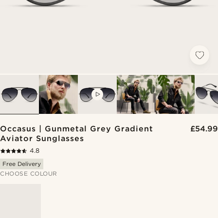
VIDEO
Occasus | Gunmetal Grey Gradient
£54.99
Aviator Sunglasses
4.8
Free Delivery
CHOOSE COLOUR