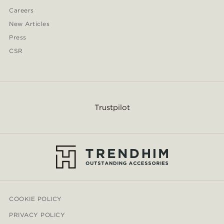
Careers
New Articles
Press
CSR
Trustpilot
COOKIE POLICY
PRIVACY POLICY