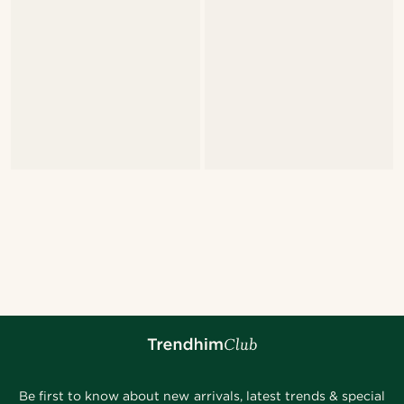
Be first to know about new arrivals, latest trends & special