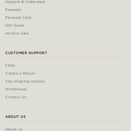
Apparel & Underwear
Eyewear
Personal Care
Gift Guide
Archive Sale
CUSTOMER SUPPORT
FAQs
Create a Return
See shipping options
Withdrawal
Contact Us
ABOUT US
About us