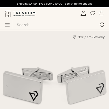
Shipping
£4.99
- Free over
£49.00
-
See shipping options
Search