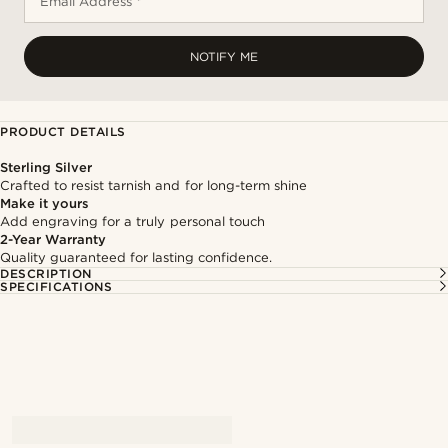
Email Address *
NOTIFY ME
PRODUCT DETAILS
Sterling Silver
Crafted to resist tarnish and for long-term shine
Make it yours
Add engraving for a truly personal touch
2-Year Warranty
Quality guaranteed for lasting confidence.
DESCRIPTION
SPECIFICATIONS