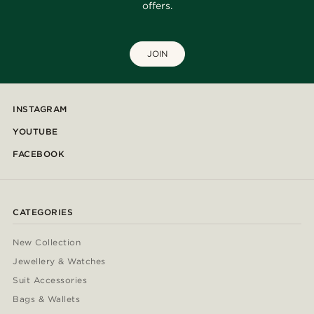
offers.
JOIN
INSTAGRAM
YOUTUBE
FACEBOOK
CATEGORIES
New Collection
Jewellery & Watches
Suit Accessories
Bags & Wallets