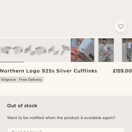
Northern Logo 925s Silver Cufflinks
£159.00
Engrave
Free Delivery
Out of stock
Want to be notified when the product is available again?