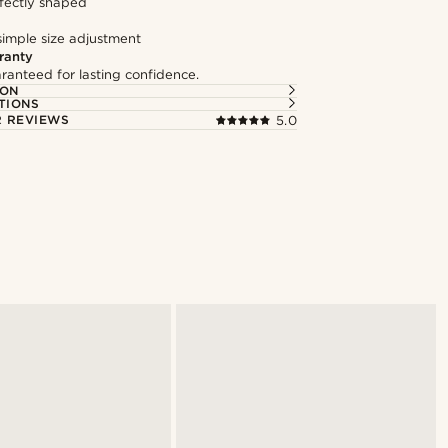
fectly shaped
simple size adjustment
ranty
ranteed for lasting confidence.
ION
TIONS
 REVIEWS
5.0