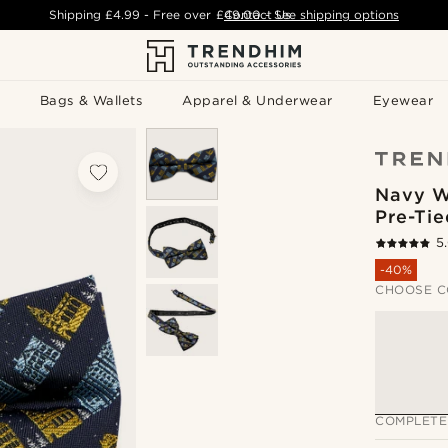
Shipping
£4.99
- Free over
£49.00
Contact Us
-
See shipping options
Bags & Wallets
Apparel & Underwear
Eyewear
Navy W
Pre-Ti
5
-40%
CHOOSE C
COMPLETE