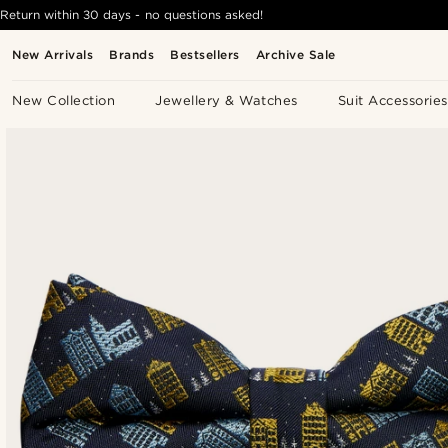
Return within 30 days - no questions asked!
New Arrivals
Brands
Bestsellers
Archive Sale
New Collection
Jewellery & Watches
Suit Accessories