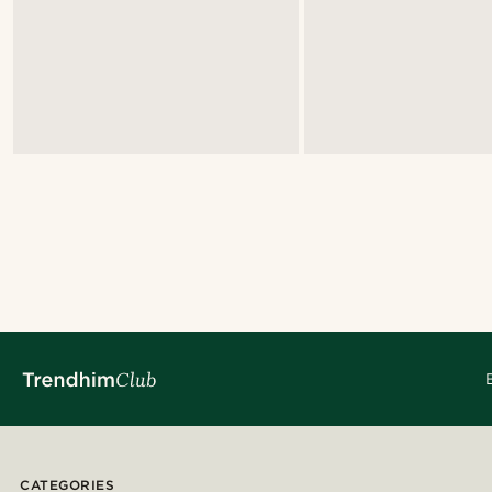
CATEGORIES