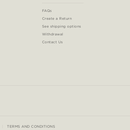
FAQs
Create a Return
See shipping options
Withdrawal
Contact Us
TERMS AND CONDITIONS