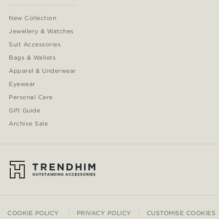
New Collection
Jewellery & Watches
Suit Accessories
Bags & Wallets
Apparel & Underwear
Eyewear
Personal Care
Gift Guide
Archive Sale
COOKIE POLICY
PRIVACY POLICY
CUSTOMISE COOKIES