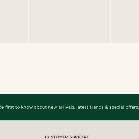
Be first to know about new arrivals, latest trends & special offers.
CUSTOMER SUPPORT