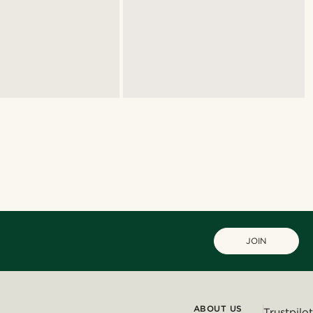
JOIN
ABOUT US
Trustpilot