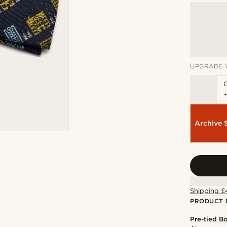
UPGRADE 
Archive 
Shipping £
PRODUCT 
Pre-tied B