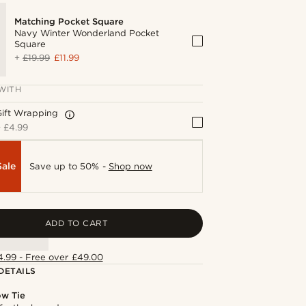
Matching Pocket Square
Navy Winter Wonderland Pocket
Square
+
£19.99
£11.99
WITH
Gift Wrapping
+
£4.99
Sale
Save up to 50% -
Shop now
ADD TO CART
4.99 - Free over £49.00
DETAILS
ow Tie