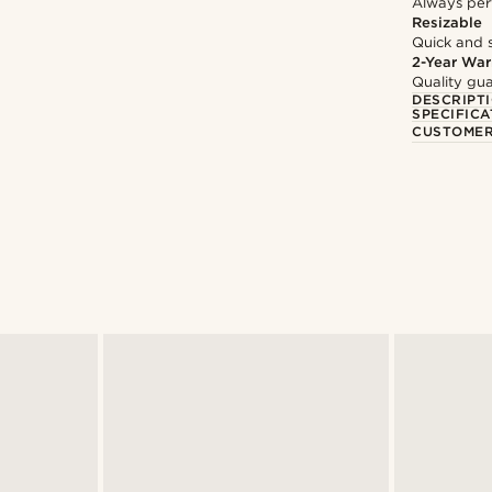
Always per
Resizable
Quick and 
2-Year War
Quality gua
DESCRIPT
SPECIFICA
CUSTOMER