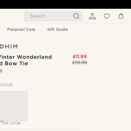
Search
Personal Care
Gift Guide
inter Wonderland
£11.99
£19.99
ed Bow Tie
.0
OLOUR
 THE LOOK