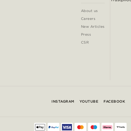
About us
Careers
New Articles
Press
CSR
INSTAGRAM
YOUTUBE
FACEBOOK