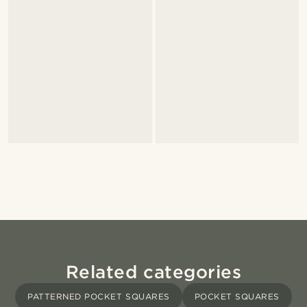
Related categories
PATTERNED POCKET SQUARES
POCKET SQUARES