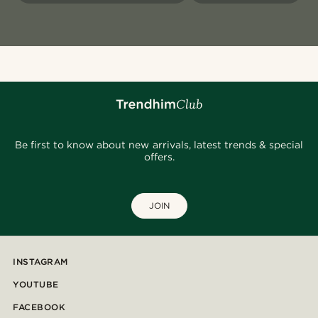
Be first to know about new arrivals, latest trends & special
offers.
JOIN
INSTAGRAM
YOUTUBE
FACEBOOK