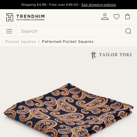
Shipping
£4.99
- Free over
£49.00
-
See shipping options
Search
Pocket squares
Patterned Pocket Squares