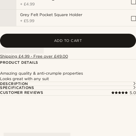
+
£4.99
Grey Felt Pocket Square Holder
+
£5.99
ADD TO CART
Shipping £4.99 - Free over £49.00
PRODUCT DETAILS
Amazing quality & anti-crumple properties
Looks great with any suit
DESCRIPTION
SPECIFICATIONS
CUSTOMER REVIEWS
5.0