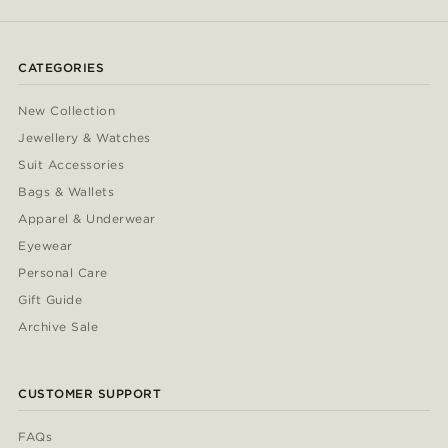
CATEGORIES
New Collection
Jewellery & Watches
Suit Accessories
Bags & Wallets
Apparel & Underwear
Eyewear
Personal Care
Gift Guide
Archive Sale
CUSTOMER SUPPORT
FAQs