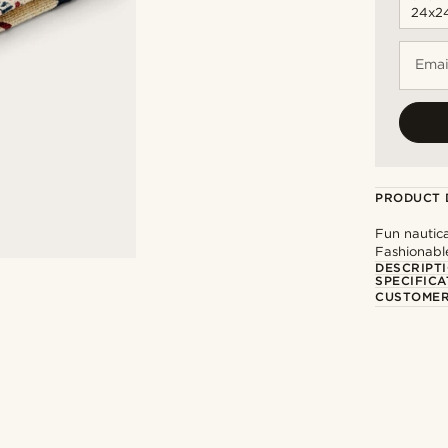
Emai
PRODUCT 
Fun nautica
Fashionabl
DESCRIPT
SPECIFICA
CUSTOMER