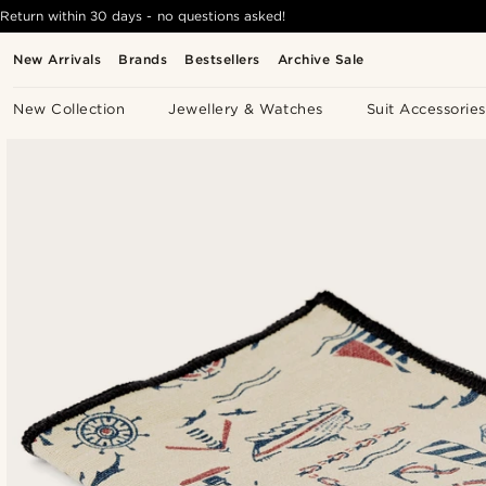
Return within 30 days - no questions asked!
New Arrivals
Brands
Bestsellers
Archive Sale
New Collection
Jewellery & Watches
Suit Accessories