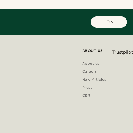
JOIN
ABOUT US
Trustpilot
About us
Careers
New Articles
Press
CSR