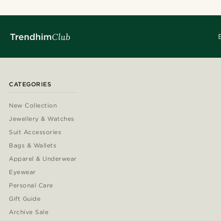
CATEGORIES
New Collection
Jewellery & Watches
Suit Accessories
Bags & Wallets
Apparel & Underwear
Eyewear
Personal Care
Gift Guide
Archive Sale