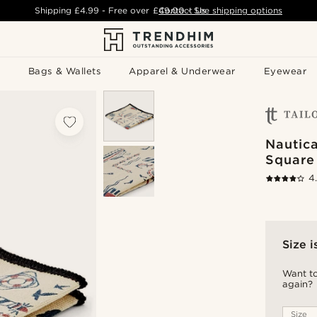
Shipping
£4.99
- Free over
£49.00
Contact Us
-
See shipping options
Bags & Wallets
Apparel & Underwear
Eyewear
Nautic
Square
4
Size i
Want to
again?
Size