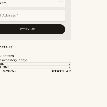
l Address *
NOTIFY ME
DETAILS
l pattern
e accessory, ahoy!
ION
TIONS
 REVIEWS
4.2