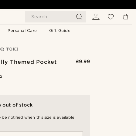
Search
Personal Care
Gift Guide
ally Themed Pocket
£9.99
.2
s out of stock
 be notified when this size is available