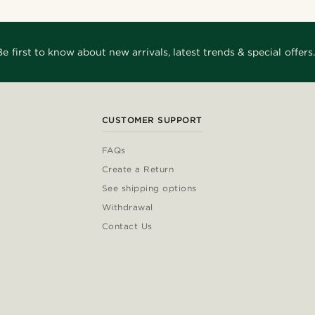
Be first to know about new arrivals, latest trends & special offers.
CUSTOMER SUPPORT
FAQs
Create a Return
See shipping options
Withdrawal
Contact Us