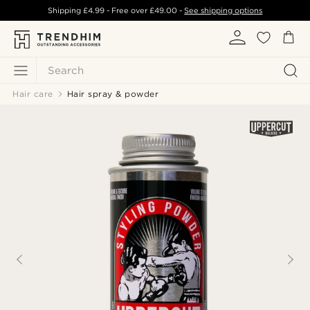
Shipping
£4.99
- Free over
£49.00
-
See shipping options
Search
Hair care
Hair spray & powder