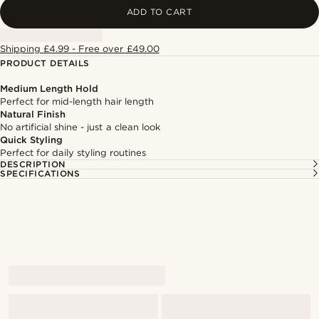
ADD TO CART
Shipping £4.99 - Free over £49.00
PRODUCT DETAILS
Medium Length Hold
Perfect for mid-length hair length
Natural Finish
No artificial shine - just a clean look
Quick Styling
Perfect for daily styling routines
DESCRIPTION
SPECIFICATIONS