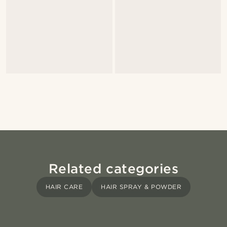
Related categories
HAIR CARE
HAIR SPRAY & POWDER