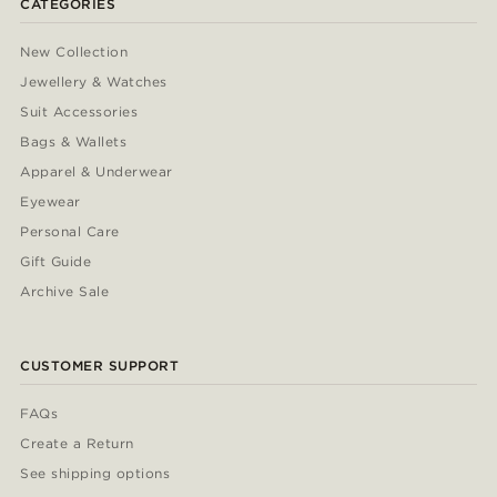
CATEGORIES
New Collection
Jewellery & Watches
Suit Accessories
Bags & Wallets
Apparel & Underwear
Eyewear
Personal Care
Gift Guide
Archive Sale
CUSTOMER SUPPORT
FAQs
Create a Return
See shipping options