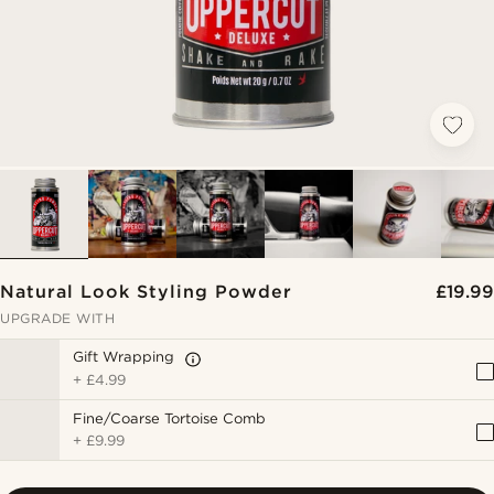
Natural Look Styling Powder
£19.99
UPGRADE WITH
Gift Wrapping
+
£4.99
Fine/Coarse Tortoise Comb
+
£9.99