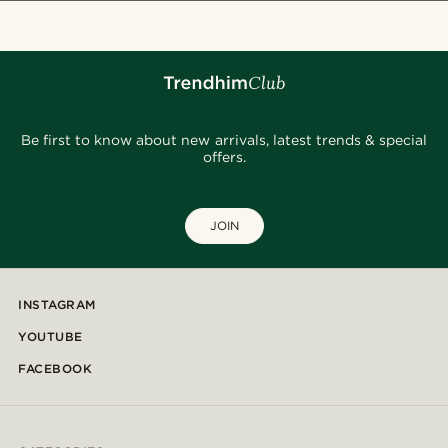
Be first to know about new arrivals, latest trends & special
offers.
JOIN
INSTAGRAM
YOUTUBE
FACEBOOK