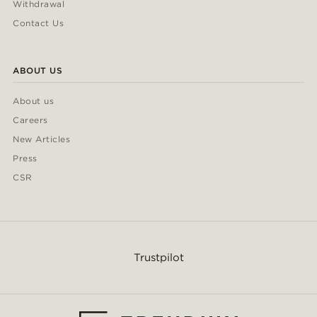
Withdrawal
Contact Us
ABOUT US
About us
Careers
New Articles
Press
CSR
Trustpilot