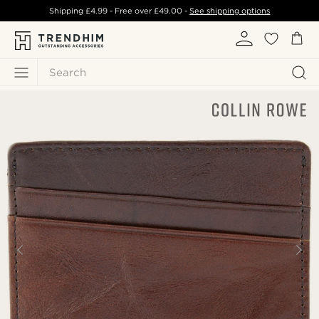
Shipping
£4.99
- Free over
£49.00
-
See shipping options
Search