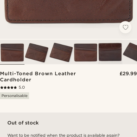
Multi-Toned Brown Leather
£29.99
Cardholder
5.0
Personalisable
Out of stock
Want to be notified when the product is available again?