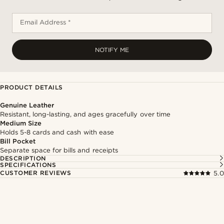
Email Address *
NOTIFY ME
PRODUCT DETAILS
Genuine Leather
Resistant, long-lasting, and ages gracefully over time
Medium Size
Holds 5-8 cards and cash with ease
Bill Pocket
Separate space for bills and receipts
DESCRIPTION
SPECIFICATIONS
CUSTOMER REVIEWS
5.0