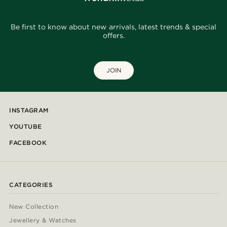
Be first to know about new arrivals, latest trends & special
offers.
JOIN
INSTAGRAM
YOUTUBE
FACEBOOK
CATEGORIES
New Collection
Jewellery & Watches