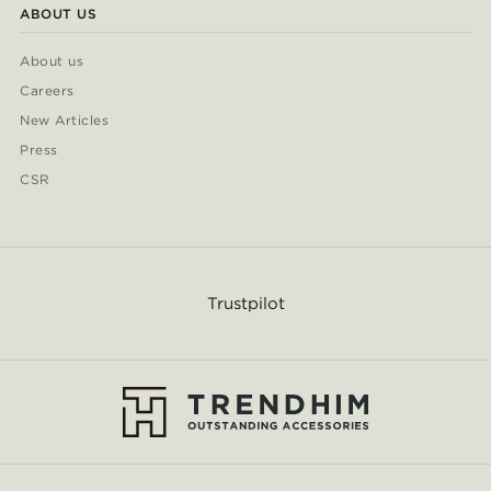
ABOUT US
About us
Careers
New Articles
Press
CSR
Trustpilot