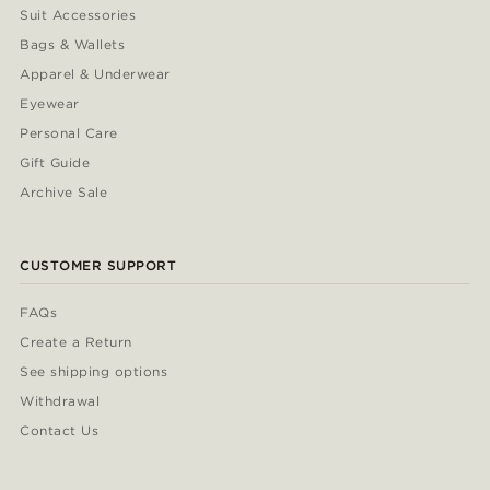
Suit Accessories
Bags & Wallets
Apparel & Underwear
Eyewear
Personal Care
Gift Guide
Archive Sale
CUSTOMER SUPPORT
FAQs
Create a Return
See shipping options
Withdrawal
Contact Us