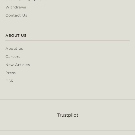
Withdrawal
Contact Us
ABOUT US
About us
Careers
New Articles
Press
CSR
Trustpilot