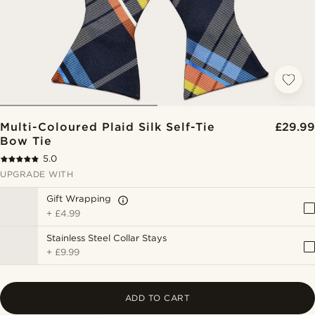
Multi-Coloured Plaid Silk Self-Tie
£29.99
Bow Tie
5.0
UPGRADE WITH
Gift Wrapping
+
£4.99
Stainless Steel Collar Stays
+
£9.99
ADD TO CART