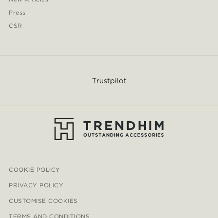
Press
CSR
Trustpilot
COOKIE POLICY
PRIVACY POLICY
CUSTOMISE COOKIES
TERMS AND CONDITIONS