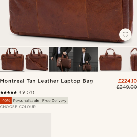
Montreal Tan Leather Laptop Bag
£224.10
£249.00
4.9
(71)
-10%
Personalisable
Free Delivery
CHOOSE COLOUR