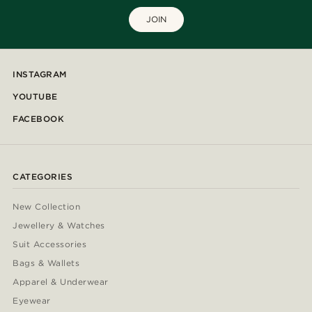
JOIN
INSTAGRAM
YOUTUBE
FACEBOOK
CATEGORIES
New Collection
Jewellery & Watches
Suit Accessories
Bags & Wallets
Apparel & Underwear
Eyewear