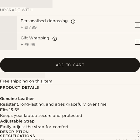
UPGRADE WITH
Personalised debossing
+
£17.99
Gift Wrapping
+
£6.99
ADD TO CART
Free shipping on this item
PRODUCT DETAILS
Genuine Leather
Resistant, long-lasting, and ages gracefully over time
Fits 15.6"
Keeps your laptop secure and protected
Adjustable Strap
Easily adjust the strap for comfort
DESCRIPTION
SPECIFICATIONS