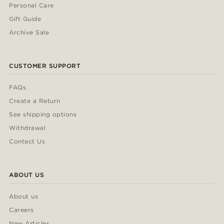
Personal Care
Gift Guide
Archive Sale
CUSTOMER SUPPORT
FAQs
Create a Return
See shipping options
Withdrawal
Contact Us
ABOUT US
About us
Careers
New Articles