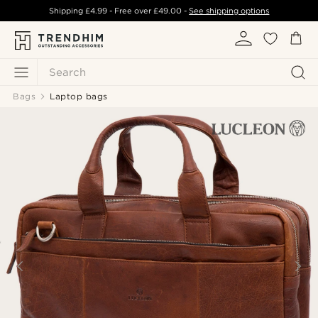
Shipping
£4.99
- Free over
£49.00
-
See shipping options
Search
Bags
Laptop bags