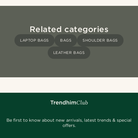
Related categories
LAPTOP BAGS
BAGS
SHOULDER BAGS
LEATHER BAGS
Be first to know about new arrivals, latest trends & special
offers.