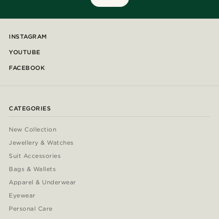
INSTAGRAM
YOUTUBE
FACEBOOK
CATEGORIES
New Collection
Jewellery & Watches
Suit Accessories
Bags & Wallets
Apparel & Underwear
Eyewear
Personal Care