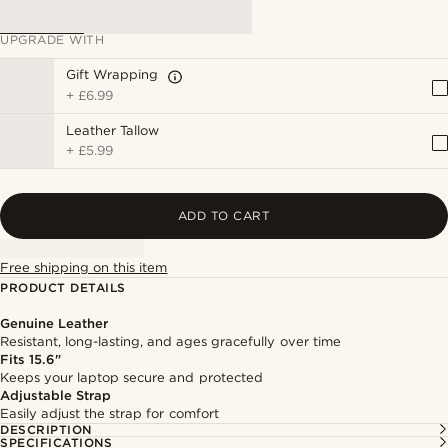
UPGRADE WITH
Gift Wrapping
+
£6.99
Leather Tallow
+
£5.99
ADD TO CART
Free shipping on this item
PRODUCT DETAILS
Genuine Leather
Resistant, long-lasting, and ages gracefully over time
Fits 15.6"
Keeps your laptop secure and protected
Adjustable Strap
Easily adjust the strap for comfort
DESCRIPTION
SPECIFICATIONS