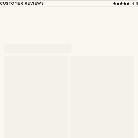
CUSTOMER REVIEWS
4.9