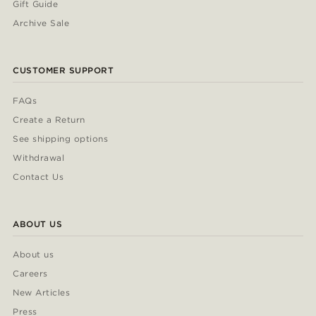
Gift Guide
Archive Sale
CUSTOMER SUPPORT
FAQs
Create a Return
See shipping options
Withdrawal
Contact Us
ABOUT US
About us
Careers
New Articles
Press