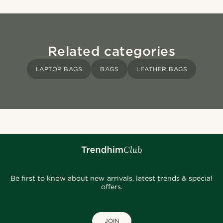
Related categories
LAPTOP BAGS
BAGS
LEATHER BAGS
Be first to know about new arrivals, latest trends & special
offers.
JOIN