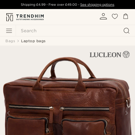
Shipping
£4.99
- Free over
£49.00
-
See shipping options
Search
Bags
Laptop bags