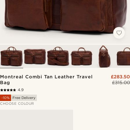
Montreal Combi Tan Leather Travel
£283.50
Bag
£315.00
4.9
-10%
Free Delivery
CHOOSE COLOUR