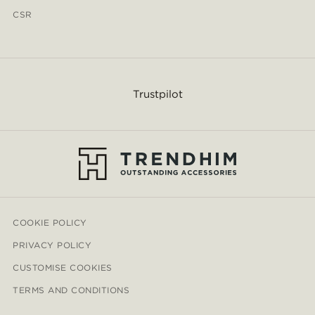
CSR
Trustpilot
COOKIE POLICY
PRIVACY POLICY
CUSTOMISE COOKIES
TERMS AND CONDITIONS