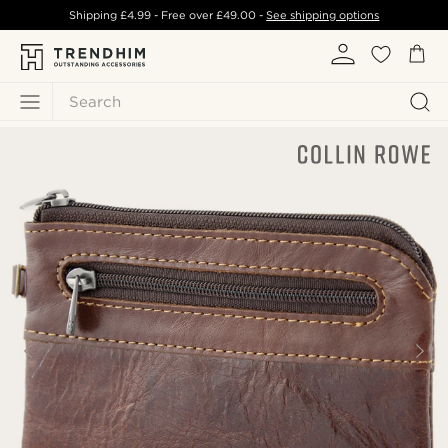
Shipping
£4.99
- Free over
£49.00
-
See shipping options
Search