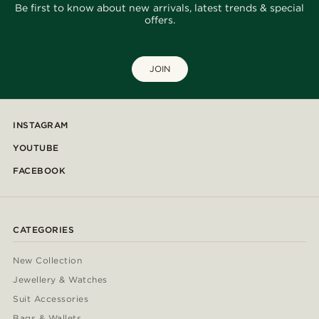
Be first to know about new arrivals, latest trends & special
offers.
JOIN
INSTAGRAM
YOUTUBE
FACEBOOK
CATEGORIES
New Collection
Jewellery & Watches
Suit Accessories
Bags & Wallets