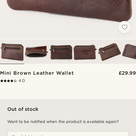
Mini Brown Leather Wallet
£29.99
4.0
Out of stock
Want to be notified when the product is available again?