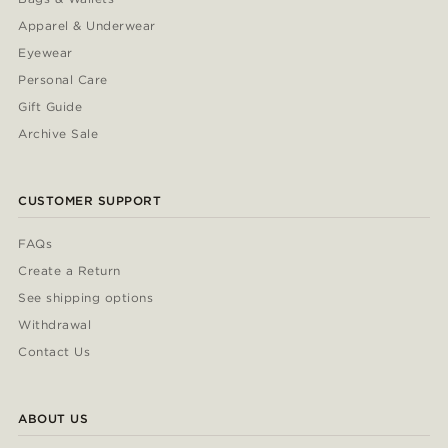
Apparel & Underwear
Eyewear
Personal Care
Gift Guide
Archive Sale
CUSTOMER SUPPORT
FAQs
Create a Return
See shipping options
Withdrawal
Contact Us
ABOUT US