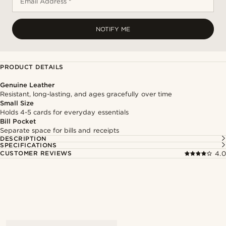
Email Address *
NOTIFY ME
PRODUCT DETAILS
Genuine Leather
Resistant, long-lasting, and ages gracefully over time
Small Size
Holds 4-5 cards for everyday essentials
Bill Pocket
Separate space for bills and receipts
DESCRIPTION
SPECIFICATIONS
CUSTOMER REVIEWS
4.0