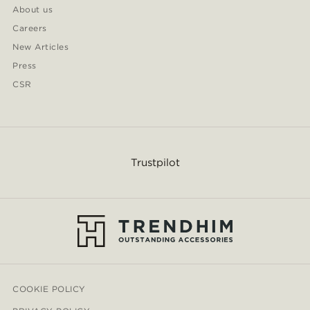
About us
Careers
New Articles
Press
CSR
Trustpilot
COOKIE POLICY