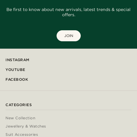
Be first to know about new arrivals, latest trends & special
offers.
JOIN
INSTAGRAM
YOUTUBE
FACEBOOK
CATEGORIES
New Collection
Jewellery & Watches
Suit Accessories