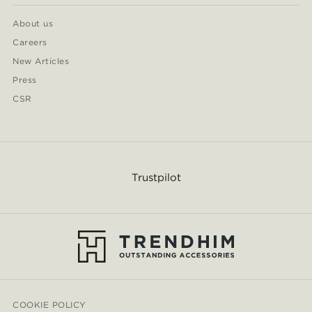
About us
Careers
New Articles
Press
CSR
Trustpilot
COOKIE POLICY