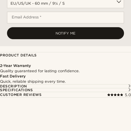
Email Address *
NOTIFY ME
PRODUCT DETAILS
2-Year Warranty
Quality guaranteed for lasting confidence.
Fast Delivery
Quick, reliable shipping every time.
DESCRIPTION
SPECIFICATIONS
CUSTOMER REVIEWS
5.0