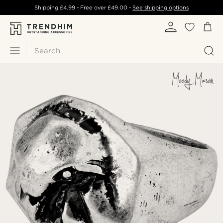
Shipping
£4.99
- Free over
£49.00
-
See shipping options
Search