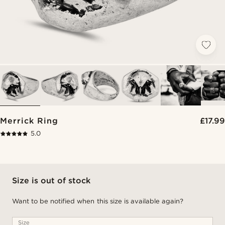
Merrick Ring
£17.99
5.0
Size is out of stock
Want to be notified when this size is available again?
Size