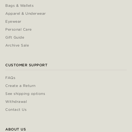
Bags & Wallets
Apparel & Underwear
Eyewear
Personal Care
Gift Guide
Archive Sale
CUSTOMER SUPPORT
FAQs
Create a Return
See shipping options
Withdrawal
Contact Us
ABOUT US