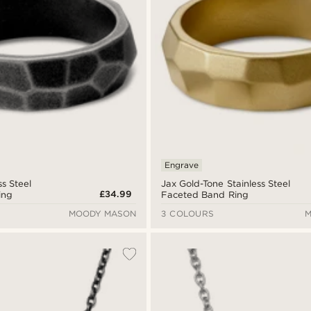
Engrave
ss Steel
Jax Gold-Tone Stainless Steel
£34.99
ing
Faceted Band Ring
MOODY MASON
3 COLOURS
M