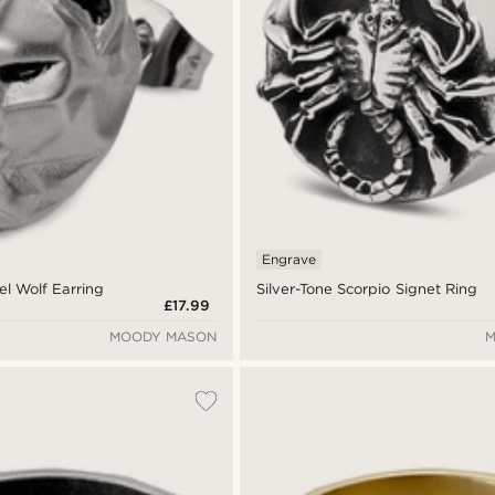
Engrave
el Wolf Earring
Silver-Tone Scorpio Signet Ring
£17.99
MOODY MASON
M