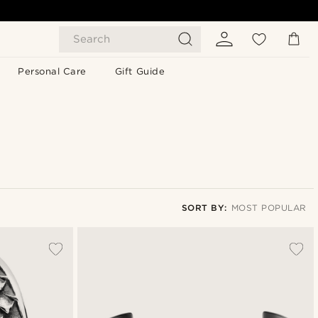
Search
Personal Care
Gift Guide
SORT BY:
MOST POPULAR
Most popular
Newest
Lowest price
Highest price