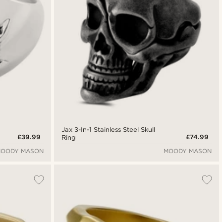
Jax 3-In-1 Stainless Steel Skull
£39.99
£74.99
Ring
OODY MASON
MOODY MASON