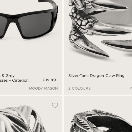
Silver-Tone Dragon Claw Ring
k & Grey
£19.99
asses – Category
MOODY MASON
2 COLOURS
M