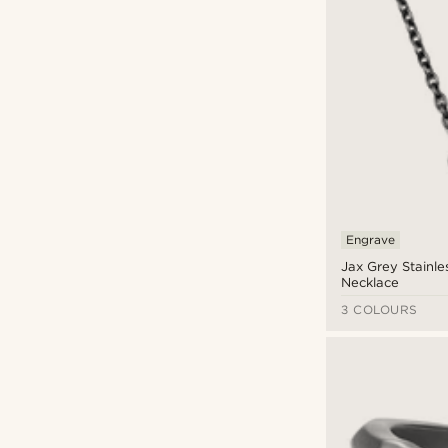
Engrave
Jax Grey Stainle
Necklace
3 COLOURS