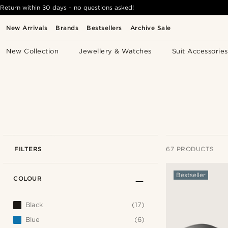
Return within 30 days - no questions asked!
New Arrivals
Brands
Bestsellers
Archive Sale
New Collection
Jewellery & Watches
Suit Accessories
FILTERS
67 PRODUCTS
Bestseller
COLOUR
Black
(17)
Blue
(6)