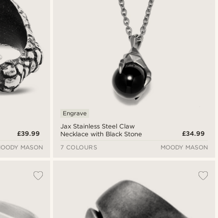
Engrave
Jax Stainless Steel Claw
£39.99
£34.99
Necklace with Black Stone
OODY MASON
7 COLOURS
MOODY MASON