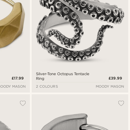
Silver-Tone Octopus Tentacle
£17.99
£39.99
Ring
OODY MASON
2 COLOURS
MOODY MASON