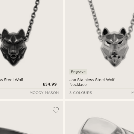
Engrave
ss Steel Wolf
Jax Stainless Steel Wolf
£34.99
Necklace
MOODY MASON
3 COLOURS
M