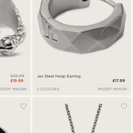
£39.99
Jax Steel Hoop Earring
£19.99
£17.99
OODY MASON
3 COLOURS
MOODY MASON