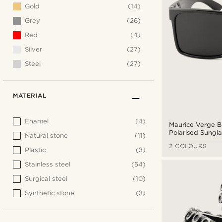
Gold
(14)
Grey
(26)
Red
(4)
Silver
(27)
Steel
(27)
MATERIAL
Enamel
(4)
Maurice Verge B
Polarised Sungla
Natural stone
(11)
2 COLOURS
Plastic
(3)
Stainless steel
(54)
Surgical steel
(10)
Synthetic stone
(3)