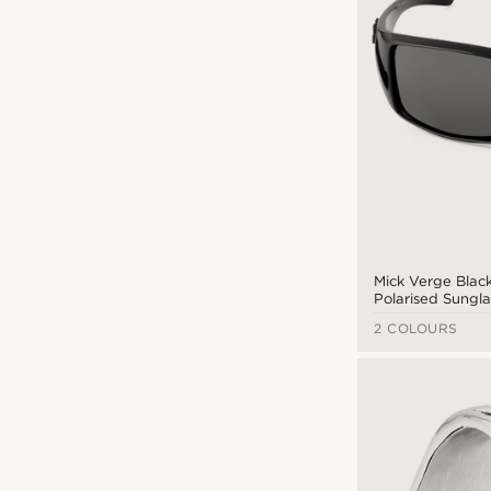
Mick Verge Blac
Polarised Sungl
3.5
2 COLOURS