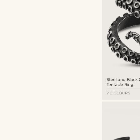
Steel and Black
Tentacle Ring
2 COLOURS