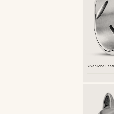
Silver-Tone Feat