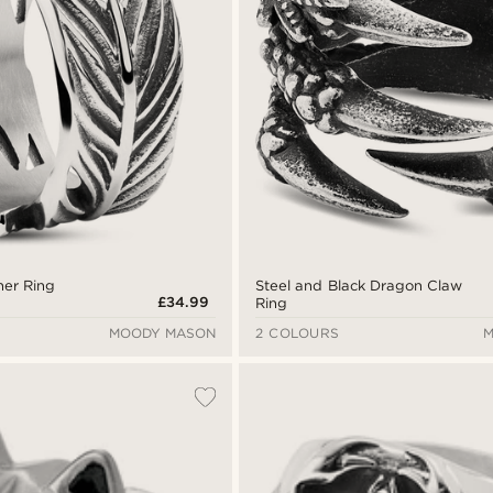
her Ring
Steel and Black Dragon Claw
£34.99
Ring
MOODY MASON
2 COLOURS
M