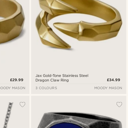
Jax Gold-Tone Stainless Steel
£29.99
£34.99
Dragon Claw Ring
OODY MASON
3 COLOURS
MOODY MASON