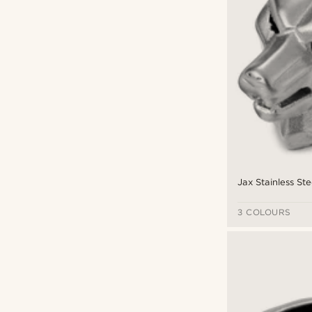
Jax Stainless Ste
3 COLOURS