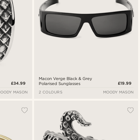
Macon Verge Black & Grey
£34.99
£19.99
Polarised Sunglasses
OODY MASON
2 COLOURS
MOODY MASON