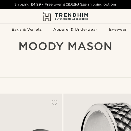
Shipping
£4.99
- Free over
£49.00
Contact Us
-
See shipping options
Bags & Wallets
Apparel & Underwear
Eyewear
MOODY MASON