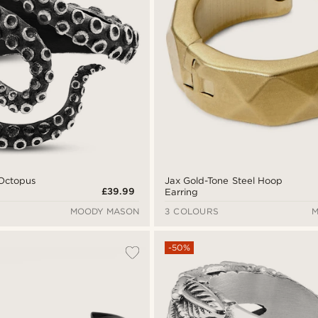
 Octopus
Jax Gold-Tone Steel Hoop
£39.99
Earring
MOODY MASON
3 COLOURS
M
-50%