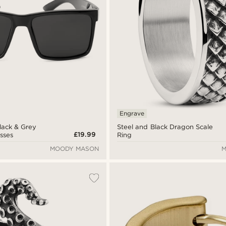
Engrave
lack & Grey
Steel and Black Dragon Scale
£19.99
sses
Ring
MOODY MASON
M