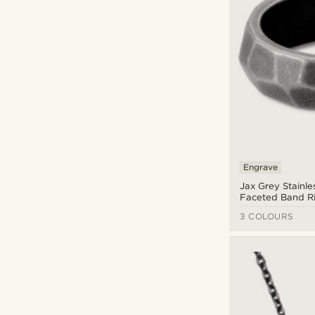
Engrave
Jax Grey Stainle
Faceted Band R
3 COLOURS