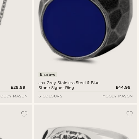
Engrave
Jax Grey Stainless Steel & Blue
£29.99
£44.99
Stone Signet Ring
OODY MASON
6 COLOURS
MOODY MASON