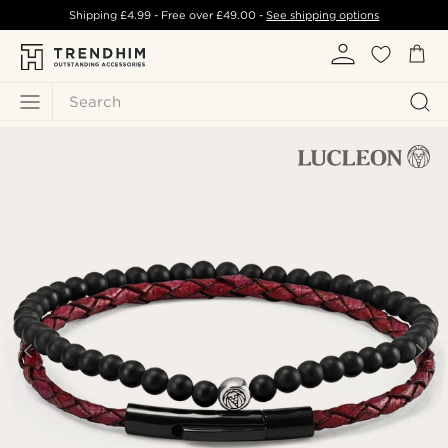
Shipping
£4.99
- Free over
£49.00
-
See shipping options
Search