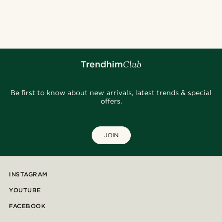
Be first to know about new arrivals, latest trends & special
offers.
JOIN
INSTAGRAM
YOUTUBE
FACEBOOK