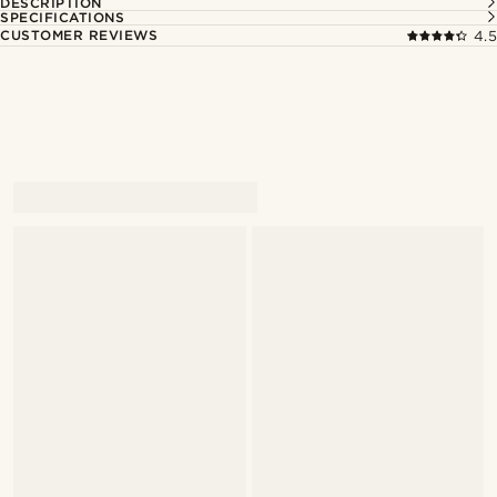
DESCRIPTION
SPECIFICATIONS
CUSTOMER REVIEWS
4.5