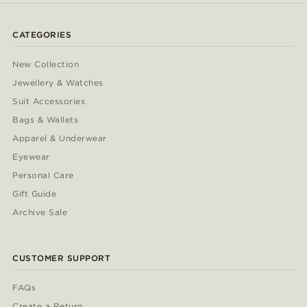
CATEGORIES
New Collection
Jewellery & Watches
Suit Accessories
Bags & Wallets
Apparel & Underwear
Eyewear
Personal Care
Gift Guide
Archive Sale
CUSTOMER SUPPORT
FAQs
Create a Return