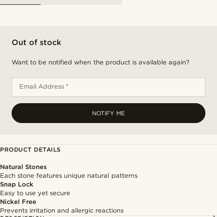
Out of stock
Want to be notified when the product is available again?
Email Address *
NOTIFY ME
PRODUCT DETAILS
Natural Stones
Each stone features unique natural patterns
Snap Lock
Easy to use yet secure
Nickel Free
Prevents irritation and allergic reactions