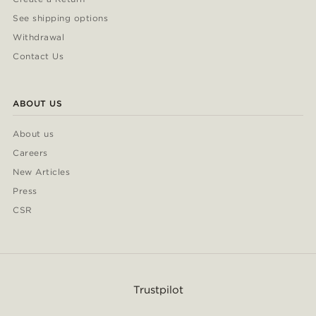
See shipping options
Withdrawal
Contact Us
ABOUT US
About us
Careers
New Articles
Press
CSR
Trustpilot