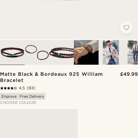
Matte Black & Bordeaux 925 William
£49.99
Bracelet
4.5
(83)
Engrave
Free Delivery
CHOOSE COLOUR