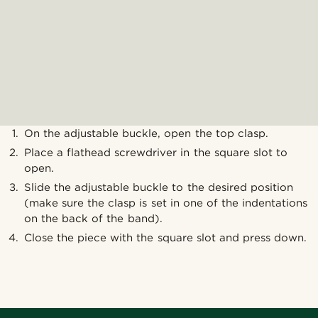
On the adjustable buckle, open the top clasp.
Place a flathead screwdriver in the square slot to
open.
Slide the adjustable buckle to the desired position
(make sure the clasp is set in one of the indentations
on the back of the band).
Close the piece with the square slot and press down.