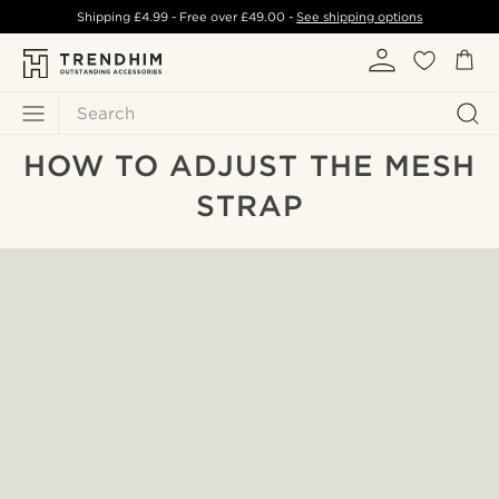
Shipping
£4.99
- Free over
£49.00
-
See shipping options
Search
HOW TO ADJUST THE MESH
STRAP