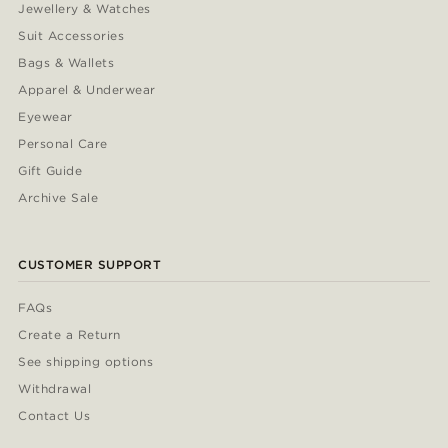
Jewellery & Watches
Suit Accessories
Bags & Wallets
Apparel & Underwear
Eyewear
Personal Care
Gift Guide
Archive Sale
CUSTOMER SUPPORT
FAQs
Create a Return
See shipping options
Withdrawal
Contact Us