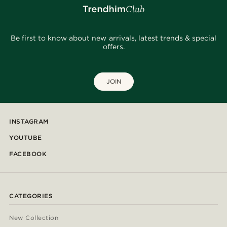
Be first to know about new arrivals, latest trends & special
offers.
JOIN
INSTAGRAM
YOUTUBE
FACEBOOK
CATEGORIES
New Collection