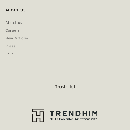
ABOUT US
About us
Careers
New Articles
Press
CSR
Trustpilot