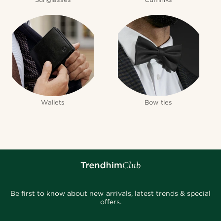
Wallets
Bow ties
Be first to know about new arrivals, latest trends & special
offers.