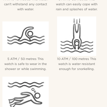
can't withstand any contact
watch can easily cope with
with water.
rain and splashes of water.
5 ATM / 50 metres This
10 ATM / 100 metres This
watch is safe to wear in the
watch is water resistant
shower or while swimming.
enough for snorkelling.