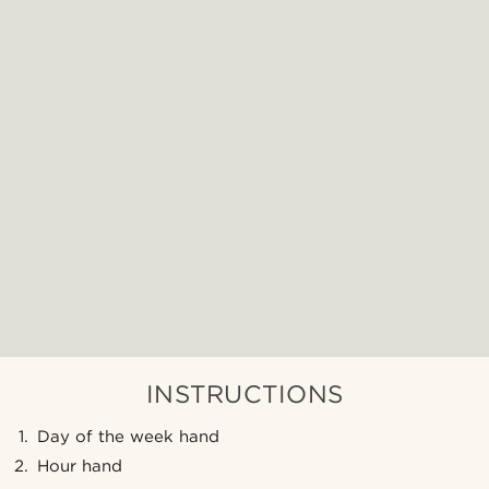
INSTRUCTIONS
Day of the week hand
Hour hand