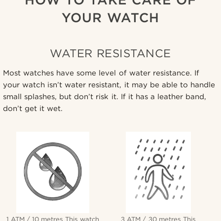
YOUR WATCH
WATER RESISTANCE
Most watches have some level of water resistance. If
your watch isn’t water resistant, it may be able to handle
small splashes, but don’t risk it. If it has a leather band,
don’t get it wet.
1 ATM / 10 metres This watch
3 ATM / 30 metres This