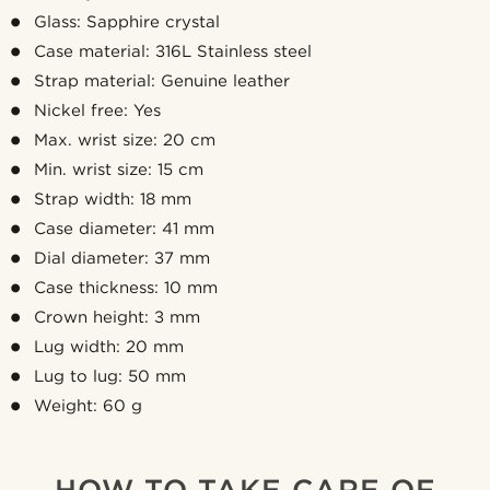
Glass: Sapphire crystal
Case material: 316L Stainless steel
Strap material: Genuine leather
Nickel free: Yes
Max. wrist size: 20 cm
Min. wrist size: 15 cm
Strap width: 18 mm
Case diameter: 41 mm
Dial diameter: 37 mm
Case thickness: 10 mm
Crown height: 3 mm
Lug width: 20 mm
Lug to lug: 50 mm
Weight: 60 g
HOW TO TAKE CARE OF