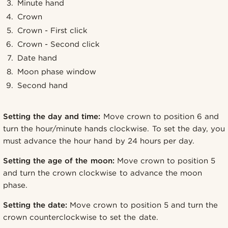
Minute hand
Crown
Crown - First click
Crown - Second click
Date hand
Moon phase window
Second hand
Setting the day and time:
Move crown to position 6 and
turn the hour/minute hands clockwise. To set the day, you
must advance the hour hand by 24 hours per day.
Setting the age of the moon:
Move crown to position 5
and turn the crown clockwise to advance the moon
phase.
Setting the date:
Move crown to position 5 and turn the
crown counterclockwise to set the date.