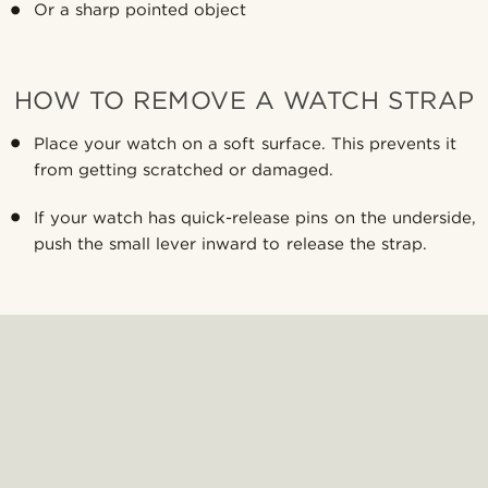
Or a sharp pointed object
HOW TO REMOVE A WATCH STRAP
Place your watch on a soft surface. This prevents it
from getting scratched or damaged.
If your watch has quick-release pins on the underside,
push the small lever inward to release the strap.