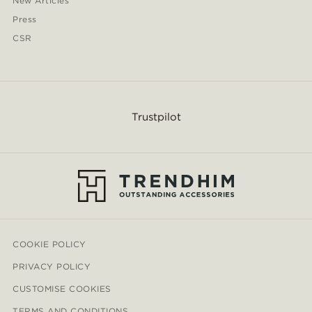
New Articles
Press
CSR
Trustpilot
COOKIE POLICY
PRIVACY POLICY
CUSTOMISE COOKIES
TERMS AND CONDITIONS