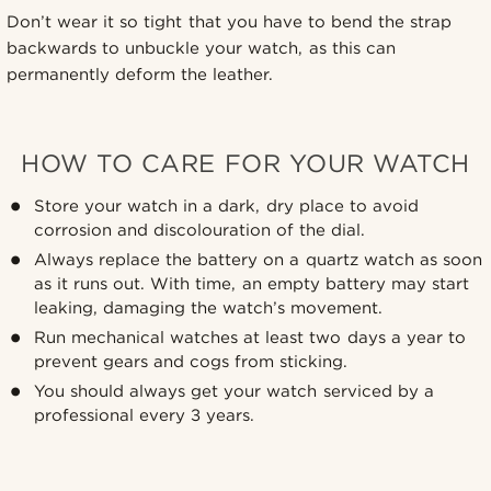
Don’t wear it so tight that you have to bend the strap
backwards to unbuckle your watch, as this can
permanently deform the leather.
HOW TO CARE FOR YOUR WATCH
Store your watch in a dark, dry place to avoid
corrosion and discolouration of the dial.
Always replace the battery on a quartz watch as soon
as it runs out. With time, an empty battery may start
leaking, damaging the watch’s movement.
Run mechanical watches at least two days a year to
prevent gears and cogs from sticking.
You should always get your watch serviced by a
professional every 3 years.