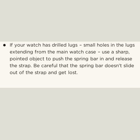
If your watch has drilled lugs – small holes in the lugs
extending from the main watch case – use a sharp,
pointed object to push the spring bar in and release
the strap. Be careful that the spring bar doesn't slide
out of the strap and get lost.