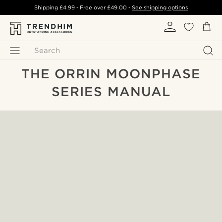
Shipping
£4.99
- Free over
£49.00
-
See shipping options
Search
THE ORRIN MOONPHASE
SERIES MANUAL