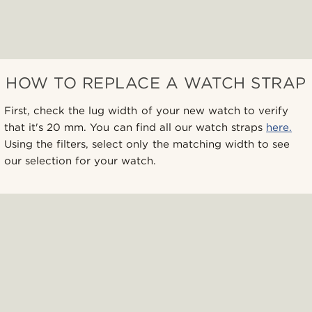
HOW TO REPLACE A WATCH STRAP
First, check the lug width of your new watch to verify
that it's 20 mm. You can find all our watch straps
here.
Using the filters, select only the matching width to see
our selection for your watch.