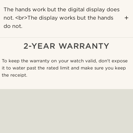
The hands work but the digital display does
not. <br>The display works but the hands
do not.
2-YEAR WARRANTY
To keep the warranty on your watch valid, don't expose
it to water past the rated limit and make sure you keep
the receipt.