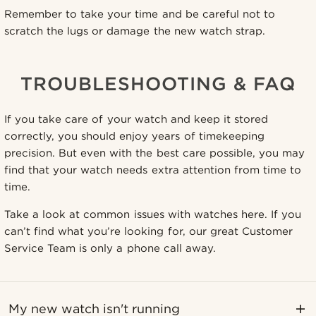
Remember to take your time and be careful not to
scratch the lugs or damage the new watch strap.
TROUBLESHOOTING & FAQ
If you take care of your watch and keep it stored
correctly, you should enjoy years of timekeeping
precision. But even with the best care possible, you may
find that your watch needs extra attention from time to
time.
Take a look at common issues with watches here. If you
can’t find what you’re looking for, our great Customer
Service Team is only a phone call away.
My new watch isn't running