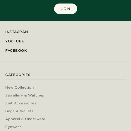
JOIN
INSTAGRAM
YOUTUBE
FACEBOOK
CATEGORIES
New Collection
Jewellery & Watches
Suit Accessories
Bags & Wallets
Apparel & Underwear
Eyewear