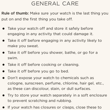
GENERAL CARE
Rule of thumb:
Make sure your watch is the last thing you
put on and the first thing you take off.
Take your watch off and store it safely before
engaging in any activity that could damage it.
Take it off before engaging in any activity likely to
make you sweat.
Take it off before you shower, bathe, or go for a
swim.
Take it off before cooking or cleaning.
Take it off before you go to bed.
Don’t expose your watch to chemicals such as
cologne, sunscreen, perfume, chlorine, hair gel, etc.,
as these can discolour, stain, or dull surfaces.
Try to store your watch separately in a soft enclosure
to prevent scratching and rubbing.
If your watch has closures or clasps, close these to