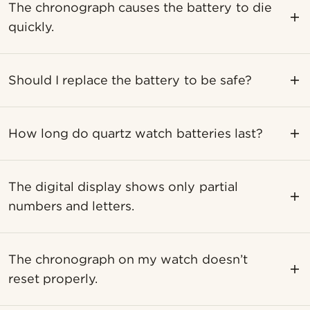
The chronograph causes the battery to die
quickly.
Should I replace the battery to be safe?
How long do quartz watch batteries last?
The digital display shows only partial
numbers and letters.
The chronograph on my watch doesn’t
reset properly.