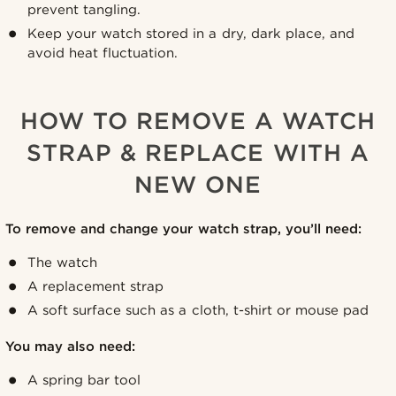
prevent tangling.
Keep your watch stored in a dry, dark place, and
avoid heat fluctuation.
HOW TO REMOVE A WATCH
STRAP & REPLACE WITH A
NEW ONE
To remove and change your watch strap, you’ll need:
The watch
A replacement strap
A soft surface such as a cloth, t-shirt or mouse pad
You may also need:
A spring bar tool