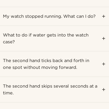
My watch stopped running. What can I do?
What to do if water gets into the watch
case?
The second hand ticks back and forth in
one spot without moving forward.
The second hand skips several seconds at a
time.