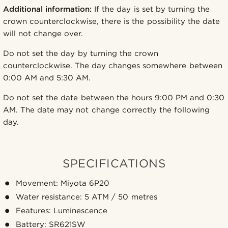
Additional information:
If the day is set by turning the
crown counterclockwise, there is the possibility the date
will not change over.
Do not set the day by turning the crown
counterclockwise. The day changes somewhere between
0:00 AM and 5:30 AM.
Do not set the date between the hours 9:00 PM and 0:30
AM. The date may not change correctly the following
day.
SPECIFICATIONS
Movement: Miyota 6P20
Water resistance: 5 ATM / 50 metres
Features: Luminescence
Battery: SR621SW