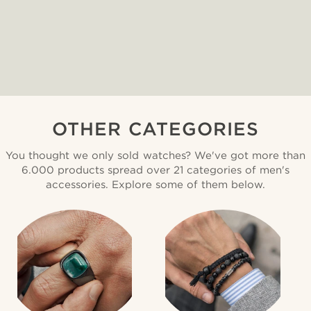
OTHER CATEGORIES
You thought we only sold watches? We've got more than
6.000 products spread over 21 categories of men's
accessories. Explore some of them below.