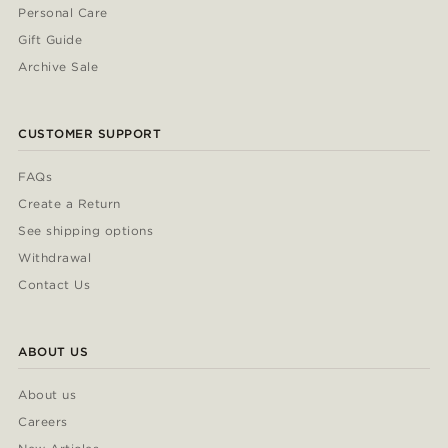
Personal Care
Gift Guide
Archive Sale
CUSTOMER SUPPORT
FAQs
Create a Return
See shipping options
Withdrawal
Contact Us
ABOUT US
About us
Careers