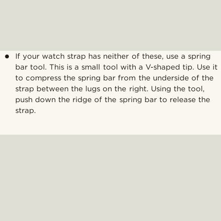
If your watch strap has neither of these, use a spring
bar tool. This is a small tool with a V-shaped tip. Use it
to compress the spring bar from the underside of the
strap between the lugs on the right. Using the tool,
push down the ridge of the spring bar to release the
strap.