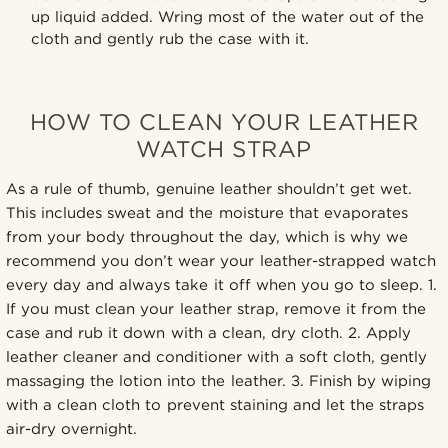
up liquid added. Wring most of the water out of the
cloth and gently rub the case with it.
HOW TO CLEAN YOUR LEATHER
WATCH STRAP
As a rule of thumb, genuine leather shouldn’t get wet.
This includes sweat and the moisture that evaporates
from your body throughout the day, which is why we
recommend you don’t wear your leather-strapped watch
every day and always take it off when you go to sleep. 1.
If you must clean your leather strap, remove it from the
case and rub it down with a clean, dry cloth. 2. Apply
leather cleaner and conditioner with a soft cloth, gently
massaging the lotion into the leather. 3. Finish by wiping
with a clean cloth to prevent staining and let the straps
air-dry overnight.