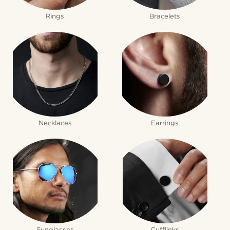
Rings
Bracelets
Necklaces
Earrings
Sunglasses
Cufflinks