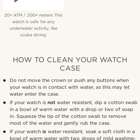
20+ ATM / 200+ meters This
watch is safe for any
underwater activity, like
scuba diving.
HOW TO CLEAN YOUR WATCH
CASE
Do not move the crown or push any buttons when
your watch is in contact with water, as this may let
water enter the case.
If your watch is
not
water resistant, dip a cotton swab
in a bowl of warm water with a drop or two of soap
in. Squeeze the tip of the cotton swab to remove
most of the water and gently rub the case.
If your watch
is
water resistant, soak a soft cloth in a
bowl of warm water with two drops of mild washing-