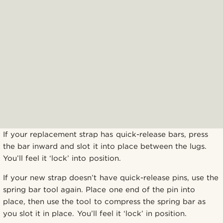
If your replacement strap has quick-release bars, press
the bar inward and slot it into place between the lugs.
You’ll feel it ‘lock’ into position.
If your new strap doesn’t have quick-release pins, use the
spring bar tool again. Place one end of the pin into
place, then use the tool to compress the spring bar as
you slot it in place. You’ll feel it ‘lock’ in position.