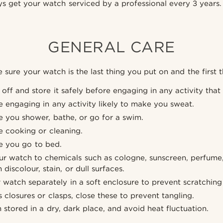
s get your watch serviced by a professional every 3 years.
GENERAL CARE
sure your watch is the last thing you put on and the first t
off and store it safely before engaging in any activity that
re engaging in any activity likely to make you sweat.
re you shower, bathe, or go for a swim.
re cooking or cleaning.
re you go to bed.
r watch to chemicals such as cologne, sunscreen, perfume, c
 discolour, stain, or dull surfaces.
r watch separately in a soft enclosure to prevent scratchin
 closures or clasps, close these to prevent tangling.
stored in a dry, dark place, and avoid heat fluctuation.