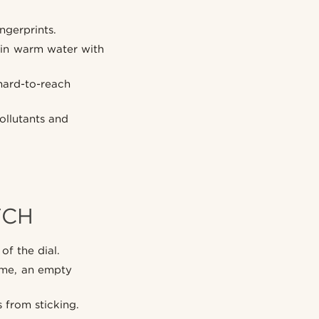
ngerprints.
d in warm water with
hard-to-reach
ollutants and
TCH
of the dial.
time, an empty
 from sticking.