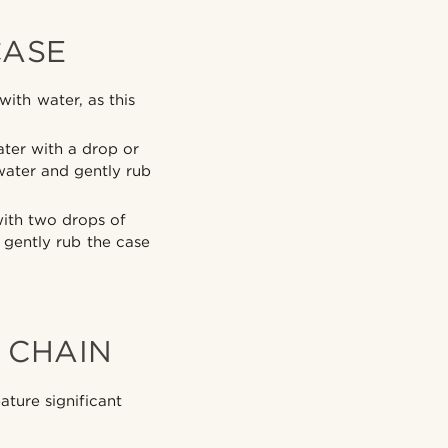
CASE
ith water, as this
ter with a drop or
water and gently rub
with two drops of
 gently rub the case
 CHAIN
ture significant