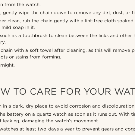
n from the watch.
h, gently wipe the chain down to remove any dirt, dust, or fi
eper clean, rub the chain gently with a lint-free cloth soake
mild soap in it.
 such as a toothbrush to clean between the links and other 
ry.
chain with a soft towel after cleaning, as this will remove p
ots or stains from forming.
ernight.
W TO CARE FOR YOUR WA
 in a dark, dry place to avoid corrosion and discolouration 
he battery on a quartz watch as soon as it runs out. With 
rt leaking, damaging the watch’s movement.
atches at least two days a year to prevent gears and cogs