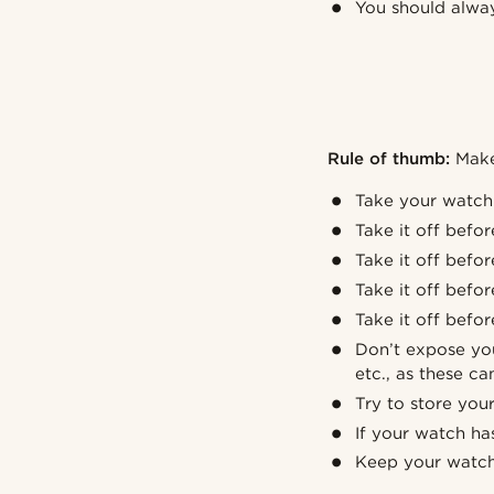
You should alway
Rule of thumb:
Make 
Take your watch 
Take it off befo
Take it off befo
Take it off befo
Take it off befo
Don’t expose you
etc., as these can
Try to store you
If your watch has
Keep your watch 