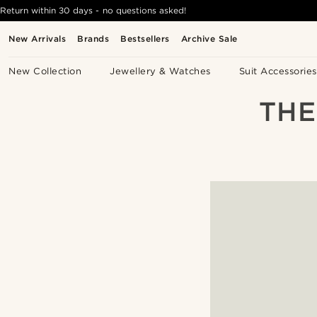
Return within 30 days - no questions asked!
New Arrivals
Brands
Bestsellers
Archive Sale
New Collection
Jewellery & Watches
Suit Accessories
THE