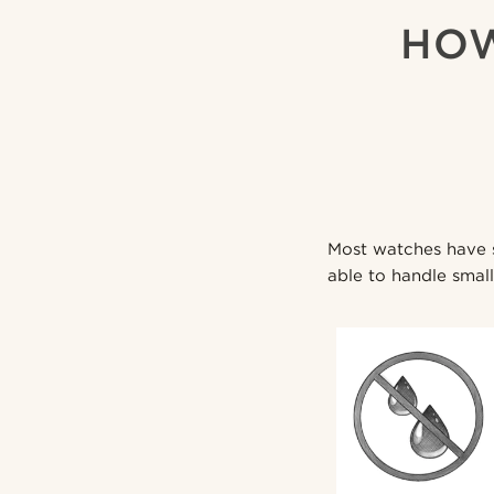
HOW
Most watches have so
able to handle small 