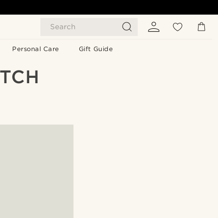
Search
Personal Care
Gift Guide
ATCH