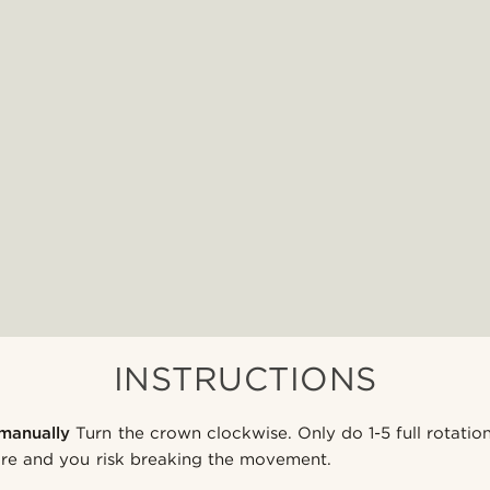
INSTRUCTIONS
manually
Turn the crown clockwise. Only do 1-5 full rotatio
More and you risk breaking the movement.