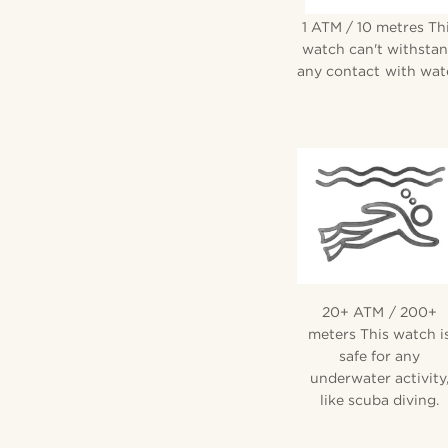
1 ATM / 10 metres Th
watch can't withsta
any contact with wate
20+ ATM / 200+
meters This watch i
safe for any
underwater activity
like scuba diving.