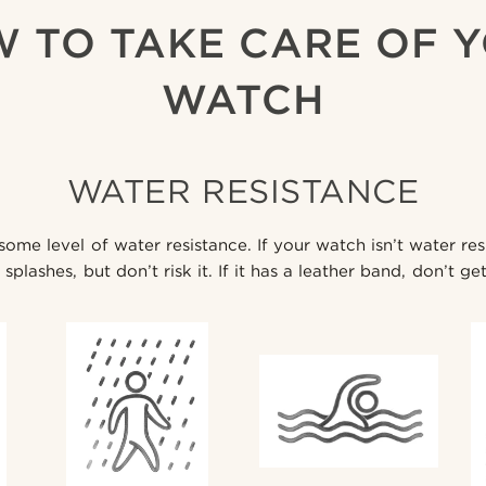
 TO TAKE CARE OF 
WATCH
WATER RESISTANCE
me level of water resistance. If your watch isn’t water res
splashes, but don’t risk it. If it has a leather band, don’t get