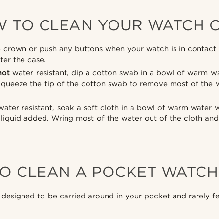
 TO CLEAN YOUR WATCH 
crown or push any buttons when your watch is in contact w
ter the case.
not
water resistant, dip a cotton swab in a bowl of warm wa
Squeeze the tip of the cotton swab to remove most of the 
ater resistant, soak a soft cloth in a bowl of warm water 
liquid added. Wring most of the water out of the cloth and
O CLEAN A POCKET WATCH
designed to be carried around in your pocket and rarely fea