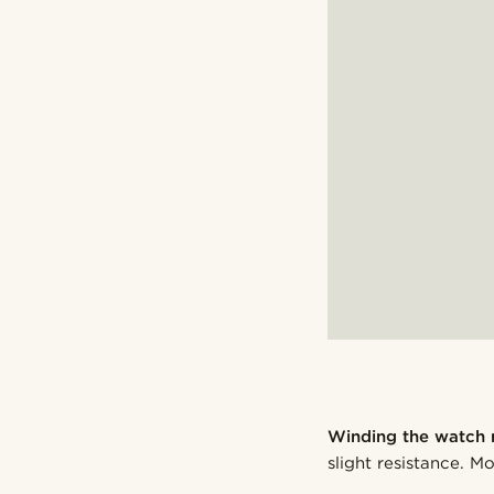
Winding the watch 
slight resistance. 