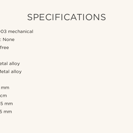
SPECIFICATIONS
03 mechanical
e: None
 free
etal alloy
etal alloy
5 mm
 cm
 45 mm
 15 mm