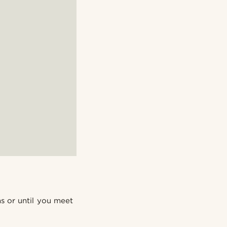
ns or until you meet