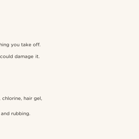
hing you take off.
 could damage it.
hlorine, hair gel,
g and rubbing.