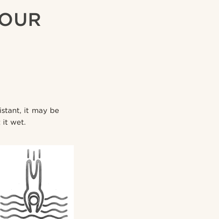
YOUR
istant, it may be
 it wet.