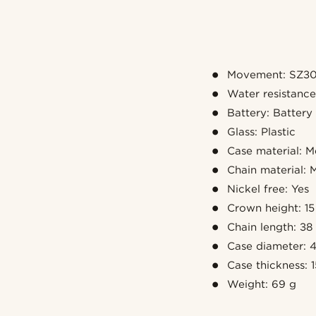
Movement: SZ30
Water resistanc
Battery: Battery
Glass: Plastic
Case material: M
Chain material: M
Nickel free: Yes
Crown height: 1
Chain length: 38
Case diameter:
Case thickness:
Weight: 69 g