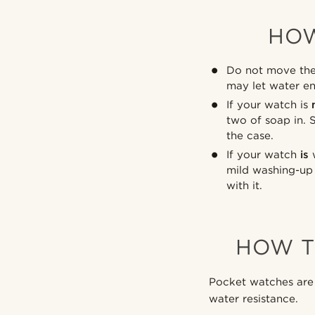
HOW
Do not move the 
may let water en
If your watch is
two of soap in. 
the case.
If your watch
is
w
mild washing-up 
with it.
HOW T
Pocket watches are 
water resistance.