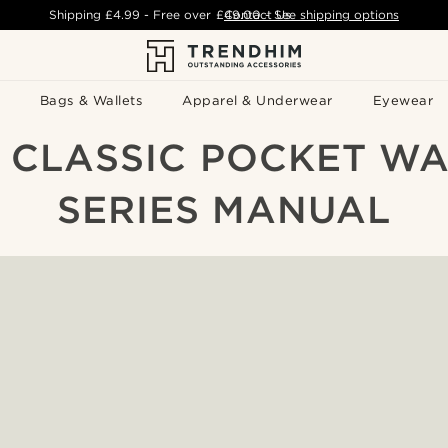
Shipping
£4.99
- Free over
£49.00
Contact Us
-
See shipping options
Bags & Wallets
Apparel & Underwear
Eyewear
 CLASSIC POCKET W
SERIES MANUAL