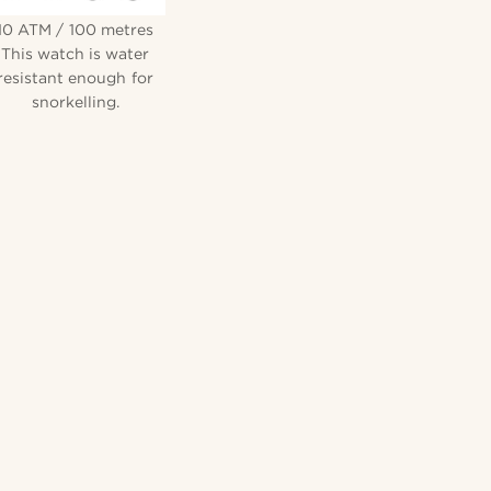
10 ATM / 100 metres
This watch is water
resistant enough for
snorkelling.