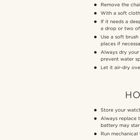
Remove the chai
With a soft clot
If it needs a de
a drop or two of 
Use a soft brush
places if necessa
Always dry your 
prevent water sp
Let it air-dry ov
HO
Store your watch
Always replace t
battery may sta
Run mechanical w