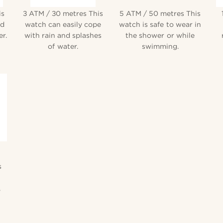
is
3 ATM / 30 metres This
5 ATM / 50 metres This
nd
watch can easily cope
watch is safe to wear in
r.
with rain and splashes
the shower or while
of water.
swimming.
s
,