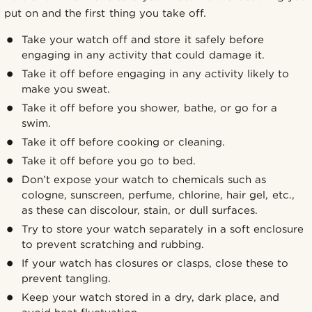
put on and the first thing you take off.
Take your watch off and store it safely before
engaging in any activity that could damage it.
Take it off before engaging in any activity likely to
make you sweat.
Take it off before you shower, bathe, or go for a
swim.
Take it off before cooking or cleaning.
Take it off before you go to bed.
Don’t expose your watch to chemicals such as
cologne, sunscreen, perfume, chlorine, hair gel, etc.,
as these can discolour, stain, or dull surfaces.
Try to store your watch separately in a soft enclosure
to prevent scratching and rubbing.
If your watch has closures or clasps, close these to
prevent tangling.
Keep your watch stored in a dry, dark place, and