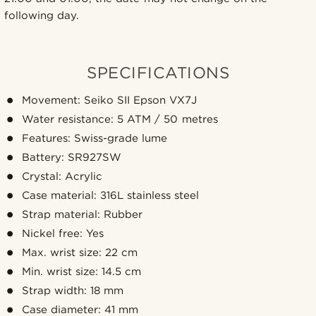
following day.
SPECIFICATIONS
Movement: Seiko SII Epson VX7J
Water resistance: 5 ATM / 50 metres
Features: Swiss-grade lume
Battery: SR927SW
Crystal: Acrylic
Case material: 316L stainless steel
Strap material: Rubber
Nickel free: Yes
Max. wrist size: 22 cm
Min. wrist size: 14.5 cm
Strap width: 18 mm
Case diameter: 41 mm