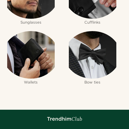
Sunglasses
Cufflinks
Wallets
Bow ties