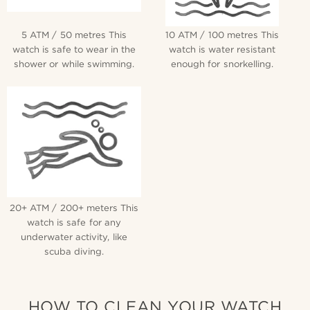
5 ATM / 50 metres This
10 ATM / 100 metres This
watch is safe to wear in the
watch is water resistant
shower or while swimming.
enough for snorkelling.
20+ ATM / 200+ meters This
watch is safe for any
underwater activity, like
scuba diving.
HOW TO CLEAN YOUR WATCH