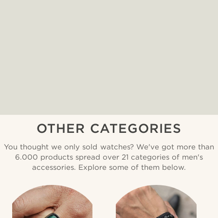
OTHER CATEGORIES
You thought we only sold watches? We've got more than
6.000 products spread over 21 categories of men's
accessories. Explore some of them below.