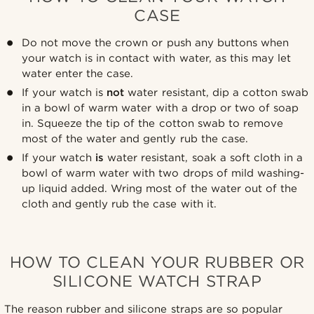
CASE
Do not move the crown or push any buttons when
your watch is in contact with water, as this may let
water enter the case.
If your watch is
not
water resistant, dip a cotton swab
in a bowl of warm water with a drop or two of soap
in. Squeeze the tip of the cotton swab to remove
most of the water and gently rub the case.
If your watch
is
water resistant, soak a soft cloth in a
bowl of warm water with two drops of mild washing-
up liquid added. Wring most of the water out of the
cloth and gently rub the case with it.
HOW TO CLEAN YOUR RUBBER OR
SILICONE WATCH STRAP
The reason rubber and silicone straps are so popular