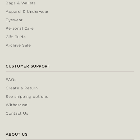
Bags & Wallets
Apparel & Underwear
Eyewear
Personal Care
Gift Guide
Archive Sale
CUSTOMER SUPPORT
FAQs
Create a Return
See shipping options
Withdrawal
Contact Us
ABOUT US