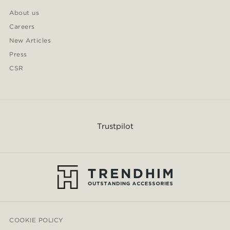
About us
Careers
New Articles
Press
CSR
Trustpilot
COOKIE POLICY