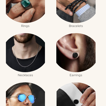
Rings
Bracelets
Necklaces
Earrings