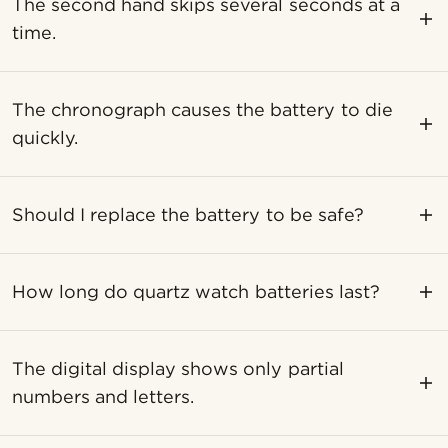
The second hand skips several seconds at a
time.
The chronograph causes the battery to die
quickly.
Should I replace the battery to be safe?
How long do quartz watch batteries last?
The digital display shows only partial
numbers and letters.