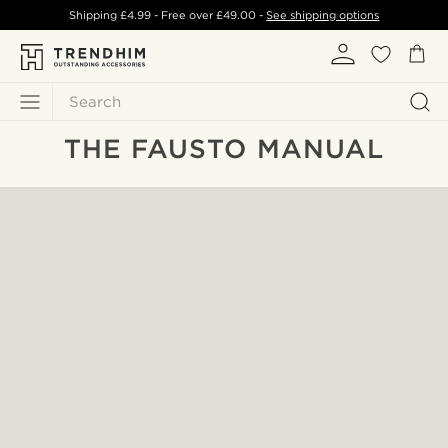
Shipping
£4.99
- Free over
£49.00
-
See shipping options
Search
THE FAUSTO MANUAL