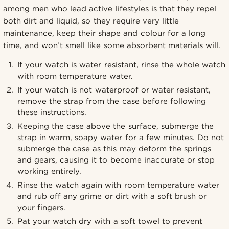
among men who lead active lifestyles is that they repel
both dirt and liquid, so they require very little
maintenance, keep their shape and colour for a long
time, and won’t smell like some absorbent materials will.
If your watch is water resistant, rinse the whole watch
with room temperature water.
If your watch is not waterproof or water resistant,
remove the strap from the case before following
these instructions.
Keeping the case above the surface, submerge the
strap in warm, soapy water for a few minutes. Do not
submerge the case as this may deform the springs
and gears, causing it to become inaccurate or stop
working entirely.
Rinse the watch again with room temperature water
and rub off any grime or dirt with a soft brush or
your fingers.
Pat your watch dry with a soft towel to prevent