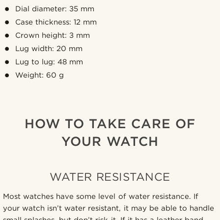
Dial diameter: 35 mm
Case thickness: 12 mm
Crown height: 3 mm
Lug width: 20 mm
Lug to lug: 48 mm
Weight: 60 g
HOW TO TAKE CARE OF
YOUR WATCH
WATER RESISTANCE
Most watches have some level of water resistance. If
your watch isn’t water resistant, it may be able to handle
small splashes, but don’t risk it. If it has a leather band,