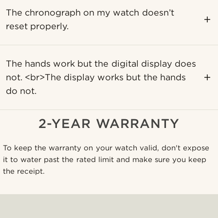
The chronograph on my watch doesn’t
reset properly.
The hands work but the digital display does
not. <br>The display works but the hands
do not.
2-YEAR WARRANTY
To keep the warranty on your watch valid, don't expose
it to water past the rated limit and make sure you keep
the receipt.