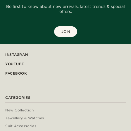
Be first to know about new arrivals, latest trends & special
offers.
JOIN
INSTAGRAM
YOUTUBE
FACEBOOK
CATEGORIES
New Collection
Jewellery & Watches
Suit Accessories