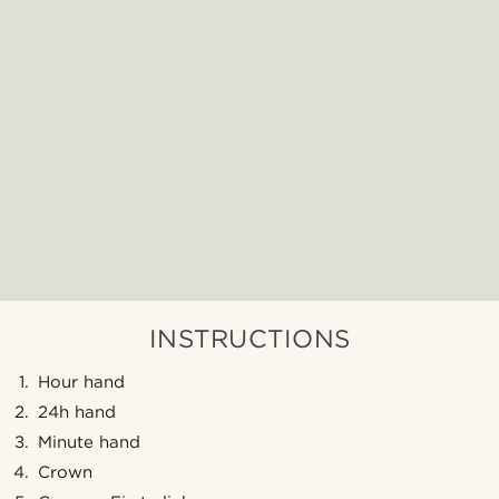
INSTRUCTIONS
Hour hand
24h hand
Minute hand
Crown