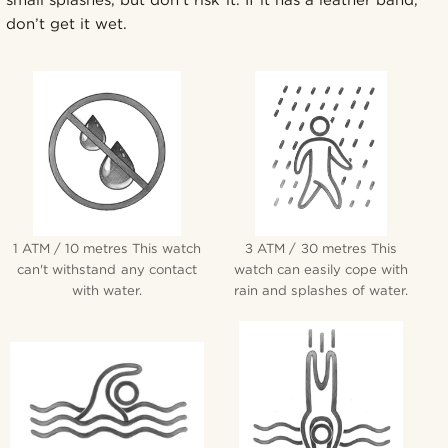
don’t get it wet.
1 ATM / 10 metres This watch
3 ATM / 30 metres This
can't withstand any contact
watch can easily cope with
with water.
rain and splashes of water.