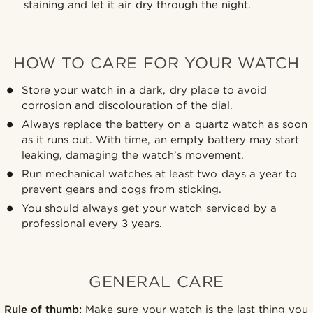
staining and let it air dry through the night.
HOW TO CARE FOR YOUR WATCH
Store your watch in a dark, dry place to avoid
corrosion and discolouration of the dial.
Always replace the battery on a quartz watch as soon
as it runs out. With time, an empty battery may start
leaking, damaging the watch’s movement.
Run mechanical watches at least two days a year to
prevent gears and cogs from sticking.
You should always get your watch serviced by a
professional every 3 years.
GENERAL CARE
Rule of thumb:
Make sure your watch is the last thing you