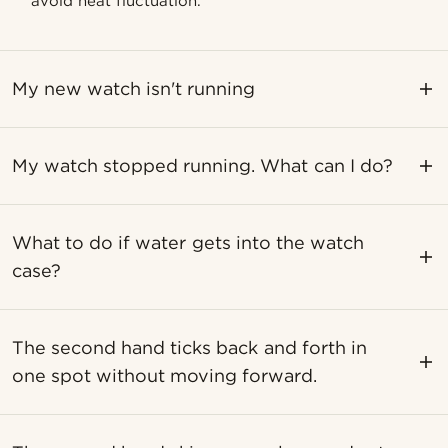
avoid heat fluctuation.
My new watch isn't running
My watch stopped running. What can I do?
What to do if water gets into the watch
case?
The second hand ticks back and forth in
one spot without moving forward.