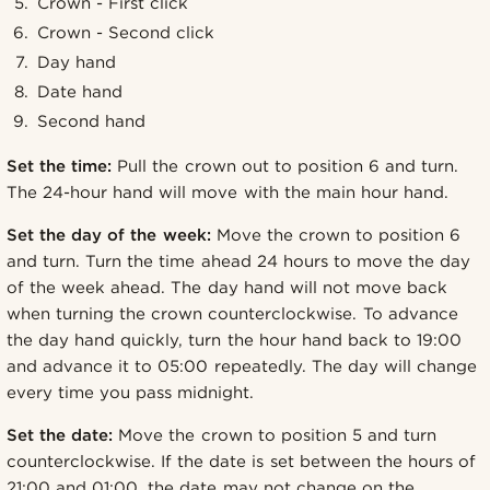
Crown - First click
Crown - Second click
Day hand
Date hand
Second hand
Set the time:
Pull the crown out to position 6 and turn.
The 24-hour hand will move with the main hour hand.
Set the day of the week:
Move the crown to position 6
and turn. Turn the time ahead 24 hours to move the day
of the week ahead. The day hand will not move back
when turning the crown counterclockwise. To advance
the day hand quickly, turn the hour hand back to 19:00
and advance it to 05:00 repeatedly. The day will change
every time you pass midnight.
Set the date:
Move the crown to position 5 and turn
counterclockwise. If the date is set between the hours of
21:00 and 01:00, the date may not change on the