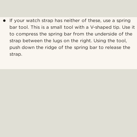
If your watch strap has neither of these, use a spring
bar tool. This is a small tool with a V-shaped tip. Use it
to compress the spring bar from the underside of the
strap between the lugs on the right. Using the tool,
push down the ridge of the spring bar to release the
strap.