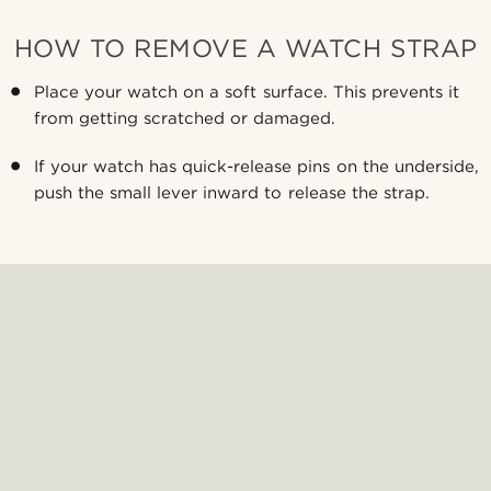
HOW TO REMOVE A WATCH STRAP
Place your watch on a soft surface. This prevents it
from getting scratched or damaged.
If your watch has quick-release pins on the underside,
push the small lever inward to release the strap.