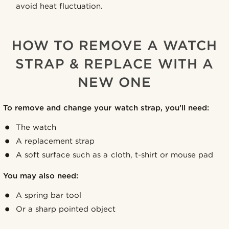
avoid heat fluctuation.
HOW TO REMOVE A WATCH
STRAP & REPLACE WITH A
NEW ONE
To remove and change your watch strap, you’ll need:
The watch
A replacement strap
A soft surface such as a cloth, t-shirt or mouse pad
You may also need:
A spring bar tool
Or a sharp pointed object