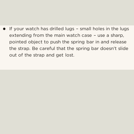
If your watch has drilled lugs – small holes in the lugs
extending from the main watch case – use a sharp,
pointed object to push the spring bar in and release
the strap. Be careful that the spring bar doesn't slide
out of the strap and get lost.