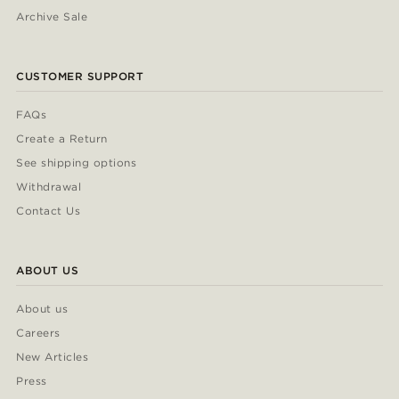
Archive Sale
CUSTOMER SUPPORT
FAQs
Create a Return
See shipping options
Withdrawal
Contact Us
ABOUT US
About us
Careers
New Articles
Press