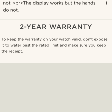
not. <br>The display works but the hands
do not.
2-YEAR WARRANTY
To keep the warranty on your watch valid, don't expose
it to water past the rated limit and make sure you keep
the receipt.