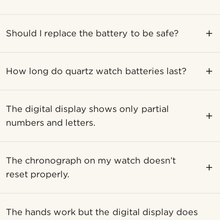
Should I replace the battery to be safe?
How long do quartz watch batteries last?
The digital display shows only partial
numbers and letters.
The chronograph on my watch doesn’t
reset properly.
The hands work but the digital display does