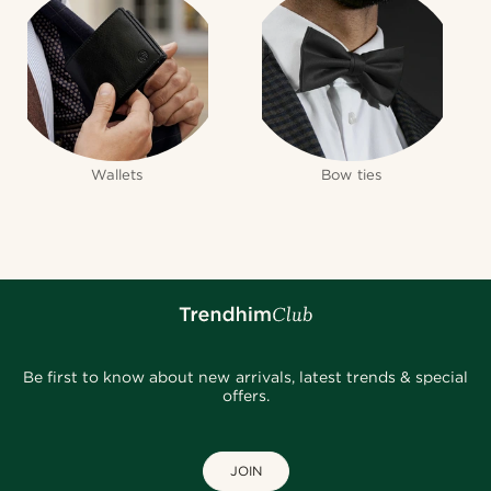
Wallets
Bow ties
Be first to know about new arrivals, latest trends & special
offers.
JOIN