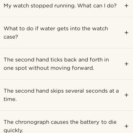
My watch stopped running. What can I do?
What to do if water gets into the watch
case?
The second hand ticks back and forth in
one spot without moving forward.
The second hand skips several seconds at a
time.
The chronograph causes the battery to die
quickly.