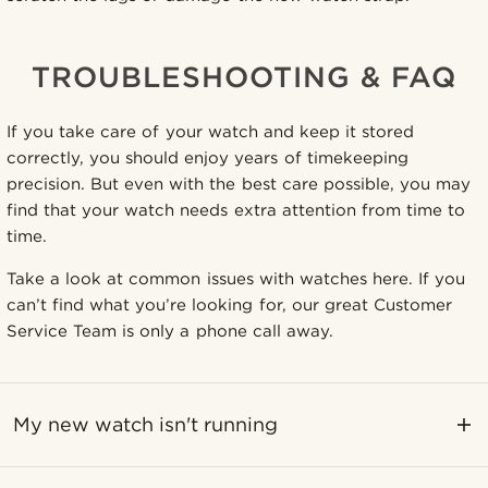
TROUBLESHOOTING & FAQ
If you take care of your watch and keep it stored
correctly, you should enjoy years of timekeeping
precision. But even with the best care possible, you may
find that your watch needs extra attention from time to
time.
Take a look at common issues with watches here. If you
can’t find what you’re looking for, our great Customer
Service Team is only a phone call away.
My new watch isn't running