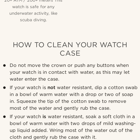
20+ ATM / 200+ meters This
watch is safe for any
underwater activity, like
scuba diving.
HOW TO CLEAN YOUR WATCH
CASE
Do not move the crown or push any buttons when
your watch is in contact with water, as this may let
water enter the case.
If your watch is
not
water resistant, dip a cotton swab
in a bowl of warm water with a drop or two of soap
in. Squeeze the tip of the cotton swab to remove
most of the water and gently rub the case.
If your watch
is
water resistant, soak a soft cloth in a
bowl of warm water with two drops of mild washing-
up liquid added. Wring most of the water out of the
cloth and gently rub the case with it.