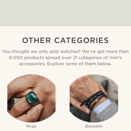
OTHER CATEGORIES
You thought we only sold watches? We've got more than
6.000 products spread over 21 categories of men's
accessories. Explore some of them below.
Rings
Bracelets