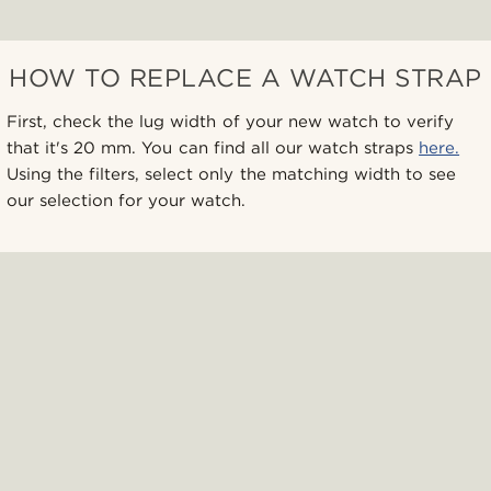
HOW TO REPLACE A WATCH STRAP
First, check the lug width of your new watch to verify
that it's 20 mm. You can find all our watch straps
here.
Using the filters, select only the matching width to see
our selection for your watch.