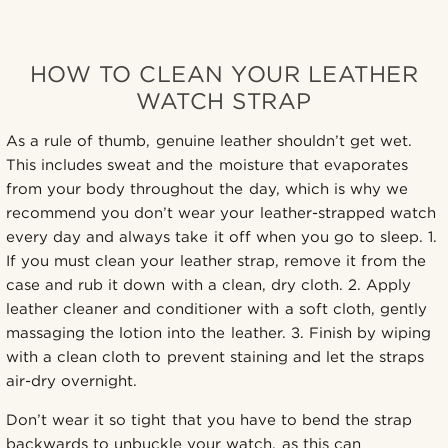
HOW TO CLEAN YOUR LEATHER
WATCH STRAP
As a rule of thumb, genuine leather shouldn’t get wet.
This includes sweat and the moisture that evaporates
from your body throughout the day, which is why we
recommend you don’t wear your leather-strapped watch
every day and always take it off when you go to sleep. 1.
If you must clean your leather strap, remove it from the
case and rub it down with a clean, dry cloth. 2. Apply
leather cleaner and conditioner with a soft cloth, gently
massaging the lotion into the leather. 3. Finish by wiping
with a clean cloth to prevent staining and let the straps
air-dry overnight.
Don’t wear it so tight that you have to bend the strap
backwards to unbuckle your watch, as this can