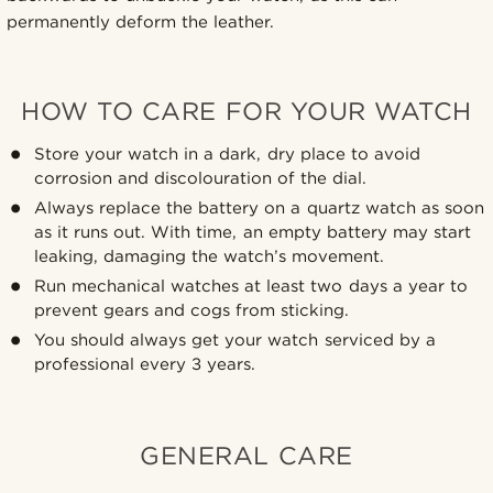
permanently deform the leather.
HOW TO CARE FOR YOUR WATCH
Store your watch in a dark, dry place to avoid
corrosion and discolouration of the dial.
Always replace the battery on a quartz watch as soon
as it runs out. With time, an empty battery may start
leaking, damaging the watch’s movement.
Run mechanical watches at least two days a year to
prevent gears and cogs from sticking.
You should always get your watch serviced by a
professional every 3 years.
GENERAL CARE