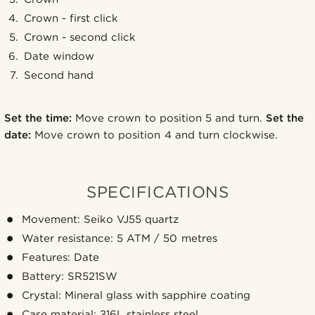
Crown - first click
Crown - second click
Date window
Second hand
Set the time:
Move crown to position 5 and turn.
Set the
date:
Move crown to position 4 and turn clockwise.
SPECIFICATIONS
Movement: Seiko VJ55 quartz
Water resistance: 5 ATM / 50 metres
Features: Date
Battery: SR521SW
Crystal: Mineral glass with sapphire coating
Case material: 316L stainless steel