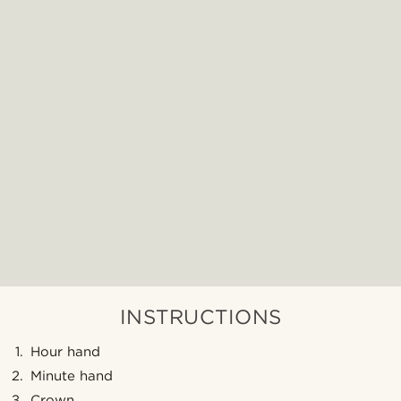
INSTRUCTIONS
Hour hand
Minute hand
Crown