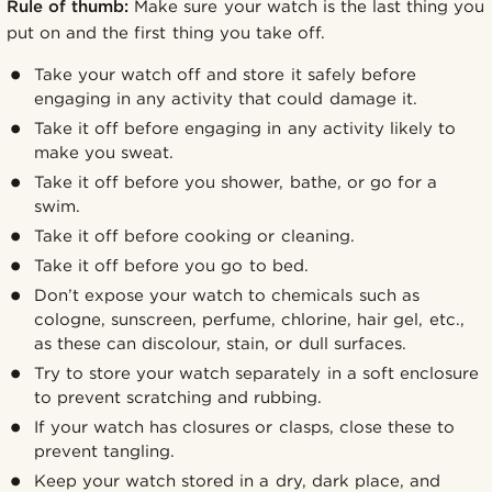
Rule of thumb:
Make sure your watch is the last thing you
put on and the first thing you take off.
Take your watch off and store it safely before
engaging in any activity that could damage it.
Take it off before engaging in any activity likely to
make you sweat.
Take it off before you shower, bathe, or go for a
swim.
Take it off before cooking or cleaning.
Take it off before you go to bed.
Don’t expose your watch to chemicals such as
cologne, sunscreen, perfume, chlorine, hair gel, etc.,
as these can discolour, stain, or dull surfaces.
Try to store your watch separately in a soft enclosure
to prevent scratching and rubbing.
If your watch has closures or clasps, close these to
prevent tangling.
Keep your watch stored in a dry, dark place, and