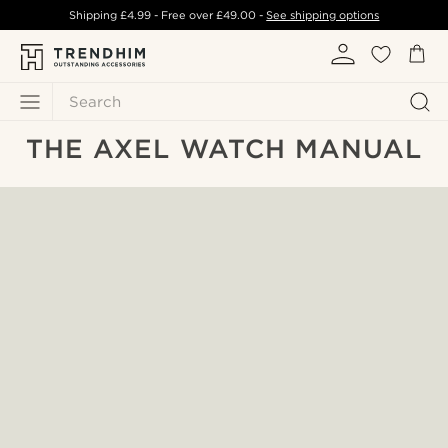
Shipping
£4.99
- Free over
£49.00
-
See shipping options
Search
THE AXEL WATCH MANUAL