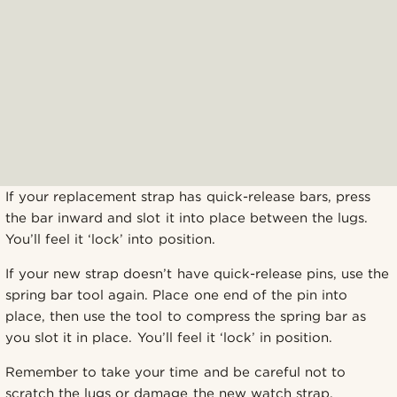
If your replacement strap has quick-release bars, press
the bar inward and slot it into place between the lugs.
You’ll feel it ‘lock’ into position.
If your new strap doesn’t have quick-release pins, use the
spring bar tool again. Place one end of the pin into
place, then use the tool to compress the spring bar as
you slot it in place. You’ll feel it ‘lock’ in position.
Remember to take your time and be careful not to
scratch the lugs or damage the new watch strap.