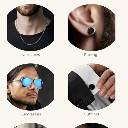
Necklaces
Earrings
Sunglasses
Cufflinks