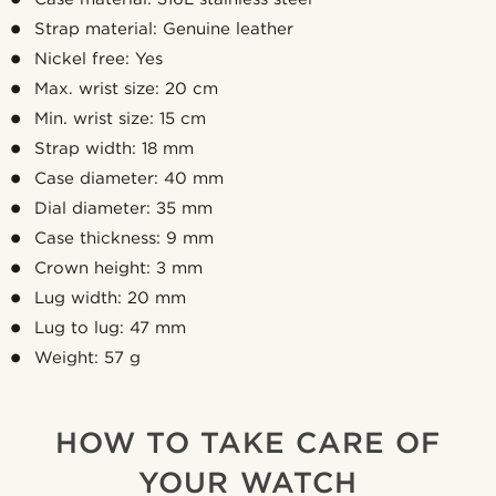
Strap material: Genuine leather
Nickel free: Yes
Max. wrist size: 20 cm
Min. wrist size: 15 cm
Strap width: 18 mm
Case diameter: 40 mm
Dial diameter: 35 mm
Case thickness: 9 mm
Crown height: 3 mm
Lug width: 20 mm
Lug to lug: 47 mm
Weight: 57 g
HOW TO TAKE CARE OF
YOUR WATCH