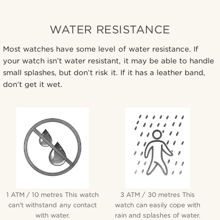
WATER RESISTANCE
Most watches have some level of water resistance. If
your watch isn’t water resistant, it may be able to handle
small splashes, but don’t risk it. If it has a leather band,
don’t get it wet.
1 ATM / 10 metres This watch
3 ATM / 30 metres This
can't withstand any contact
watch can easily cope with
with water.
rain and splashes of water.