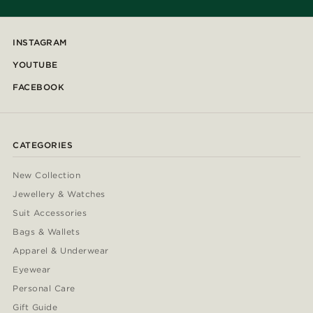
INSTAGRAM
YOUTUBE
FACEBOOK
CATEGORIES
New Collection
Jewellery & Watches
Suit Accessories
Bags & Wallets
Apparel & Underwear
Eyewear
Personal Care
Gift Guide