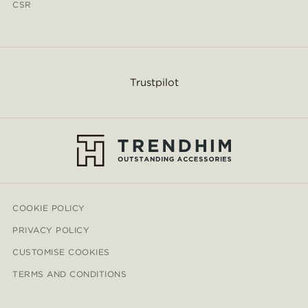
CSR
Trustpilot
COOKIE POLICY
PRIVACY POLICY
CUSTOMISE COOKIES
TERMS AND CONDITIONS