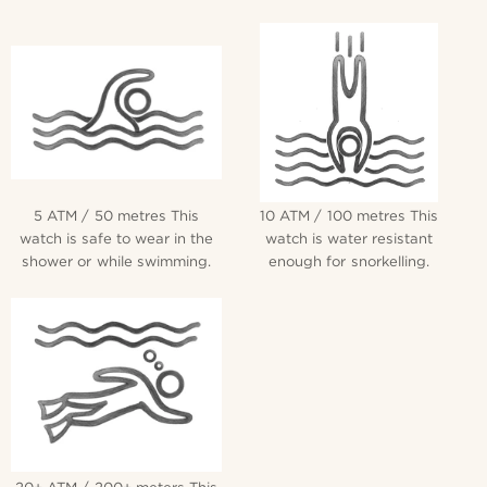
5 ATM / 50 metres This
10 ATM / 100 metres This
watch is safe to wear in the
watch is water resistant
shower or while swimming.
enough for snorkelling.