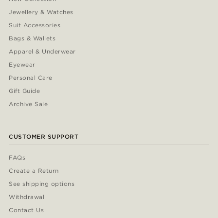
Jewellery & Watches
Suit Accessories
Bags & Wallets
Apparel & Underwear
Eyewear
Personal Care
Gift Guide
Archive Sale
CUSTOMER SUPPORT
FAQs
Create a Return
See shipping options
Withdrawal
Contact Us