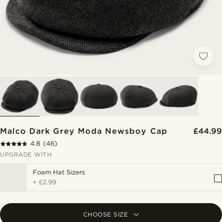
Malco Dark Grey Moda Newsboy Cap
£44.99
4.8
(46)
UPGRADE WITH
Foam Hat Sizers
+
£2.99
CHOOSE SIZE