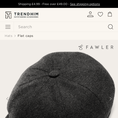
Shipping
£4.99
- Free over
£49.00
-
See shipping options
Search
Hats
Flat caps