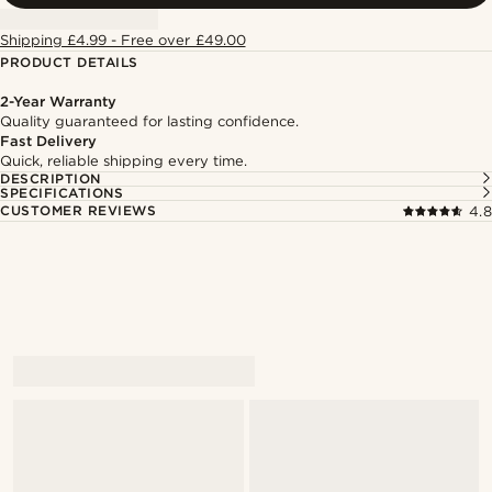
Shipping £4.99 - Free over £49.00
PRODUCT DETAILS
2-Year Warranty
Quality guaranteed for lasting confidence.
Fast Delivery
Quick, reliable shipping every time.
DESCRIPTION
SPECIFICATIONS
CUSTOMER REVIEWS
4.8