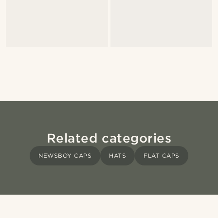
Related categories
NEWSBOY CAPS
HATS
FLAT CAPS