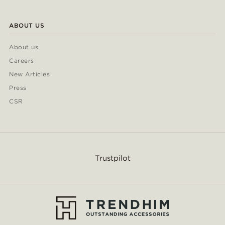
ABOUT US
About us
Careers
New Articles
Press
CSR
Trustpilot