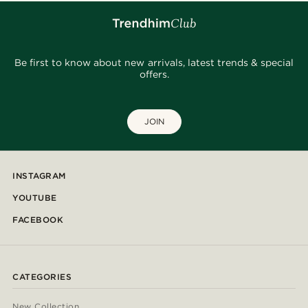
Be first to know about new arrivals, latest trends & special
offers.
JOIN
INSTAGRAM
YOUTUBE
FACEBOOK
CATEGORIES
New Collection