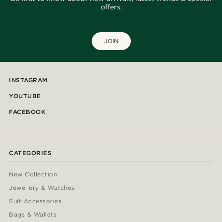
offers.
JOIN
INSTAGRAM
YOUTUBE
FACEBOOK
CATEGORIES
New Collection
Jewellery & Watches
Suit Accessories
Bags & Wallets