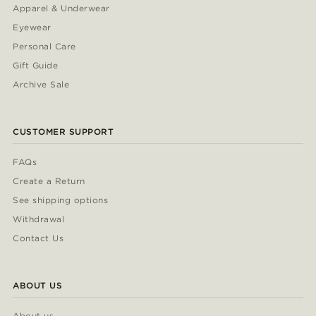
Apparel & Underwear
Eyewear
Personal Care
Gift Guide
Archive Sale
CUSTOMER SUPPORT
FAQs
Create a Return
See shipping options
Withdrawal
Contact Us
ABOUT US
About us