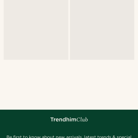
Be first to know about new arrivals, latest trends & special