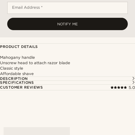
Email Address *
NOTIFY ME
PRODUCT DETAILS
Mahogany handle
Unscrew head to attach razor blade
Classic style
Affordable shave
DESCRIPTION
SPECIFICATIONS
CUSTOMER REVIEWS
5.0