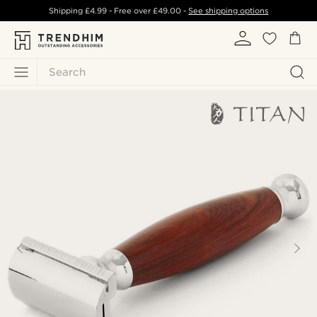
Shipping
£4.99
- Free over
£49.00
-
See shipping options
Search