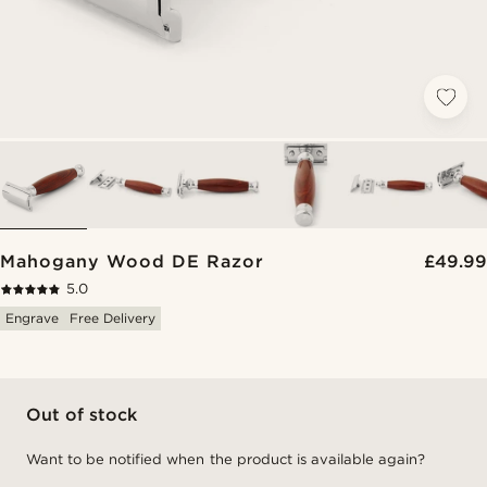
Mahogany Wood DE Razor
£49.99
5.0
Engrave
Free Delivery
Out of stock
Want to be notified when the product is available again?