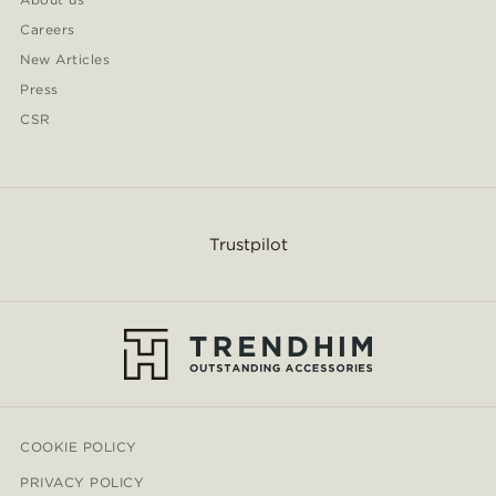
Careers
New Articles
Press
CSR
Trustpilot
COOKIE POLICY
PRIVACY POLICY