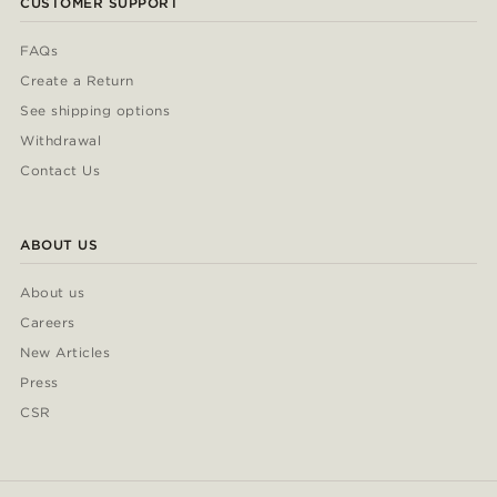
CUSTOMER SUPPORT
FAQs
Create a Return
See shipping options
Withdrawal
Contact Us
ABOUT US
About us
Careers
New Articles
Press
CSR