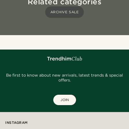
Related categories
ARCHIVE SALE
Be first to know about new arrivals, latest trends & special
offers.
JOIN
INSTAGRAM