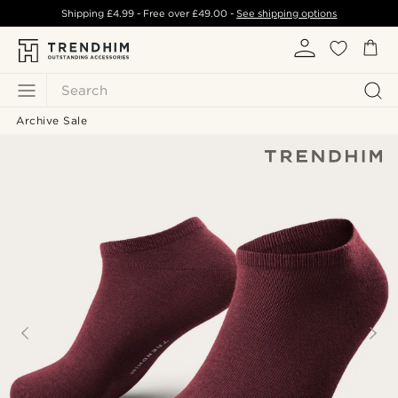
Shipping
£4.99
- Free over
£49.00
-
See shipping options
Search
Archive Sale