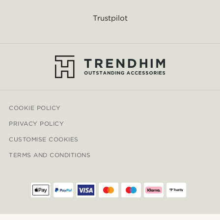
Trustpilot
COOKIE POLICY
PRIVACY POLICY
CUSTOMISE COOKIES
TERMS AND CONDITIONS