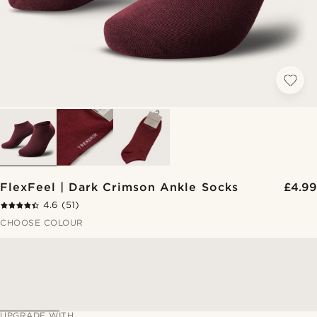
FlexFeel | Dark Crimson Ankle Socks
£4.99
4.6
(51)
CHOOSE COLOUR
UPGRADE WITH