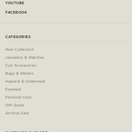
YOUTUBE
FACEBOOK
CATEGORIES
New Collection
Jewellery & Watches
Suit Accessories
Bags & Wallets
Apparel & Underwear
Eyewear
Personal Care
Gift Guide
Archive Sale