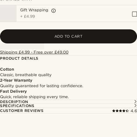
Gift Wrapping
+
£4.99
ADD TO CART
Shipping £4.99 - Free over £49.00
PRODUCT DETAILS
Cotton
Classic, breathable quality
2-Year Warranty
Quality guaranteed for lasting confidence.
Fast Delivery
Quick, reliable shipping every time.
DESCRIPTION
SPECIFICATIONS
CUSTOMER REVIEWS
4.6